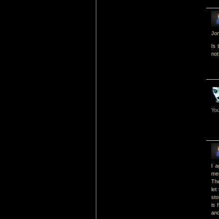
Jon
Is 
not
You
I a
mer
The
let
sto
is 
and