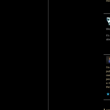
mon
Wel
It’
abe
I’m
pub
ow
ped
a r
the