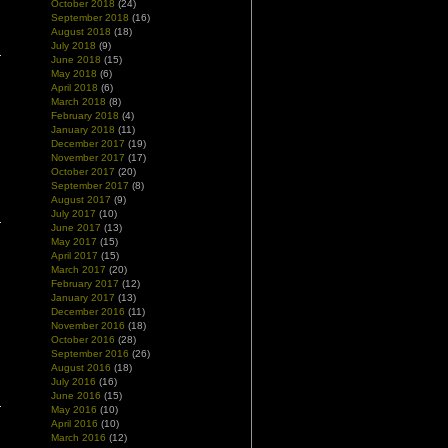
October 2018
(24)
September 2018
(16)
August 2018
(18)
July 2018
(9)
June 2018
(15)
May 2018
(6)
April 2018
(6)
March 2018
(8)
February 2018
(4)
January 2018
(11)
December 2017
(19)
November 2017
(17)
October 2017
(20)
September 2017
(8)
August 2017
(9)
July 2017
(10)
June 2017
(13)
May 2017
(15)
April 2017
(15)
March 2017
(20)
February 2017
(12)
January 2017
(13)
December 2016
(11)
November 2016
(18)
October 2016
(28)
September 2016
(26)
August 2016
(18)
July 2016
(16)
June 2016
(15)
May 2016
(10)
April 2016
(10)
March 2016
(12)