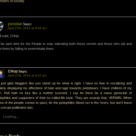
sters of society.
jonolan
Says:
April 27th, 2014 at 9:04 am
l said, CHop.
s far past time for the People to stop tolerating both these vermin and those who aid and
t them by failing to exterminate them.
CHop
Says:
April 27th, 2014 at 9:22 am
 just glad bloggers like you stand up for what is right. I have no fear in vocalizing and
licly displaying my affections of hate and rage towards pedobears. I have children of my
n. Hell hath no fury like a mother scorned. I say let there be a mass genocide of
ophiles and supporters of their so called life style. They are exactly that, VERMIN. When
ise of the people comes to pass, let the pedophiles blood run in the rivers, but don’t leave
 corrupt politicians last.
Loading...