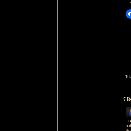
Thi
7 R
The
tra
des