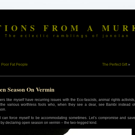
TIONS FROM A MUR
The eclectic ramblings of jonolan
«
Poor Fat People
The Perfect Gift
»
en Season On Vermin
ers like myself have recurring issues with the Eco-fascists, animal rights activists
the various worthless fools who, when they see a dear, see Bambi instead o
son.
I can force myself to be accommodating sometimes. Let’s compromise and sav
 by declaring open season on vermin – the two-legged kind.