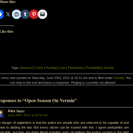
Share this:
Like this:
Tags:
America
|
Crime
|
Hunting
|
Law
|
Pedophiles
|
Pedophilia
|
Society
s entry was posted on Saturday, June 23rd, 2012 at 10:12 am and is filed under
Society
. You
can skip to the end and leave a response. Pinging is currently not allowed.
esponses to “Open Season On Vermin”
Alex
Says:
June 26th, 2012 at 11:53 am
 danger of vigilantism is that the police are people who are selected to be capable of and
ined to abiding the law. Not every citizen can be trusted with this. I agree pedophiles are
picable, but they are doing illegal activities and I do believe the justice system is the right