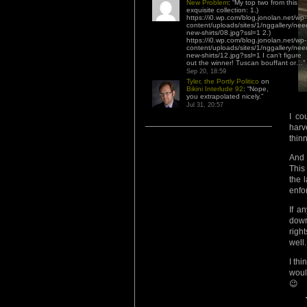
New Problem
: “
My top two from this
exquisite collection: 1.)
https://i0.wp.com/blog.jonolan.net/wp-
content/uploads/sites/1/nggallery/nee
new-shirts/08.jpg?ssl=1 2.)
https://i0.wp.com/blog.jonolan.net/wp-
content/uploads/sites/1/nggallery/nee
new-shirts/12.jpg?ssl=1 I can’t figure
out the winner! Tuscan bouffant or…
”
Sep 20, 18:59
Tyler, the Portly Politico
on
Bikini Interlude 92
: “
Nope,
you extrapolated nicely.
”
Jul 31, 20:57
I co
harv
thin
And 
This
the 
enfor
If a
down
righ
well.
I thi
woul
😉