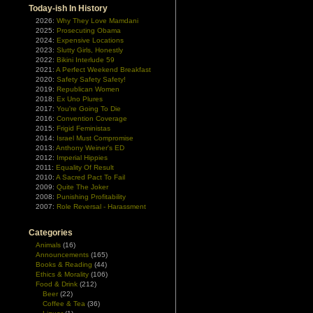
Today-ish In History
2026:
Why They Love Mamdani
2025:
Prosecuting Obama
2024:
Expensive Locations
2023:
Slutty Girls, Honestly
2022:
Bikini Interlude 59
2021:
A Perfect Weekend Breakfast
2020:
Safety Safety Safety!
2019:
Republican Women
2018:
Ex Uno Plures
2017:
You're Going To Die
2016:
Convention Coverage
2015:
Frigid Feministas
2014:
Israel Must Compromise
2013:
Anthony Weiner's ED
2012:
Imperial Hippies
2011:
Equality Of Result
2010:
A Sacred Pact To Fail
2009:
Quite The Joker
2008:
Punishing Profitability
2007:
Role Reversal - Harassment
Categories
Animals
(16)
Announcements
(165)
Books & Reading
(44)
Ethics & Morality
(106)
Food & Drink
(212)
Beer
(22)
Coffee & Tea
(36)