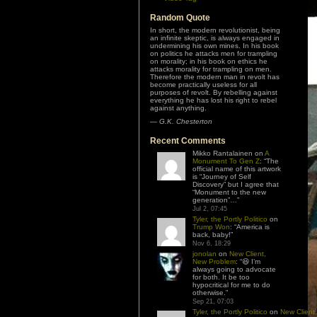
Random Quote
In short, the modern revolutionist, being
an infinite skeptic, is always engaged in
undermining his own mines. In his book
on politics he attacks men for trampling
on morality; in his book on ethics he
attacks morality for trampling on men.
Therefore the modern man in revolt has
become practically useless for all
purposes of revolt. By rebelling against
everything he has lost his right to rebel
against anything.
—
G.K. Chesterton
Recent Comments
Mikko Rantalainen
on
A
Monument To Gen Z
: “
The
official name of this artwork
is “Journey of Self
Discovery” but I agree that
“Monument to the new
generation”…
”
Jul 2, 07:45
Tyler, the Portly Politico
on
Trump Won
: “
America is
back, baby!
”
Nov 6, 18:29
jonolan
on
New Client,
New Problem
: “
😆 I’m
always going to advocate
for both. It be too
hypocritical for me to do
otherwise.
”
Sep 21, 07:03
Tyler, the Portly Politico
on
New Client,