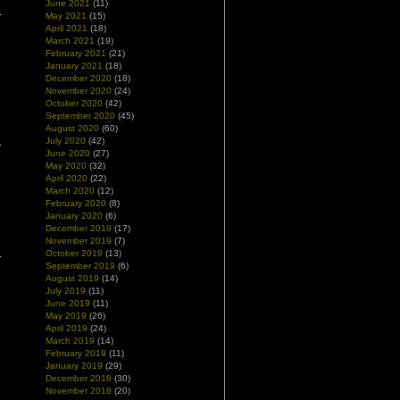
June 2021
(11)
May 2021
(15)
April 2021
(18)
March 2021
(19)
February 2021
(21)
January 2021
(18)
December 2020
(18)
November 2020
(24)
October 2020
(42)
September 2020
(45)
August 2020
(60)
July 2020
(42)
June 2020
(27)
May 2020
(32)
April 2020
(22)
March 2020
(12)
February 2020
(8)
January 2020
(6)
December 2019
(17)
November 2019
(7)
October 2019
(13)
September 2019
(6)
August 2019
(14)
July 2019
(11)
June 2019
(11)
May 2019
(26)
April 2019
(24)
March 2019
(14)
February 2019
(11)
January 2019
(29)
December 2018
(30)
November 2018
(20)