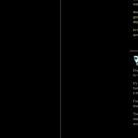
way
And
goo
dep
In 
act
Doe
to 
It’
hun
it 
Fuc
tha
The
nei
and