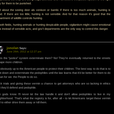
 for them to be punished.
 about the seeing deer als venison or bambi. If there is too much animals, hunting is
d. If there are too little, hunting is not sensible. And for that reason it’s good that the
artment of wildlife controls hunting.
both fields, hunting animals or hunting despicable people, vigilantism might cause emotional
s instead of sensible acts, and gov’t departments are the only way to control this danger.
jonolan
Says:
June 26th, 2012 at 12:27 pm
s the “justice” system exterminate them? No! They’re eventually returned to the streets
rape more children.
s obviously up to the American people to protect their children. The best way to do that is to
t down and exterminate the pedophiles until the law learns that it’d be better for them to do
than for we. the People to do so.
k trials and giving these vermin a chance to get attorneys who are so lacking in ethics
t they’d defend and pedophile.
 gods know I’ll never let the law handle it and don’t allow pedophiles to live in my
ghborhood. That’s what the registry is for, after all – to let Americans target these vermin
 to either drive them away or kill them.