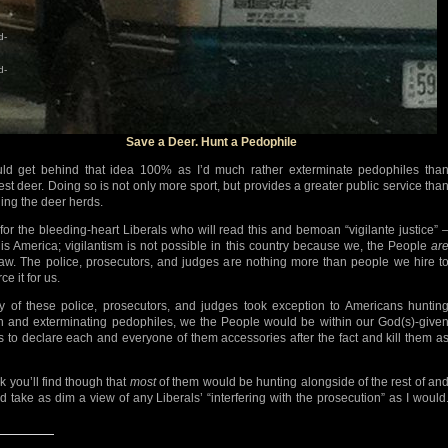
d-
d-
Save a Deer. Hunt a Pedophile
uld get behind that idea 100% as I’d much rather exterminate pedophiles tha
est deer. Doing so is not only more sport, but provides a greater public service tha
ning the deer herds.
for the bleeding-heart Liberals who will read this and bemoan “vigilante justice” 
 is America; vigilantism is not possible in this country because we, the People
ar
law. The police, prosecutors, and judges are nothing more than people we hire t
ce it for us.
ny of these police, prosecutors, and judges took exception to Americans huntin
 and exterminating pedophiles, we the People would be within our God(s)-give
ts to declare each and everyone of them accessories after the fact and kill them a
nk you’ll find though that
most
of them would be hunting alongside of the rest of an
d take as dim a view of any Liberals’ “interfering with the prosecution” as I would