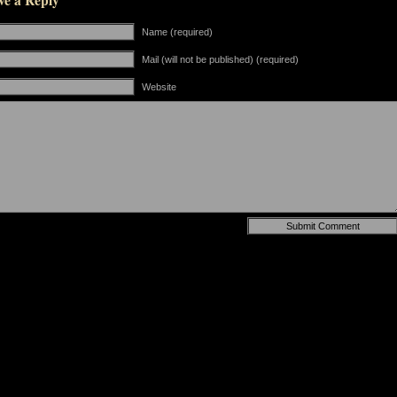
ve a Reply
Name (required)
Mail (will not be published) (required)
Website