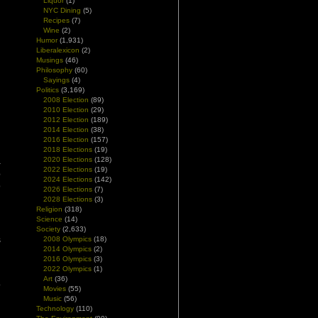
Liquor
(1)
NYC Dining
(5)
Recipes
(7)
Wine
(2)
Humor
(1,931)
Liberalexicon
(2)
Musings
(46)
Philosophy
(60)
Sayings
(4)
Politics
(3,169)
2008 Election
(89)
2010 Election
(29)
n
2012 Election
(189)
2014 Election
(38)
n
2016 Election
(157)
2018 Elections
(19)
2020 Elections
(128)
–
2022 Elections
(19)
e
2024 Elections
(142)
o
2026 Elections
(7)
2028 Elections
(3)
Religion
(318)
g
Science
(14)
n
Society
(2,633)
s
2008 Olympics
(18)
2014 Olympics
(2)
2016 Olympics
(3)
2022 Olympics
(1)
d
Art
(36)
.
Movies
(55)
Music
(56)
Technology
(110)