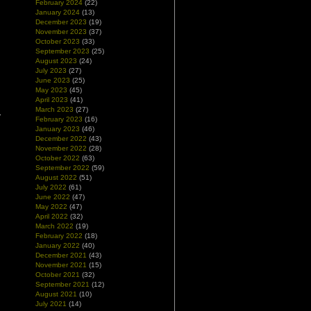
February 2024
(22)
January 2024
(13)
December 2023
(19)
November 2023
(37)
October 2023
(33)
September 2023
(25)
August 2023
(24)
July 2023
(27)
June 2023
(25)
May 2023
(45)
April 2023
(41)
March 2023
(27)
February 2023
(16)
January 2023
(46)
December 2022
(43)
November 2022
(28)
October 2022
(63)
September 2022
(59)
August 2022
(51)
July 2022
(61)
June 2022
(47)
May 2022
(47)
April 2022
(32)
March 2022
(19)
February 2022
(18)
January 2022
(40)
December 2021
(43)
November 2021
(15)
October 2021
(32)
September 2021
(12)
August 2021
(10)
July 2021
(14)