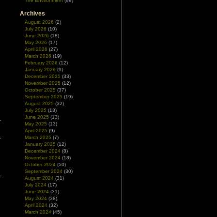
The Environment
(99)
Archives
August 2026
(2)
July 2026
(10)
June 2026
(18)
May 2026
(17)
April 2026
(27)
March 2026
(19)
February 2026
(12)
January 2026
(9)
December 2025
(33)
November 2025
(12)
October 2025
(37)
September 2025
(19)
August 2025
(32)
July 2025
(13)
June 2025
(13)
May 2025
(13)
April 2025
(9)
March 2025
(7)
January 2025
(12)
December 2024
(8)
November 2024
(18)
October 2024
(50)
September 2024
(30)
August 2024
(31)
July 2024
(17)
June 2024
(31)
May 2024
(38)
April 2024
(32)
March 2024
(45)