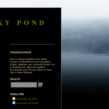
KY POND
Announcement
Due to issues between the latest
version of WordPress and my gallery
plugin, galleries are currently broken. As
a workaround, right-click gallery
thumbnails and choose Open in New
Tab or New Window.
Search
,
f
Subscribe
e
Subscribe via RSS
Subscribe via Email