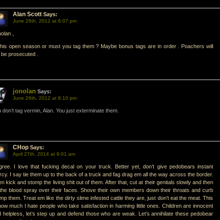
Alan Scott
Says:
June 26th, 2012 at 8:07 pm
olan ,
this open season or must you tag them ? Maybe bonus tags are in order . Poachers will
 be prosecuted .
jonolan
Says:
June 26th, 2012 at 8:10 pm
 don’t tag vermin, Alan. You just exterminate them.
CHop
Says:
April 27th, 2014 at 9:01 am
gree. I love that fucking decal on your truck. Better yet, don’t give pedobears instant
cy. I say tie them up to the back of a truck and fag drag em all the way across the border.
n kick and stomp the living shit out of them. After that, cut at their genitals slowly and then
 the blood spray over their faces. Shove their own members down their throats and curb
mp them. Treat em like the dirty slime infested cattle they are, just don’t eat the meat. This
how much I hate people who take satisfaction in harming little ones. Children are innocent
 helpless, let’s step up and defend those who are weak. Let’s annihilate these pedobear