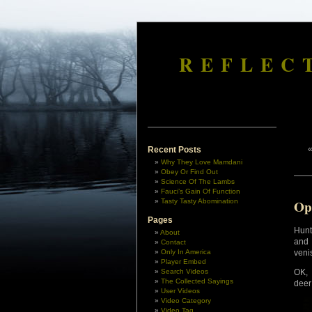
REFLEC
Recent Posts
Why They Love Mamdani
Obey Or Find Out
Science Of The Lambs
Fauci’s Gain Of Function
Tasty Tasty Abomination
Op
Pages
Hunt
About
and 
Contact
Only In America
veni
Player Embed
Search Videos
OK, 
The Collected Sayings
deer
User Videos
Video Category
Video Tag