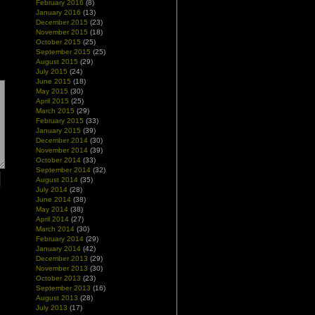
February 2016
(8)
January 2016
(13)
December 2015
(23)
November 2015
(18)
October 2015
(25)
September 2015
(25)
August 2015
(29)
July 2015
(24)
June 2015
(18)
May 2015
(30)
April 2015
(25)
March 2015
(29)
February 2015
(33)
January 2015
(39)
December 2014
(30)
November 2014
(39)
October 2014
(33)
September 2014
(32)
August 2014
(35)
July 2014
(28)
June 2014
(38)
May 2014
(38)
April 2014
(27)
March 2014
(30)
February 2014
(29)
January 2014
(42)
December 2013
(29)
November 2013
(30)
October 2013
(23)
September 2013
(16)
August 2013
(28)
July 2013
(17)