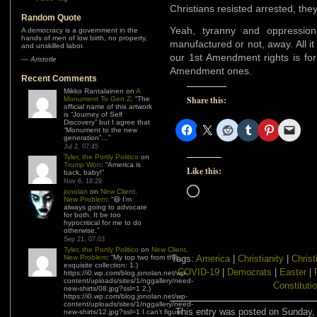
Christians resisted arrested, the
Random Quote
Yeah, tyranny and oppression 
A democracy is a government in the
hands of men of low birth, no property,
manufactured or not, away. All it
and unskilled labor.
our 1st Amendment rights is for
—
Aristotle
Amendment ones.
Recent Comments
Mikko Rantalainen
on
A
Share this:
Monument To Gen Z
: “
The
official name of this artwork
is “Journey of Self
Discovery” but I agree that
“Monument to the new
generation”…
”
Jul 2, 07:45
Tyler, the Portly Politico
on
Trump Won
: “
America is
Like this:
back, baby!
”
Nov 6, 18:29
Loading…
jonolan
on
New Client,
New Problem
: “
😆 I’m
always going to advocate
for both. It be too
hypocritical for me to do
otherwise.
”
Sep 21, 07:03
Tyler, the Portly Politico
on
New Client,
New Problem
: “
My top two from this
Tags:
America
|
Christianity
|
Christ
exquisite collection: 1.)
COVID-19
|
Democrats
|
Easter
|
https://i0.wp.com/blog.jonolan.net/wp-
content/uploads/sites/1/nggallery/need-
Constituti
new-shirts/08.jpg?ssl=1 2.)
https://i0.wp.com/blog.jonolan.net/wp-
content/uploads/sites/1/nggallery/need-
This entry was posted on Sunday, A
new-shirts/12.jpg?ssl=1 I can’t figure