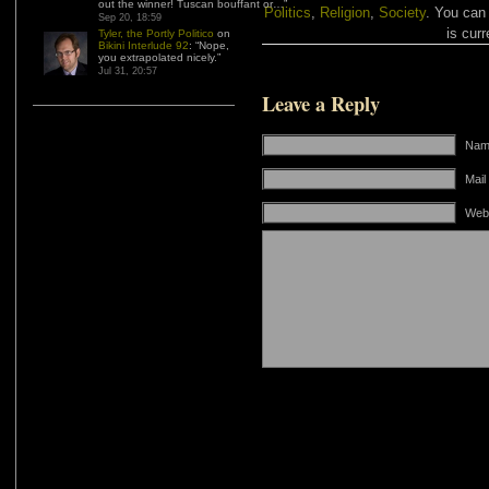
out the winner! Tuscan bouffant or…
”
Politics
,
Religion
,
Society
. You can
Sep 20, 18:59
is curr
Tyler, the Portly Politico
on
Bikini Interlude 92
: “
Nope,
you extrapolated nicely.
”
Jul 31, 20:57
Leave a Reply
Name
Mail
Web