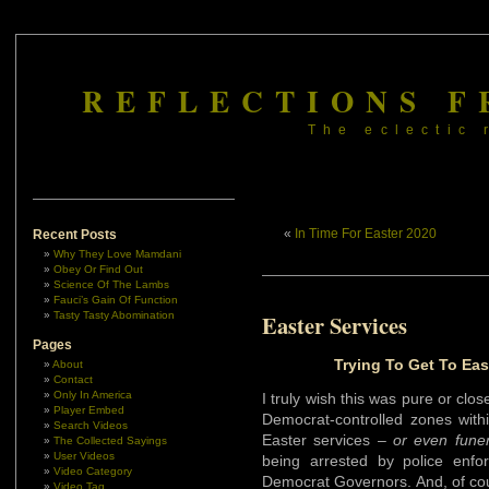
REFLECTIONS F
The eclectic 
«
In Time For Easter 2020
Recent Posts
Why They Love Mamdani
Obey Or Find Out
Science Of The Lambs
Fauci’s Gain Of Function
Tasty Tasty Abomination
Easter Services
Pages
Trying To Get To East
About
Contact
Only In America
I truly wish this was pure or close
Player Embed
Democrat-controlled zones withi
Search Videos
Easter services –
or even fune
The Collected Sayings
User Videos
being arrested by police enfo
Video Category
Democrat Governors. And, of cours
Video Tag