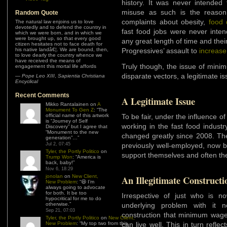
history. It was never intended
misuse as such is the reason 
Random Quote
complaints about obesity,
food 
The natural law enjoins us to love
devotedly and to defend the country in
fast food jobs were never inten
which we were born, and in which we
were brought up, so that every good
any great length of time and their
citizen hesitates not to face death for
his native landâ€¦. We are bound, then,
Progressives’ assault to
increas
to love dearly the country whence we
have received the means of
Truly though, the issue of min
engagement this mortal life affords
disparate vectors, a legitimate is
—
Pope Leo XIII
,
Sapientia Christiana
Encyclical
Recent Comments
A Legitimate Issue
Mikko Rantalainen
on
A
Monument To Gen Z
: “
The
official name of this artwork
To be fair, under the influence o
is “Journey of Self
working in the fast food indust
Discovery” but I agree that
“Monument to the new
changed greatly since 2008. 
generation”…
”
Jul 2, 07:45
previously well-employed, now b
Tyler, the Portly Politico
on
support themselves and often th
Trump Won
: “
America is
back, baby!
”
Nov 6, 18:29
jonolan
on
New Client,
An Illegitimate Constructi
New Problem
: “
😆 I’m
always going to advocate
for both. It be too
Irrespective of just who is 
hypocritical for me to do
otherwise.
”
underlying problem with it n
Sep 21, 07:03
construction that minimum wa
Tyler, the Portly Politico
on
New Client,
New Problem
: “
My top two from this
can live well. This in turn reflec