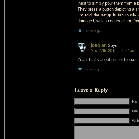
inept to simply pour them from a b
They press a button depicting a s
I’m told the setup is fabulously
damaged, which occurs all too fre
Loading...
jonolan
Says:
May 27th, 2015 at 6:47 am
Yeah, that’s about par for the cou
Loading...
Leave a Reply
Name
Mail
Web