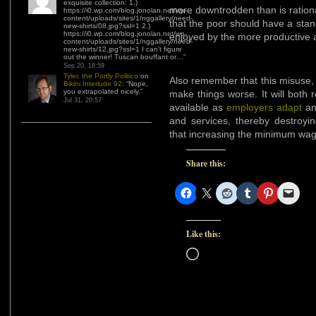
exquisite collection: 1.)
more downtrodden than is rationa
https://i0.wp.com/blog.jonolan.net/wp-
content/uploads/sites/1/nggallery/need-
that the poor should have a standa
new-shirts/08.jpg?ssl=1 2.)
https://i0.wp.com/blog.jonolan.net/wp-
enjoyed by the more productive 
content/uploads/sites/1/nggallery/need-
new-shirts/12.jpg?ssl=1 I can’t figure
out the winner! Tuscan bouffant or…
”
Sep 20, 18:59
Tyler, the Portly Politico
on
Also remember that this misuse, i
Bikini Interlude 92
: “
Nope,
you extrapolated nicely.
”
make things worse. It will bot
Jul 31, 20:57
available as
employers adapt
and
and services, thereby destroyi
that increasing the minimum wag
Share this:
Like this:
Loading…