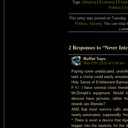
Tags:
America
|
Economy
|
Empl
Politics
|
So
This entry was posted on Tuesday, 
Politics
,
Society
. You can skip 
curre
2 Responses to “Never Int
Buffet
Says:
May 27th, 2015 at 5:48 am
Paying some uneducated, unskilled
task a chimp could easily emulate 
Holy Sense of Entitlement Batman
F.Y.I. I have several close frie
McDonald’s equipment. Would it 
devices have pictures, rather th
retards are illiterate?
AND that most service calls are
nearly automated, supposedly “foo
* There is even a device that dip
hopper into the baskets for the 