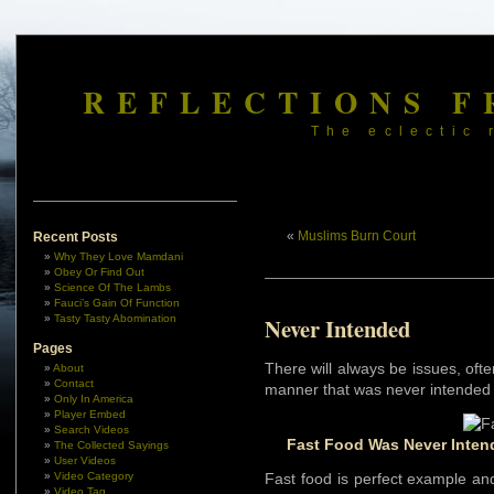
REFLECTIONS F
The eclectic 
«
Muslims Burn Court
Recent Posts
Why They Love Mamdani
Obey Or Find Out
Science Of The Lambs
Fauci’s Gain Of Function
Tasty Tasty Abomination
Never Intended
Pages
There will always be issues, oft
About
Contact
manner that was never intended 
Only In America
Player Embed
Search Videos
Fast Food Was Never Inten
The Collected Sayings
User Videos
Video Category
Fast food is perfect example and
Video Tag