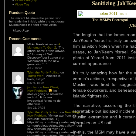
Video Category
Sanitizing Jah’Ke
Video Tag
Random Quote
The militant Muslim is the person who
The MSM’s Portrayal
beheads the infidel, while the moderate
(Cli
Muslim holds the feet of the victim.
—
Marco Polo
The lengths that the lamestream
Recent Comments
Jah’Keem Yisrael is truly amazing
Mikko Rantalainen
on
A
him as Alton Nolen when he ha
Monument To Gen Z
: “
The
official name of this artwork
usage, to Jah’Keem Yisrael. Sec
is “Journey of Self
photo of Yisrael from 2011 ins
Discovery” but I agree that
“Monument to the new
current appearance.
generation”…
”
Jul 2, 07:45
It’s truly amazing how far the 
Tyler, the Portly Politico
on
Trump Won
: “
America is
vermin’s actions, irrespective of 
back, baby!
”
Nov 6, 18:29
Muslim, was fired for suggesti
jonolan
on
New Client,
female coworkers, and beheaded 
New Problem
: “
I’m
always going to advocate
Islamic fighters do.
for both. It be too
hypocritical for me to do
otherwise.
”
The narrative, according the 
Sep 21, 07:03
regrettable but isolated inciden
Tyler, the Portly Politico
on
New Client,
New Problem
: “
My top two from this
Muslim extremism and it certain
exquisite collection: 1.)
terrorism
on US soil.
https://i0.wp.com/blog.jonolan.net/wp-
content/uploads/sites/1/nggallery/need-
new-shirts/08.jpg?ssl=1 2.)
In this, the MSM may have a vali
https://i0.wp.com/blog.jonolan.net/wp-
content/uploads/sites/1/nggallery/need-