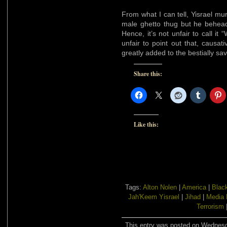
From what I can tell, Yisrael m
male ghetto thug but he behea
Hence, it’s not unfair to call it
unfair to point out that, causat
greatly added to the bestially sa
Share this:
Like this:
Tags:
Alton Nolen
|
America
|
Blac
Jah'Keem Yisrael
|
Jihad
|
Media 
Terrorism
This entry was posted on Wednesda