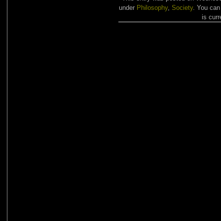
under
Philosophy
,
Society
. You can
is curr