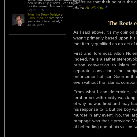
to ensure that their point is the 
new-shirts/12.jpg?ssl=1 I can’t figure
out the winner! Tuscan bouffant or…
”
about
Anvilicious
!
Sep 20, 18:59
Tyler, the Portly Politico
on
Bikini Interlude 92
: “
Nope,
The Roots o
you extrapolated nicely.
”
Jul 31, 20:57
As I said above, it’s my opinio
wasn’t primarily based upon his 
that it truly qualified as an act of
First and foremost, Alton Nole
Indeed, he is a rather stereotypi
prison conversion to Islam of
separate convictions for mari
enforcement officer. Seen in th
even without the Islamic compone
From what I can determine, Isl
feral break with reality was tan
of why he was fired and may hav
his response to it, but the boy 
murder in any event. No, the la
rampage was that it provided Yis
of beheading one of his victims wi