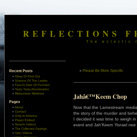
REFLECTIONS F
The eclectic 
«
Please Be More Specific
Recent Posts
Obey Or Find Out
Science Of The Lambs
Fauci’s Gain Of Function
Tasty Tasty Abomination
Midsummer Mistletoe
Jahâ€™Keem Chop
Pages
Now that the Lamestream media 
About
Contact
the story of the murder and beh
Only In America
I decided it was time to weigh in
Player Embed
event and Jah’Keem Yisrael
nee
Search Videos
The Collected Sayings
User Videos