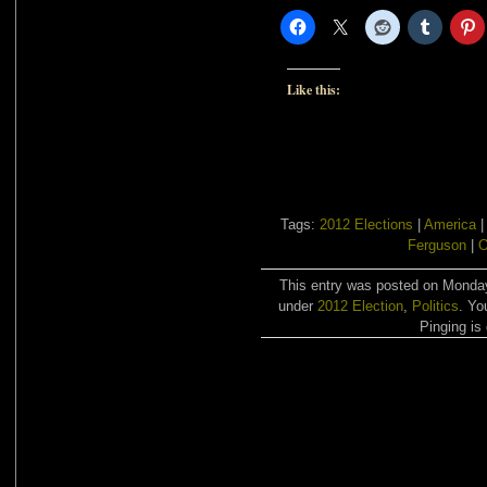
Like this:
Tags:
2012 Elections
|
America
Ferguson
|
This entry was posted on Monday,
under
2012 Election
,
Politics
. Yo
Pinging is 