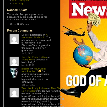
Video Category
Video Tag
Random Quote
Those who fear your guns do so
because they are guilty of things for
which they should be shot.
—
Kevin B. Shearer
Recent Comments
Mikko Rantalainen
on
A
Monument To Gen Z
: “
The
official name of this artwork
is “Journey of Self
Discovery” but I agree that
“Monument to the new
generation”…
”
Jul 2, 07:45
Tyler, the Portly Politico
on
Trump Won
: “
America is
back, baby!
”
Nov 6, 18:29
jonolan
on
New Client,
New Problem
: “
I’m
always going to advocate
for both. It be too
hypocritical for me to do
otherwise.
”
Sep 21, 07:03
Tyler, the Portly Politico
on
New Client,
New Problem
: “
My top two from this
exquisite collection: 1.)
https://i0.wp.com/blog.jonolan.net/wp-
content/uploads/sites/1/nggallery/need-
new-shirts/08.jpg?ssl=1 2.)
https://i0.wp.com/blog.jonolan.net/wp-
content/uploads/sites/1/nggallery/need-