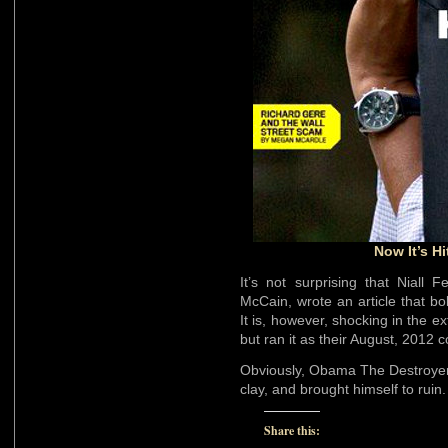
Now It’s H
It’s not surprising that Niall
McCain, wrote an article that bo
It is, however, shocking in the 
but ran it as their August, 2012 c
Obviously, Obama The Destroyer 
clay, and brought himself to ruin.
Share this: