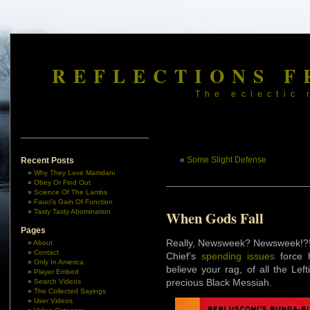
REFLECTIONS F
The eclectic 
«
Some Slight Defense
Recent Posts
Why They Love Mamdani
Obey Or Find Out
Science Of The Lambs
Fauci’s Gain Of Function
Tasty Tasty Abomination
When Gods Fall
Pages
Really, Newsweek? Newsweek!?!
About
Contact
Chief’s
spending issues
force h
Only In America
believe your rag, of all the Lef
Player Embed
precious Black Messiah.
Search Videos
The Collected Sayings
User Videos