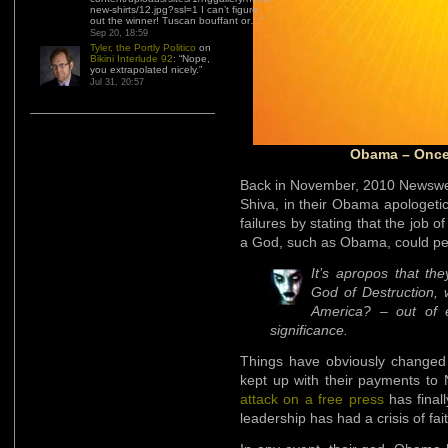
new-shirts/12.jpg?ssl=1 I can’t figure
out the winner! Tuscan bouffant or…
”
Sep 20, 18:59
Tyler, the Portly Politico
on
Bikini Interlude 92
: “
Nope,
you extrapolated nicely.
”
Jul 31, 20:57
Obama – Once 
Back in November, 2010 Newswee
Shiva, in their Obama apologetic
failures by stating that the job
a God, such as Obama, could pe
It’s apropos that th
God of Destruction, 
America? – out of e
significance.
Things have obviously change
kept up with their payments 
attack on a free press
has final
leadership has had a crisis of fai