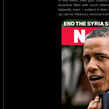
In any event, their god, Obama 
business filled with much bitter
blatantly, even – evident in their
up call for Obama’s removal from