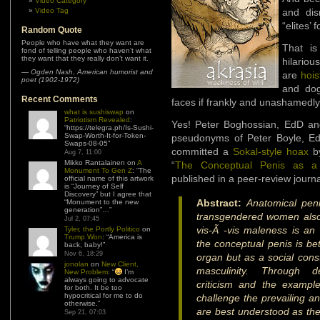
Video Category
Video Tag
and dis
“elites’ 
Random Quote
People who have what they want are
That is
fond of telling people who haven’t what
they want that they really don’t want it.
hilariou
—
Ogden Nash
,
American humorist and
are
hois
poet (1902-1972)
and dog
Recent Comments
faces if frankly and unashamedly 
what is sushiswap
on
Patriotism Revealed
:
Yes! Peter Boghossian, EdD an
“
https://telegra.ph/Is-Sushi-
Swap-Worth-It-for-Token-
pseudonyms of Peter Boyle, Ed
Swaps-08-05
”
committed a
Sokal-style hoax
by
Aug 7, 11:00
Mikko Rantalainen
on
A
“
The Conceptual Penis as a 
Monument To Gen Z
: “
The
published in a peer-review journ
official name of this artwork
is “Journey of Self
Discovery” but I agree that
Abstract:
Anatomical peni
“Monument to the new
generation”…
”
transgendered women also
Jul 2, 07:45
vis-Ã -vis maleness is an
Tyler, the Portly Politico
on
Trump Won
: “
America is
the conceptual penis is be
back, baby!
”
Nov 6, 18:29
organ but as a social const
jonolan
on
New Client,
masculinity. Through det
New Problem
: “
I’m
always going to advocate
criticism and the example
for both. It be too
hypocritical for me to do
challenge the prevailing a
otherwise.
”
are best understood as the
Sep 21, 07:03