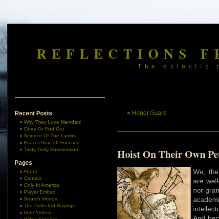
REFLECTIONS F
The eclectic 
«
Honor Guard
Recent Posts
Why They Love Mamdani
Obey Or Find Out
Science Of The Lambs
Fauci’s Gain Of Function
Tasty Tasty Abomination
Hoist On Their Own Pe
Pages
We, the
About
Contact
are wel
Only In America
nor gran
Player Embed
academ
Search Videos
The Collected Sayings
intellec
User Videos
And bec