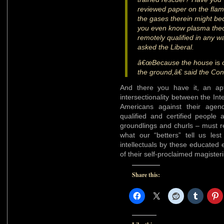
reviewed paper on the flame 
the gases therein might b
you even know plasma the
remotely qualified in any wa
asked the Liberal.
â€œBecause the house
is
o
the ground,â€ said the Con
And there you have it, an ap
intersectionality between the Int
Americans against their agend
qualified and certified peopl
groundlings and churls – must r
what our “betters” tell us le
intellectuals by these educated e
of their self-proclaimed magister
Share this: