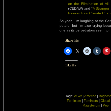
on the Elimination of Al
(CEDAW) and “
A Stranger 
Research on Climate Chan
So yeah, I’m laughing at the Ge
petard, but I’m also crying bec
one as its perpetrators seem to 
Share this:
Like this:
Tags:
AGW
|
America
|
Boghoss
Feminism
|
Feminists
|
Global
Magisterium
|
Peer