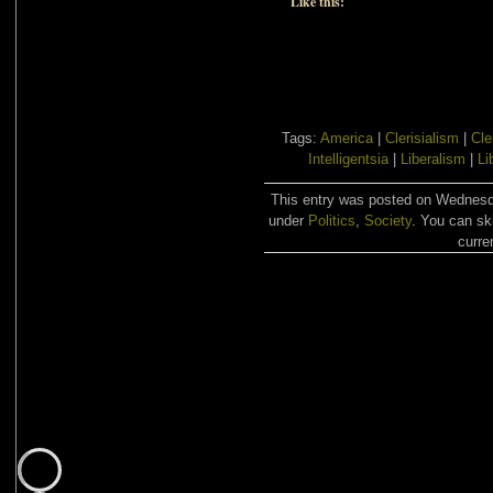
Like this:
Tags:
America
|
Clerisialism
|
Cle
Intelligentsia
|
Liberalism
|
Li
This entry was posted on Wednesda
under
Politics
,
Society
. You can sk
curre