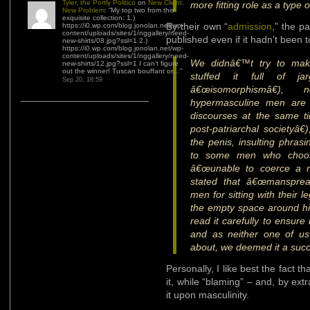
Tyler, the Portly Politico
on
New Client,
more fitting role as a type
New Problem
: “
My top two from this
exquisite collection: 1.)
By their own “
admission
,” the p
https://i0.wp.com/blog.jonolan.net/wp-
content/uploads/sites/1/nggallery/need-
published even if it hadn’t been t
new-shirts/08.jpg?ssl=1 2.)
https://i0.wp.com/blog.jonolan.net/wp-
content/uploads/sites/1/nggallery/need-
We didnâ€™t try to make
new-shirts/12.jpg?ssl=1 I can’t figure
out the winner! Tuscan bouffant or…
”
stuffed it full of ja
Sep 20, 18:59
â€œisomorphismâ€),
hypermasculine men are b
discourses at the same ti
post-patriarchal societyâ€
the penis, insulting phrasi
to some men who choos
â€œunable to coerce a ma
stated that â€œmanspread
men for sitting with their 
the empty space around him
read it carefully to ensure
and as neither one of us 
about, we deemed it a suc
Personally, I like best the fact 
it, while “blaming” – and, by ext
it upon masculinity.