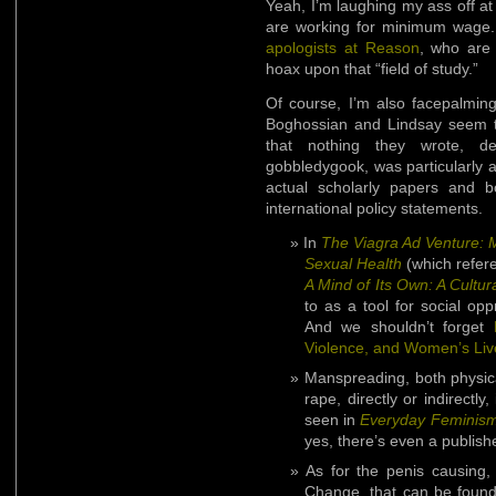
Yeah, I’m laughing my ass off a
are working for minimum wage
apologists at Reason
, who are 
hoax upon that “field of study.”
Of course, I’m also facepalming
Boghossian and Lindsay seem to
that nothing they wrote, des
gobbledygook, was particularly a
actual scholarly papers and b
international policy statements.
In
The Viagra Ad Venture: M
Sexual Health
(which refer
A Mind of Its Own: A Cultura
to as a tool for social op
And we shouldn’t forget
Violence, and Women’s Liv
Manspreading, both physical
rape, directly or indirectl
seen in
Everyday Feminis
yes, there’s even a publish
As for the penis causing,
Change, that can be foun