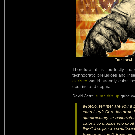
Our Intell
Therefore it is perfectly re
technocratic prejudices and insec
cleristry
would strongly color the
doctrine and dogma.
David Jetre
sums this up
quite we
â€œSo, tell me: are you a 
chemistry? Or a doctorate in 
spectroscopy, or associat
extensive studies into exot
light? Are you a state-licen
trained rescuer? Have you w