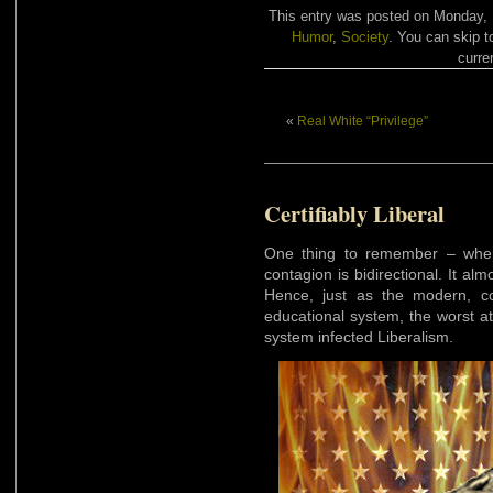
This entry was posted on Monday, M
Humor
,
Society
. You can skip t
curre
«
Real White “Privilege”
Certifiably Liberal
One thing to remember – when w
contagion is bidirectional. It alm
Hence, just as the modern, co
educational system, the worst a
system infected Liberalism.