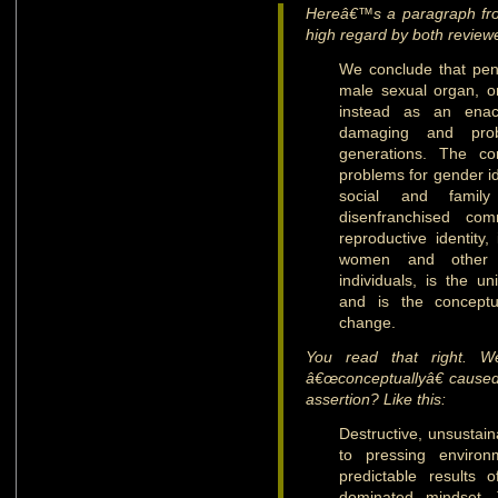
Hereâ€™s a paragraph fro
high regard by both review
We conclude that pen
male sexual organ, o
instead as an enact
damaging and prob
generations. The con
problems for gender id
social and family
disenfranchised co
reproductive identity
women and other g
individuals, is the u
and is the conceptu
change.
You read that right. W
â€œconceptuallyâ€ cause
assertion? Like this:
Destructive, unsustai
to pressing environ
predictable results
dominated mindset. 