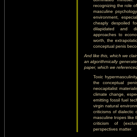
recognizing the role o
masculine psychology
environment, especia
cheaply despoiled fo
dilapidated and d
approaches to econom
worth, the extrapolati
conceptual penis beco
And like this, which we cla
an algorithmically generate
paper, which we referenced 
Toxic hypermasculinity
the conceptual peni
neocapitalist material
climate change, espec
emitting fossil fuel t
virgin natural enviro
criticisms of dialectic 
masculine tropes like 
criticism of (exclus
perspectives matter.