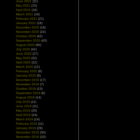
June 2021
(11)
May 2021
(15)
April 2021
(18)
March 2021
(19)
February 2021
(21)
January 2021
(18)
December 2020
(18)
November 2020
(24)
October 2020
(42)
September 2020
(45)
August 2020
(60)
July 2020
(42)
June 2020
(27)
May 2020
(32)
April 2020
(22)
March 2020
(12)
February 2020
(8)
January 2020
(6)
December 2019
(17)
November 2019
(7)
October 2019
(13)
September 2019
(6)
August 2019
(14)
July 2019
(11)
June 2019
(11)
May 2019
(26)
April 2019
(24)
March 2019
(14)
February 2019
(11)
January 2019
(29)
December 2018
(30)
November 2018
(20)