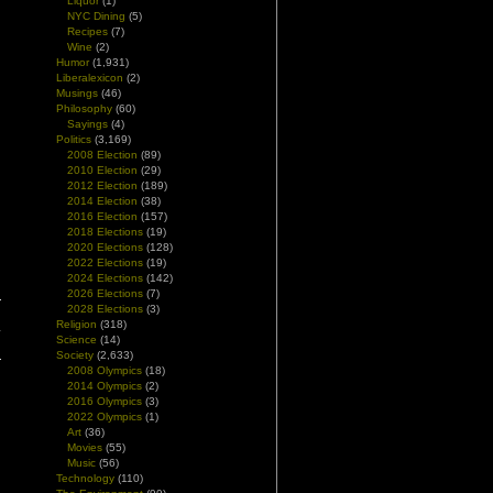
Liquor
(1)
NYC Dining
(5)
Recipes
(7)
Wine
(2)
Humor
(1,931)
Liberalexicon
(2)
Musings
(46)
Philosophy
(60)
Sayings
(4)
Politics
(3,169)
2008 Election
(89)
2010 Election
(29)
2012 Election
(189)
2014 Election
(38)
2016 Election
(157)
2018 Elections
(19)
2020 Elections
(128)
2022 Elections
(19)
2024 Elections
(142)
2026 Elections
(7)
2028 Elections
(3)
Religion
(318)
y
Science
(14)
Society
(2,633)
2008 Olympics
(18)
2014 Olympics
(2)
2016 Olympics
(3)
2022 Olympics
(1)
Art
(36)
Movies
(55)
Music
(56)
Technology
(110)