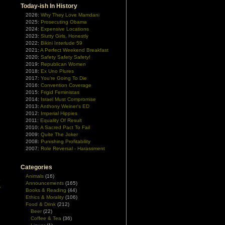
Today-ish In History
2026:
Why They Love Mamdani
2025:
Prosecuting Obama
2024:
Expensive Locations
2023:
Slutty Girls, Honestly
2022:
Bikini Interlude 59
2021:
A Perfect Weekend Breakfast
2020:
Safety Safety Safety!
2019:
Republican Women
2018:
Ex Uno Plures
2017:
You're Going To Die
2016:
Convention Coverage
2015:
Frigid Feministas
2014:
Israel Must Compromise
2013:
Anthony Weiner's ED
2012:
Imperial Hippies
2011:
Equality Of Result
2010:
A Sacred Pact To Fail
2009:
Quite The Joker
2008:
Punishing Profitability
2007:
Role Reversal - Harassment
Categories
Animals
(16)
e
Announcements
(165)
y
Books & Reading
(44)
Ethics & Morality
(106)
Food & Drink
(212)
u
Beer
(22)
Coffee & Tea
(36)