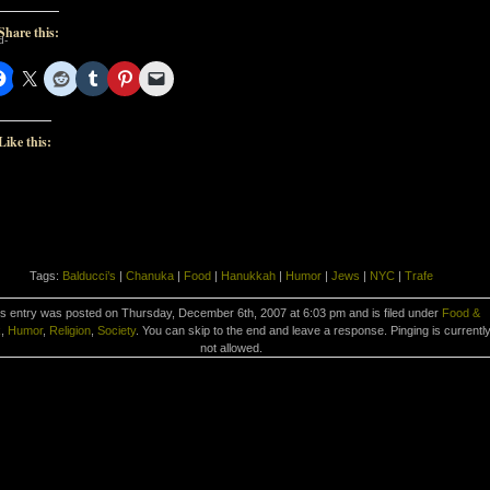
Share this:
d-
d-
Like this:
Tags:
Balducci’s
|
Chanuka
|
Food
|
Hanukkah
|
Humor
|
Jews
|
NYC
|
Trafe
s entry was posted on Thursday, December 6th, 2007 at 6:03 pm and is filed under
Food &
k
,
Humor
,
Religion
,
Society
. You can skip to the end and leave a response. Pinging is currentl
not allowed.