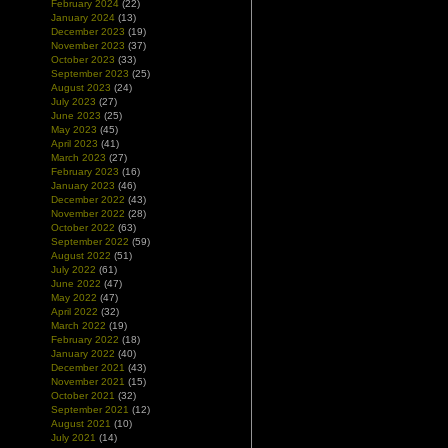
February 2024
(22)
January 2024
(13)
December 2023
(19)
November 2023
(37)
October 2023
(33)
September 2023
(25)
August 2023
(24)
July 2023
(27)
June 2023
(25)
May 2023
(45)
April 2023
(41)
March 2023
(27)
February 2023
(16)
January 2023
(46)
December 2022
(43)
November 2022
(28)
October 2022
(63)
September 2022
(59)
August 2022
(51)
July 2022
(61)
June 2022
(47)
May 2022
(47)
April 2022
(32)
March 2022
(19)
February 2022
(18)
January 2022
(40)
December 2021
(43)
November 2021
(15)
October 2021
(32)
September 2021
(12)
August 2021
(10)
July 2021
(14)