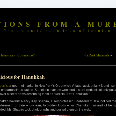
TIONS FROM A MUR
The eclectic ramblings of jonolan
«
Islamists in Commerce?
His Dark Materials
»
licious for Hanukkah
ucci’s
, a gourmet market in New York’s Greenwich Village, accidentally found itsel
n embarrassing situation. Sometime over the weekend a store clerk mistakenly put 
 over a set of hams describing them as “Delicious for Hanukkah.”
attan novelist Nancy Kay Shapiro, a self-professed unobservant Jew, noticed th
rtisement of
trafe
– unclean, forbidden foods – for Chanukah. Instead of bein
nded, Ms. Shapiro took photographs and posted them on the web.