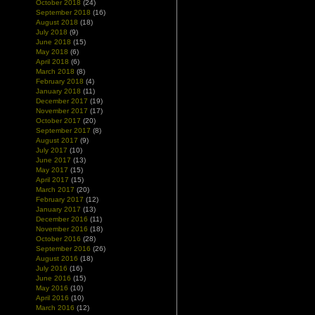
October 2018
(24)
September 2018
(16)
August 2018
(18)
July 2018
(9)
June 2018
(15)
May 2018
(6)
April 2018
(6)
March 2018
(8)
February 2018
(4)
January 2018
(11)
December 2017
(19)
November 2017
(17)
October 2017
(20)
September 2017
(8)
August 2017
(9)
July 2017
(10)
June 2017
(13)
May 2017
(15)
April 2017
(15)
March 2017
(20)
February 2017
(12)
January 2017
(13)
December 2016
(11)
November 2016
(18)
October 2016
(28)
September 2016
(26)
August 2016
(18)
July 2016
(16)
June 2016
(15)
May 2016
(10)
April 2016
(10)
March 2016
(12)