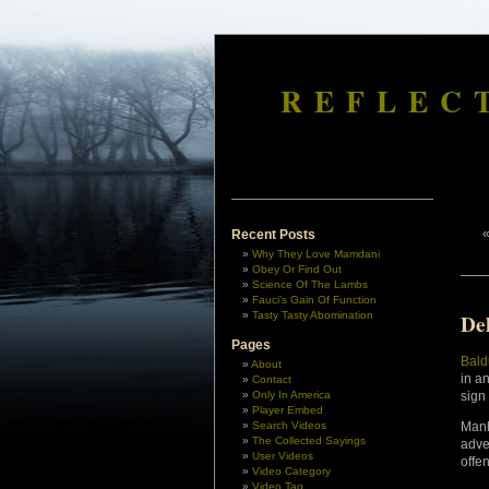
REFLEC
Recent Posts
Why They Love Mamdani
Obey Or Find Out
Science Of The Lambs
Fauci’s Gain Of Function
Tasty Tasty Abomination
De
Pages
Bald
About
in a
Contact
Only In America
sign
Player Embed
Search Videos
Manh
The Collected Sayings
adve
User Videos
offe
Video Category
Video Tag