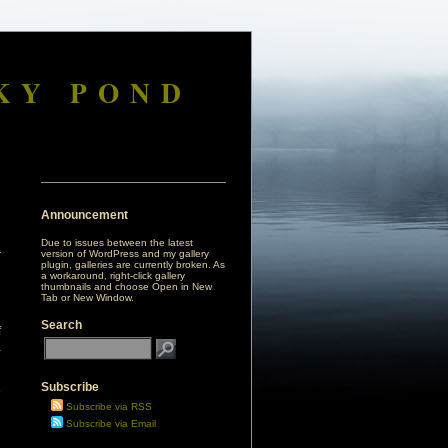
KY POND
Announcement
Due to issues between the latest
version of WordPress and my gallery
plugin, galleries are currently broken. As
a workaround, right-click gallery
thumbnails and choose Open in New
Tab or New Window.
Search
f
a
Subscribe
e
g
Subscribe via RSS
Subscribe via Email