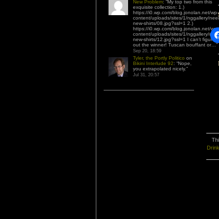
New Problem
: “
My top two from this
exquisite collection: 1.)
https://i0.wp.com/blog.jonolan.net/wp-
content/uploads/sites/1/nggallery/nee
new-shirts/08.jpg?ssl=1 2.)
https://i0.wp.com/blog.jonolan.net/wp-
content/uploads/sites/1/nggallery/nee
new-shirts/12.jpg?ssl=1 I can’t figure
out the winner! Tuscan bouffant or…
”
Sep 20, 18:59
Tyler, the Portly Politico
on
Bikini Interlude 92
: “
Nope,
you extrapolated nicely.
”
Jul 31, 20:57
Thi
Drin