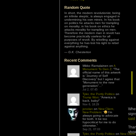
Random Quote
In short, the modern revolutionist, being
an infinite skeptic, is always engaged in
undermining his own mines. In his book
on politics he attacks men for trampling
on morality; in his book on ethics he
attacks morality for trampling on men.
Therefore the modern man in revolt has
become practically useless for all
purposes of revolt. By rebelling against
everything he has lost his right to rebel
against anything.
—
G.K. Chesterton
Recent Comments
Mikko Rantalainen
on
A
Monument To Gen Z
: “
The
official name of this artwork
is “Journey of Self
Discovery” but I agree that
“Monument to the new
generation”…
”
Jul 2, 07:45
Tyler, the Portly Politico
on
Trump Won
: “
America is
back, baby!
”
Nov 6, 18:29
When
jonolan
on
New Client,
New Problem
: “
I’m
sign
always going to advocate
said
for both. It be too
hypocritical for me to do
otherwise.
”
Than
Sep 21, 07:03
show
Tyler, the Portly Politico
on
New Client,