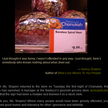
I just thought it was funny, I wasn’t offended in any way. I just thought, here’s
somebody who knows nothing about what Jews eat.
—
Nancy Shapiro
Author of
What Love Means To You People
 Ms. Shapiro returned to the store on Tuesday, the first night of Chanukah, th
s had vanished. A manager at the Balducci’s gourmet grocery store
apologeticall
that the sign had been a mistake and blamed it on a stock clerk.
k you, Ms. Shapiro! Where many people would have been grossly offended, yo
ed good humor and tolerance for other’ ignorance and fallibility.