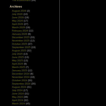
The Environment
(99)
Archives
August 2026
(2)
July 2026
(10)
June 2026
(18)
May 2026
(17)
April 2026
(27)
March 2026
(19)
February 2026
(12)
January 2026
(9)
December 2025
(33)
November 2025
(12)
October 2025
(37)
September 2025
(19)
August 2025
(32)
July 2025
(13)
June 2025
(13)
May 2025
(13)
April 2025
(9)
March 2025
(7)
January 2025
(12)
December 2024
(8)
November 2024
(18)
October 2024
(50)
September 2024
(30)
August 2024
(31)
July 2024
(17)
June 2024
(31)
May 2024
(38)
April 2024
(32)
March 2024
(45)