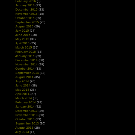
February 2016
(8)
January 2016
(13)
December 2015
(23)
November 2015
(18)
October 2015
(25)
September 2015
(25)
August 2015
(29)
July 2015
(24)
June 2015
(18)
May 2015
(30)
April 2015
(25)
March 2015
(29)
February 2015
(33)
January 2015
(39)
December 2014
(30)
November 2014
(39)
October 2014
(33)
September 2014
(32)
August 2014
(35)
July 2014
(28)
June 2014
(38)
May 2014
(38)
April 2014
(27)
March 2014
(30)
February 2014
(29)
January 2014
(42)
December 2013
(29)
November 2013
(30)
October 2013
(23)
September 2013
(16)
August 2013
(28)
July 2013
(17)