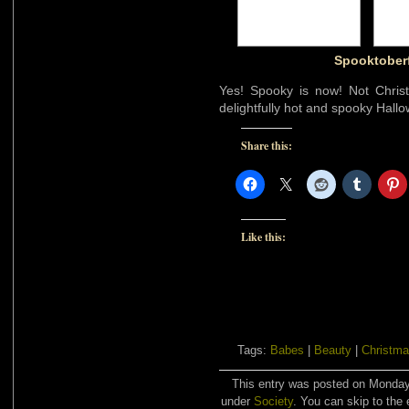
Spooktoberf
Yes! Spooky is now! Not Christ
delightfully hot and spooky Hall
Share this:
Like this:
Tags:
Babes
|
Beauty
|
Christma
This entry was posted on Monday,
under
Society
. You can skip to the 