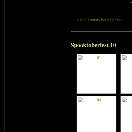
«
Vote Kamala-Walz Or Else!
Spooktoberfest 10