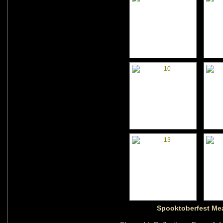
Spooktoberfest Me