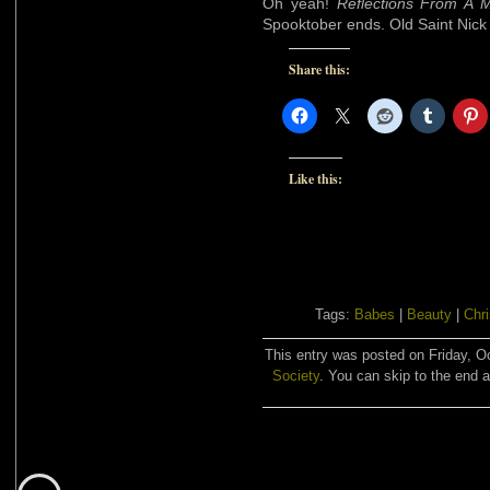
Oh yeah!
Reflections From A 
Spooktober ends. Old Saint Nick is
Share this:
Like this:
Tags:
Babes
|
Beauty
|
Chr
This entry was posted on Friday, Oc
Society
. You can skip to the end a