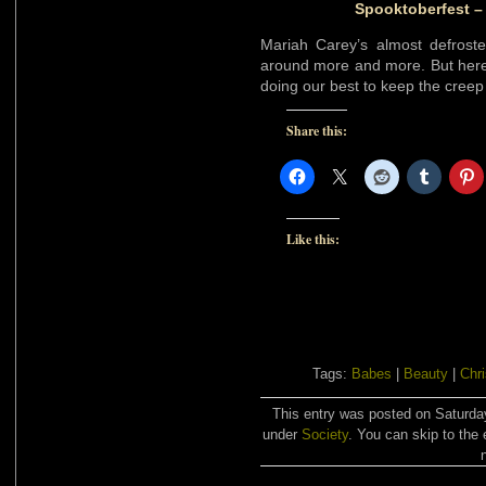
Spooktoberfest –
Mariah Carey’s almost defrost
around more and more. But her
doing our best to keep the creep 
Share this:
Like this:
Tags:
Babes
|
Beauty
|
Chr
This entry was posted on Saturday
under
Society
. You can skip to the 