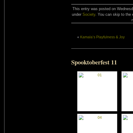
This entry was posted on Wednesday
under
Society
. You can skip to the 
«
Kamala’s Playfulness & Joy
Spooktoberfest 11