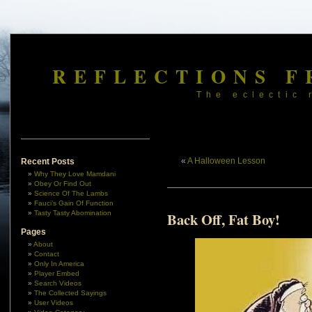
REFLECTIONS F
The eclectic 
«
A Halloween Lesson
Recent Posts
Why They Love Mamdani
Obey Or Find Out
Science Of The Lambs
Fauci’s Gain Of Function
Tasty Tasty Abomination
Back Off, Fat Boy!
Pages
About
Contact
Only In America
Player Embed
Search Videos
The Collected Sayings
User Videos