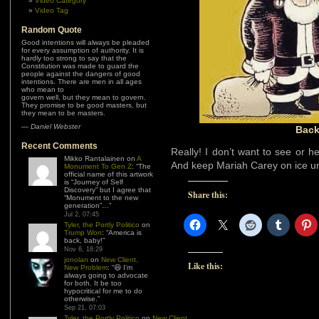
Video Category
Video Tag
Random Quote
Good intentions will always be pleaded
for every assumption of authority. It is
hardly too strong to say that the
Constitution was made to guard the
people against the dangers of good
intentions. There are men in all ages
who mean to
govern well, but they mean to govern.
They promise to be good masters, but
they mean to be masters.
—
Daniel Webster
Back
Recent Comments
Really! I don’t want to see or he
Mikko Rantalainen
on
A
And keep Mariah Carey on ice unt
Monument To Gen Z
: “
The
official name of this artwork
is “Journey of Self
Discovery” but I agree that
Share this:
“Monument to the new
generation”…
”
Jul 2, 07:45
Tyler, the Portly Politico
on
Trump Won
: “
America is
back, baby!
”
Nov 6, 18:29
jonolan
on
New Client,
Like this:
New Problem
: “
😆 I’m
always going to advocate
for both. It be too
hypocritical for me to do
otherwise.
”
Sep 21, 07:03
Tyler, the Portly Politico
on
New Client,