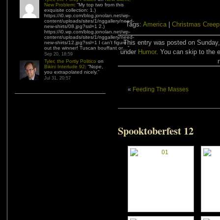
New Problem
: “
My top two from this
exquisite collection: 1.)
https://i0.wp.com/blog.jonolan.net/wp-
content/uploads/sites/1/nggallery/need-
Tags:
America
|
Christmas Creep
new-shirts/08.jpg?ssl=1 2.)
https://i0.wp.com/blog.jonolan.net/wp-
content/uploads/sites/1/nggallery/need-
This entry was posted on Sunday,
new-shirts/12.jpg?ssl=1 I can’t figure
out the winner! Tuscan bouffant or…
”
under
Humor
. You can skip to the 
Sep 20, 18:59
Tyler, the Portly Politico
on
Bikini Interlude 92
: “
Nope,
you extrapolated nicely.
”
Jul 31, 20:57
«
Feeding The Masses
Spooktoberfest 12