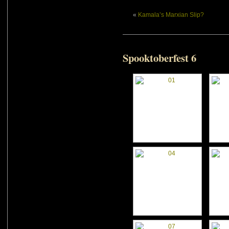
«
Kamala’s Marxian Slip?
Spooktoberfest 6