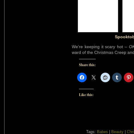
Spooktob
We’re keeping it scary hot –
OK
ward of the Christmas Creep an
Share this:
Like this:
Tags:
Babes
|
Beauty
|
Chr