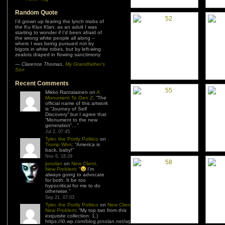
Random Quote
I’d grown up fearing the lynch mobs of
the Ku Klux Klan; as an adult I was
starting to wonder if I’d been afraid of
the wrong white people all along –
where I was being pursued not by
bigots in white robes, but by left-wing
zealots draped in flowing sanctimony
—
Clarence Thomas
,
My Grandfather’s
Son
Recent Comments
Mikko Rantalainen
on
A
Monument To Gen Z
: “
The
official name of this artwork
is “Journey of Self
Discovery” but I agree that
“Monument to the new
generation”…
”
Jul 2, 07:45
Tyler, the Portly Politico
on
Trump Won
: “
America is
back, baby!
”
Nov 6, 18:29
jonolan
on
New Client,
New Problem
: “
I’m
always going to advocate
for both. It be too
hypocritical for me to do
otherwise.
”
Sep 21, 07:03
Tyler, the Portly Politico
on
New Client,
New Problem
: “
My top two from this
exquisite collection: 1.)
https://i0.wp.com/blog.jonolan.net/wp-