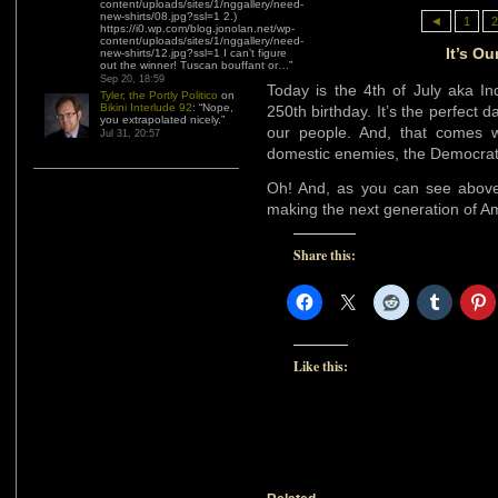
content/uploads/sites/1/nggallery/need-
new-shirts/08.jpg?ssl=1 2.)
◄
1
2
https://i0.wp.com/blog.jonolan.net/wp-
content/uploads/sites/1/nggallery/need-
It’s Ou
new-shirts/12.jpg?ssl=1 I can’t figure
out the winner! Tuscan bouffant or…
”
Sep 20, 18:59
Today is the 4th of July aka In
Tyler, the Portly Politico
on
Bikini Interlude 92
: “
Nope,
250th birthday. It’s the perfect d
you extrapolated nicely.
”
our people. And, that comes wi
Jul 31, 20:57
domestic enemies, the Democra
Oh! And, as you can see above
making the next generation of A
Share this:
Like this: