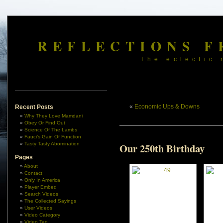
REFLECTIONS F
The eclectic 
«
Economic Ups & Downs
Recent Posts
Why They Love Mamdani
Obey Or Find Out
Science Of The Lambs
Fauci’s Gain Of Function
Tasty Tasty Abomination
Our 250th Birthday
Pages
About
Contact
Only In America
Player Embed
Search Videos
The Collected Sayings
User Videos
Video Category
Video Tag