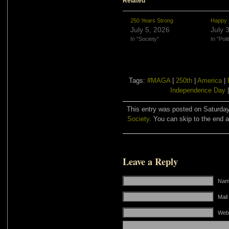
Related
250 Years Strong
Happy 
July 5, 2026
July 
In "Society"
In "Poli
Tags:
#MAGA
|
250th
|
America
|
Independence Day
This entry was posted on Saturday,
Society
. You can skip to the end a
Leave a Reply
Name
Mail
Web