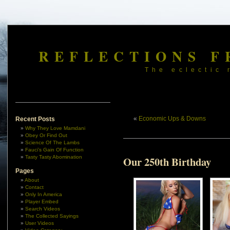
REFLECTIONS F
The eclectic 
«
Economic Ups & Downs
Recent Posts
Why They Love Mamdani
Obey Or Find Out
Science Of The Lambs
Fauci’s Gain Of Function
Tasty Tasty Abomination
Our 250th Birthday
Pages
About
Contact
Only In America
Player Embed
Search Videos
The Collected Sayings
User Videos