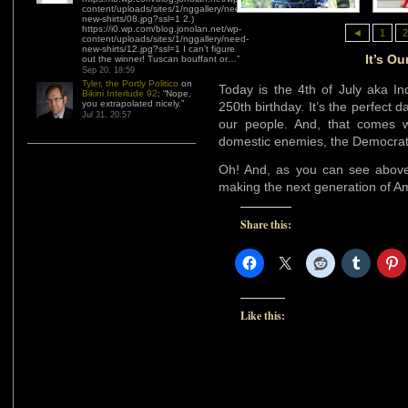
content/uploads/sites/1/nggallery/need-
new-shirts/08.jpg?ssl=1 2.)
https://i0.wp.com/blog.jonolan.net/wp-
◄
1
2
content/uploads/sites/1/nggallery/need-
new-shirts/12.jpg?ssl=1 I can’t figure
It’s Ou
out the winner! Tuscan bouffant or…
”
Sep 20, 18:59
Tyler, the Portly Politico
on
Today is the 4th of July aka In
Bikini Interlude 92
: “
Nope,
you extrapolated nicely.
”
250th birthday. It’s the perfect d
Jul 31, 20:57
our people. And, that comes wi
domestic enemies, the Democra
Oh! And, as you can see above
making the next generation of A
Share this:
Like this: