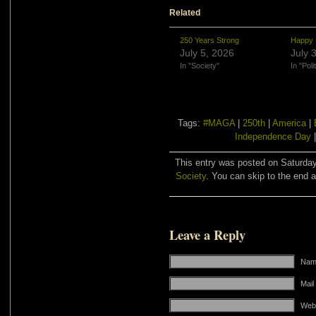
Related
250 Years Strong
Happy 
July 5, 2026
July 
In "Society"
In "Poli
Tags:
#MAGA
|
250th
|
America
|
Independence Day
This entry was posted on Saturday,
Society
. You can skip to the end a
Leave a Reply
Name
Mail
Web