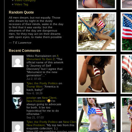
Video Category
Video Tag
Random Quote
All men dream, but not equally. Those
who dream by night in the dusty
recesses of their minds, wake in the day
to find that it was vanity: but the
dreamers of the day are dangerous
men, for they may act on their dreams
with open eyes, to make them possible
—
T E Lawrence
Recent Comments
Mikko Rantalainen
on
A
Monument To Gen Z
: “
The
official name of this artwork
is “Journey of Self
Discovery” but I agree that
“Monument to the new
generation”…
”
Jul 2, 07:45
Tyler, the Portly Politico
on
Trump Won
: “
America is
back, baby!
”
Nov 6, 18:29
jonolan
on
New Client,
New Problem
: “
I’m
always going to advocate
for both. It be too
hypocritical for me to do
otherwise.
”
Sep 21, 07:03
Tyler, the Portly Politico
on
New Client,
New Problem
: “
My top two from this
exquisite collection: 1.)
https://i0.wp.com/blog.jonolan.net/wp-