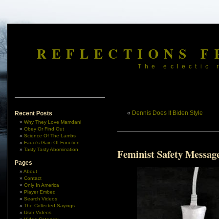
REFLECTIONS F
The eclectic 
«
Dennis Does It Biden Style
Recent Posts
Why They Love Mamdani
Obey Or Find Out
Science Of The Lambs
Fauci’s Gain Of Function
Tasty Tasty Abomination
Feminist Safety Messag
Pages
About
Contact
Only In America
Player Embed
Search Videos
The Collected Sayings
User Videos