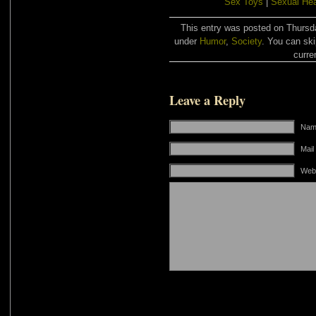
Sex Toys
|
Sexual Hea
This entry was posted on Thursda
under
Humor
,
Society
. You can ski
curre
Leave a Reply
Name
Mail
Web