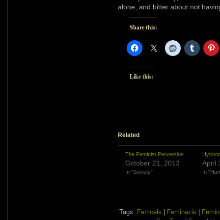
alone, and bitter about not hav
Share this:
Like this:
Related
The Feminist Perversion
Hypnotic
October 21, 2013
April
In "Society"
In "Hu
Tags:
Femcels
|
Feminazis
|
Femin