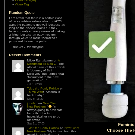
Video Category
Video Tag
Random Quote
I am afraid that there is a certain class
of race-problem solvers who donâ€™t
want the patient to get well, because as
long as the disease holds out they
have not only an easy means of making
a living, but also an easy medium
through which to make themselves
prominent before the public
—
Booker T. Washington
Recent Comments
Mikko Rantalainen
on
A
Monument To Gen Z
: “
The
official name of this artwork
is “Journey of Self
Discovery” but I agree that
“Monument to the new
generation”…
”
Jul 2, 07:45
Tyler, the Portly Politico
on
Trump Won
: “
America is
back, baby!
”
Nov 6, 18:29
jonolan
on
New Client,
New Problem
: “
I’m
always going to advocate
for both. It be too
hypocritical for me to do
otherwise.
”
Sep 21, 07:03
Feminis
Tyler, the Portly Politico
on
New Client,
Choose The R
New Problem
: “
My top two from this
exquisite collection: 1.)