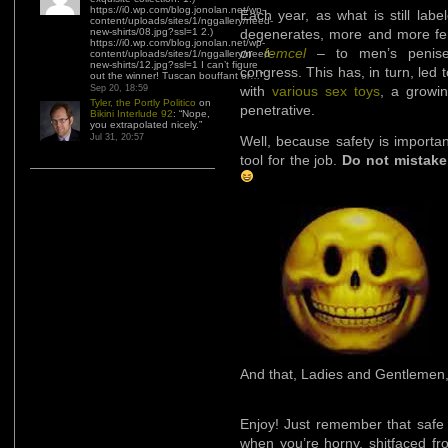
https://i0.wp.com/blog.jonolan.net/wp-
Each year, as what is still lab
content/uploads/sites/1/nggallery/need-
new-shirts/08.jpg?ssl=1 2.)
degenerates, more and more fema
https://i0.wp.com/blog.jonolan.net/wp-
or
femcel
– to men’s penises
content/uploads/sites/1/nggallery/need-
new-shirts/12.jpg?ssl=1 I can’t figure
congress. This has, in turn, led 
out the winner! Tuscan bouffant or…
”
Sep 20, 18:59
with
various sex toys
, a growi
Tyler, the Portly Politico
on
penetrative.
Bikini Interlude 92
: “
Nope,
you extrapolated nicely.
”
Jul 31, 20:57
Well, because safety is importa
tool for the job.
Do not mistake
And that, Ladies and Gentlemen, 
Enjoy! Just remember that safe s
when you’re horny, shitfaced fr