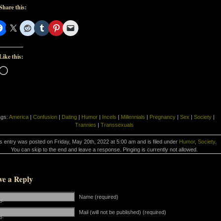
Share this:
Like this:
Loading…
ags:
America
|
Confusion
|
Dating
|
Humor
|
Incels
|
Millennials
|
Pregnancy
|
Sex
|
Society
|
Trannies
|
Transsexuals
s entry was posted on Friday, May 20th, 2022 at 5:00 am and is filed under
Humor
,
Society
.
You can skip to the end and leave a response. Pinging is currently not allowed.
ve a Reply
Name (required)
d-
Mail (will not be published) (required)
d-