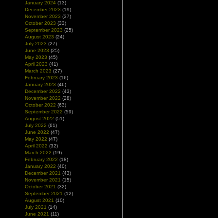
January 2024
(13)
December 2023
(19)
November 2023
(37)
October 2023
(33)
September 2023
(25)
August 2023
(24)
July 2023
(27)
June 2023
(25)
May 2023
(45)
April 2023
(41)
March 2023
(27)
February 2023
(16)
January 2023
(46)
December 2022
(43)
November 2022
(28)
October 2022
(63)
September 2022
(59)
August 2022
(51)
July 2022
(61)
June 2022
(47)
May 2022
(47)
April 2022
(32)
March 2022
(19)
February 2022
(18)
January 2022
(40)
December 2021
(43)
November 2021
(15)
October 2021
(32)
September 2021
(12)
August 2021
(10)
July 2021
(14)
June 2021
(11)