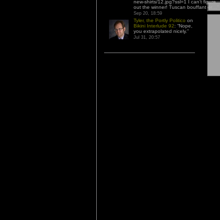
new-shirts/12.jpg?ssl=1 I can’t figure
out the winner! Tuscan bouffant or…
”
Sep 20, 18:59
Tyler, the Portly Politico
on
Bikini Interlude 92
: “
Nope,
you extrapolated nicely.
”
Jul 31, 20:57