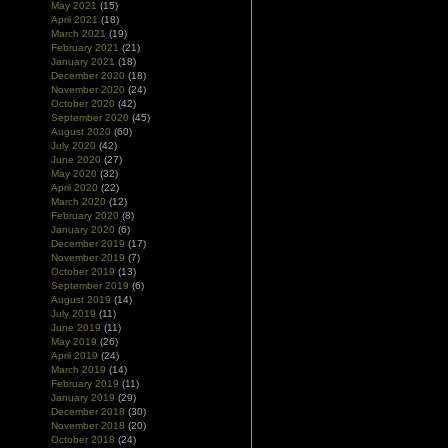
May 2021
(15)
April 2021
(18)
March 2021
(19)
February 2021
(21)
January 2021
(18)
December 2020
(18)
November 2020
(24)
October 2020
(42)
September 2020
(45)
August 2020
(60)
July 2020
(42)
June 2020
(27)
May 2020
(32)
April 2020
(22)
March 2020
(12)
February 2020
(8)
January 2020
(6)
December 2019
(17)
November 2019
(7)
October 2019
(13)
September 2019
(6)
August 2019
(14)
July 2019
(11)
June 2019
(11)
May 2019
(26)
April 2019
(24)
March 2019
(14)
February 2019
(11)
January 2019
(29)
December 2018
(30)
November 2018
(20)
October 2018
(24)