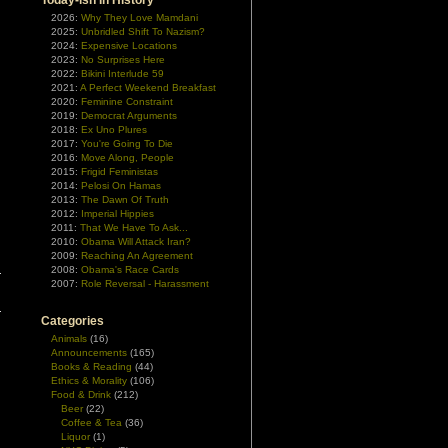
Today-ish In History
2026:
Why They Love Mamdani
2025:
Unbridled Shift To Nazism?
2024:
Expensive Locations
2023:
No Surprises Here
2022:
Bikini Interlude 59
2021:
A Perfect Weekend Breakfast
2020:
Feminine Constraint
2019:
Democrat Arguments
2018:
Ex Uno Plures
2017:
You're Going To Die
2016:
Move Along, People
2015:
Frigid Feministas
2014:
Pelosi On Hamas
2013:
The Dawn Of Truth
2012:
Imperial Hippies
2011:
That We Have To Ask...
2010:
Obama Will Attack Iran?
2009:
Reaching An Agreement
2008:
Obama's Race Cards
2007:
Role Reversal - Harassment
Categories
Animals
(16)
Announcements
(165)
Books & Reading
(44)
Ethics & Morality
(106)
Food & Drink
(212)
Beer
(22)
Coffee & Tea
(36)
Liquor
(1)