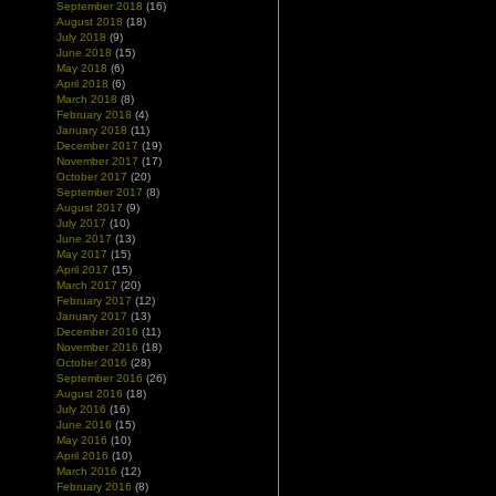
September 2018
(16)
August 2018
(18)
July 2018
(9)
June 2018
(15)
May 2018
(6)
April 2018
(6)
March 2018
(8)
February 2018
(4)
January 2018
(11)
December 2017
(19)
November 2017
(17)
October 2017
(20)
September 2017
(8)
August 2017
(9)
July 2017
(10)
June 2017
(13)
May 2017
(15)
April 2017
(15)
March 2017
(20)
February 2017
(12)
January 2017
(13)
December 2016
(11)
November 2016
(18)
October 2016
(28)
September 2016
(26)
August 2016
(18)
July 2016
(16)
June 2016
(15)
May 2016
(10)
April 2016
(10)
March 2016
(12)
February 2016
(8)