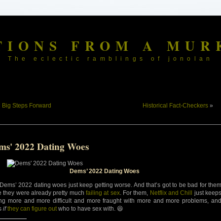
TIONS FROM A MUR
The eclectic ramblings of jonolan
«
Big Steps Forward
Historical Fact-Checkers
»
ms' 2022 Dating Woes
Dems’ 2022 Dating Woes
Dems’ 2022 dating woes just keep getting worse. And that’s got to be bad for the
e they were already pretty much
failing at sex
. For them,
Netflix and Chill
just keep
ing more and more difficult and more fraught with more and more problems, an
’s
if
they can figure out
who to have sex with. 😆