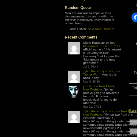
Random Quote
Men are anxious to improve their
circumstances, but are unwilling to
improve themselves, they therefore
remain bound.
—
James Allen
,
As a Man Thinketh
Recent Comments
Mikko Rantalainen
on
A
Monument To Gen Z
: “
The
official name of this artwork
is “Journey of Self
Discovery” but I agree that
“Monument to the new
generation”…
”
Jul 2, 07:45
Tyler, the Portly Politico
on
T
Trump Won
: “
America is
back, baby!
”
Nov 6, 18:29
jonolan
on
New Client,
Thi
New Problem
: “
😆 I’m
always going to advocate
for both. It be too
hypocritical for me to do
otherwise.
”
Sep 21, 07:03
Lea
Tyler, the Portly Politico
on
New Client,
New Problem
: “
My top two from this
exquisite collection: 1.)
https://i0.wp.com/blog.jonolan.net/wp-
content/uploads/sites/1/nggallery/nee
new-shirts/08.jpg?ssl=1 2.)
https://i0.wp.com/blog.jonolan.net/wp-
content/uploads/sites/1/nggallery/nee