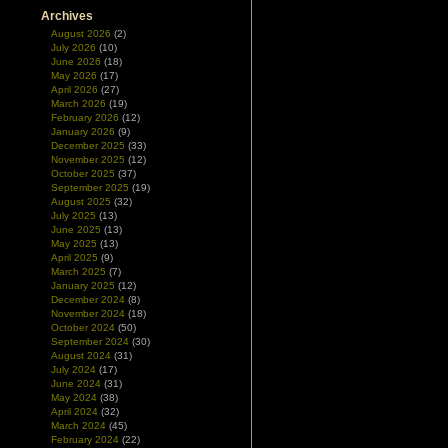
Archives
August 2026
(2)
July 2026
(10)
June 2026
(18)
May 2026
(17)
April 2026
(27)
March 2026
(19)
February 2026
(12)
January 2026
(9)
December 2025
(33)
November 2025
(12)
October 2025
(37)
September 2025
(19)
August 2025
(32)
July 2025
(13)
June 2025
(13)
May 2025
(13)
April 2025
(9)
March 2025
(7)
January 2025
(12)
December 2024
(8)
November 2024
(18)
October 2024
(50)
September 2024
(30)
August 2024
(31)
July 2024
(17)
June 2024
(31)
May 2024
(38)
April 2024
(32)
March 2024
(45)
February 2024
(22)