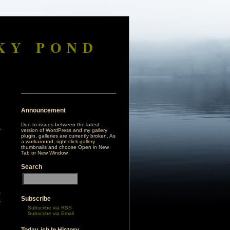
KY POND
Announcement
Due to issues between the latest
version of WordPress and my gallery
plugin, galleries are currently broken. As
a workaround, right-click gallery
thumbnails and choose Open in New
Tab or New Window.
Search
m
Subscribe
s
Subscribe via RSS
d
Subscribe via Email