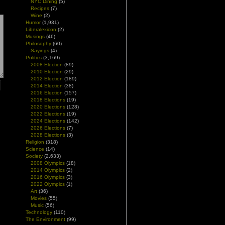
NYC Dining
(5)
Recipes
(7)
Wine
(2)
Humor
(1,931)
Liberalexicon
(2)
Musings
(46)
Philosophy
(60)
Sayings
(4)
Politics
(3,169)
2008 Election
(89)
2010 Election
(29)
2012 Election
(189)
2014 Election
(38)
2016 Election
(157)
2018 Elections
(19)
2020 Elections
(128)
2022 Elections
(19)
2024 Elections
(142)
2026 Elections
(7)
2028 Elections
(3)
Religion
(318)
Science
(14)
Society
(2,633)
2008 Olympics
(18)
2014 Olympics
(2)
2016 Olympics
(3)
2022 Olympics
(1)
Art
(36)
Movies
(55)
Music
(56)
Technology
(110)
The Environment
(99)