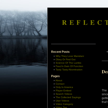
REFLEC
Recent Posts
Why They Love Mamdani
Obey Or Find Out
Science Of The Lambs
Fauci’s Gain Of Function
Tasty Tasty Abomination
De
Pages
About
Contact
Only In America
The 
Player Embed
Search Videos
sinc
The Collected Sayings
gett
User Videos
that
Video Category
Video Tag