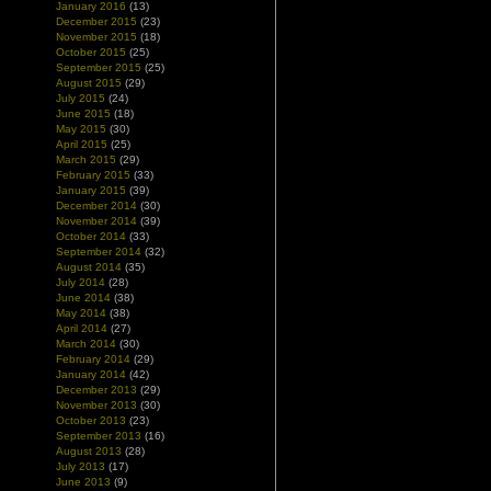
January 2016
(13)
December 2015
(23)
November 2015
(18)
October 2015
(25)
September 2015
(25)
August 2015
(29)
July 2015
(24)
June 2015
(18)
May 2015
(30)
April 2015
(25)
March 2015
(29)
February 2015
(33)
January 2015
(39)
December 2014
(30)
November 2014
(39)
October 2014
(33)
September 2014
(32)
August 2014
(35)
July 2014
(28)
June 2014
(38)
May 2014
(38)
April 2014
(27)
March 2014
(30)
February 2014
(29)
January 2014
(42)
December 2013
(29)
November 2013
(30)
October 2013
(23)
September 2013
(16)
August 2013
(28)
July 2013
(17)
June 2013
(9)