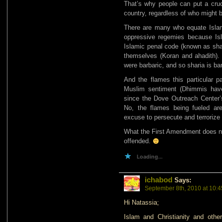
That’s why people can put a crucifi
country, regardless of who might b
There are many who equate Islam 
oppressive regemies because Isl
Islamic penal code (known as shari
themselves (Koran and ahadith)
were barbaric, and so sharia is bar
And the flames this particular pa
Muslim sentiment (Dhimmis hav
since the Dove Outreach Center’s
No, the flames being fueled a
excuse to persecute and terrorize 
What the First Amendment does not
offended.
Loading...
ichabod
Says:
September 8th, 2010 at 10:
Hi Natassia;
Islam and Christianity and other 