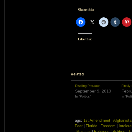
Share this:
Like this:
Related
Distilling Petraeus
Finally
September 9, 2010
Febru
In "Politics"
In "Poli
Tags:
1st Amendment
|
Afghanista
Fear
|
Florida
|
Freedom
|
Intoler
Muslims
|
Petraeus
|
Politics
|
T