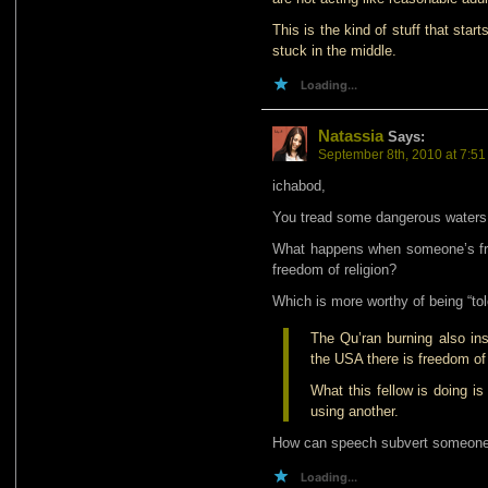
This is the kind of stuff that star
stuck in the middle.
Loading...
Natassia
Says:
September 8th, 2010 at 7:5
ichabod,
You tread some dangerous waters
What happens when someone’s fre
freedom of religion?
Which is more worthy of being “tol
The Qu’ran burning also ins
the USA there is freedom of 
What this fellow is doing i
using another.
How can speech subvert someone’
Loading...