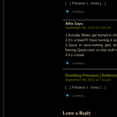
[…] Petraeus v. Jones […]
Loading...
Alfie
Says:
September 9th, 2010 at 3:04 pm
1.Actually Bibles get burned in Isl
2.It’s a book!!!! Does burning it r
3.Jesus in urine,nothing gets 
flaming Quran=riots so that stuff i
4.It’s a book
Loading...
Distilling Petraeus | Refle
September 9th, 2010 at 7:41 pm
[…] Petraeus v. Jones […]
Loading...
Leave a Reply