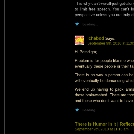
This why-can’t-we-all-just-get-al
to limit free speech. You can’t l
perspective unless you are truly di
Loading...
ichabod
Says:
September 9th, 2010 at 11:
Hi Paradigm;
Problem is for people like me who
eventually these people or their t
There is no way a person can be 
will eventually be demanding whic
We end up having to pack arms 
those brainwashed. There are thre
and those who don’t want to have 
Loading...
There Is Humor In It | Refl
September 9th, 2010 at 11:16 am