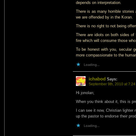
depends on interpretation.
There is as many horrible stories
we are offended by in the Koran.
There is no right to not being offe
There are idiots on both sides of
fire which will consume those who 
To be honest with you, secular 
more compassionate to the human r
Loading...
ichabod
Says:
September 9th, 2010 at 7:2
Hi jonolan;
When you think about it, this is p
I can see it now, Christian lighter
up the pastor to endorse their pro
Loading...