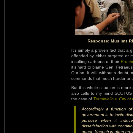
Response: Muslims Ri
It’s simply a proven fact that 
offended by either targeted or 
insulting cartoons of their
Proph
it’s hard to blame Gen. Petraeus
Qur’an. It will, without a doubt,
commands that much harder and
But this whole situation is more 
also calls to my mind SCOTUS J
the case of
Terminiello v. City o
Accordingly a function o
government is to invite dis
purpose when it induce
dissatisfaction with conditi
anger. Speech is often prov