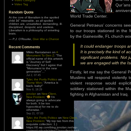
Video Category
Video Tag
Qur’an
annivers
Random Quote
World Trade Center.
At the core of liberalism is the spoiled
child â€” miserable, as all spoiled
children are, unsatisfied, demanding, ill-
General Petraeus’ concerns seem
disciplined, despotic and useless.
to our troops stationed in the
Liberalism is a philosophy of sniveling
brats.
by the Gainesville, FL church wo
—
P.J. O’Rourke
,
Give War a Chance
It could endanger troops an
Recent Comments
It is precisely the kind of 
Mikko Rantalainen
on
A
Monument To Gen Z
: “
The
significant problems. Not j
official name of this artwork
is “Journey of Self
we are engaged with the I
Discovery” but I agree that
“Monument to the new
Firstly, let me say the General P
generation”…
”
Jul 2, 07:45
Muslims will respond violently 
Tyler, the Portly Politico
on
violent response would explic
Trump Won
: “
America is
back, baby!
”
soldiery stationed within the M
Nov 6, 18:29
fighting in Afghanistan and Iraq.
jonolan
on
New Client,
New Problem
: “
I’m
always going to advocate
for both. It be too
hypocritical for me to do
otherwise.
”
Sep 21, 07:03
Tyler, the Portly Politico
on
New Client,
New Problem
: “
My top two from this
exquisite collection: 1.)
https://i0.wp.com/blog.jonolan.net/wp-
content/uploads/sites/1/nggallery/need-