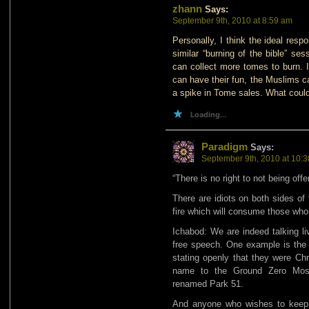
zhann
Says:
September 9th, 2010 at 8:59 am
Personally, I think the ideal res
similar “burning of the bible” se
can collect more tomes to burn. I
can have their fun, the Muslims ca
a spike in Tome sales. What coul
Loading...
Paradigm
Says:
September 9th, 2010 at 10:
“There is no right to not being off
There are idiots on both sides of
fire which will consume those who 
Ichabod: We are indeed talking li
free speech. One example is the
stating openly that they were Chri
name to the Ground Zero Mosq
renamed Park 51.
And anyone who wishes to keep 