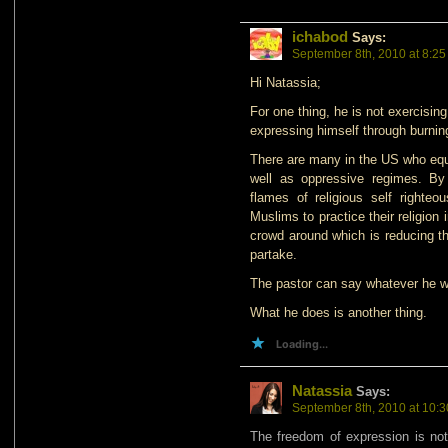
ichabod
Says:
September 8th, 2010 at 8:2
Hi Natassia;
For one thing, he is not exercisin
expressing himself through burnin
There are many in the US who equa
well as oppressive regimes. By 
flames of religious self righteo
Muslims to practice their religion 
crowd around which is reducing th
partake.
The pastor can say whatever he w
What he does is another thing.
Loading...
Natassia
Says:
September 8th, 2010 at 10:
The freedom of expression is not