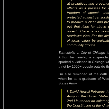
at prejudices and preconc
effects as it presses for
freedom of speech, thou
protected against censorsh
to produce a clear and pre
evil that rises far above
unrest. There is no room
restrictive view. For the al
of ideas either by legislat
community groups.
Terminiello v. City of Chicago
is
Arthur Terminiello, a suspended
sparked a violence in Chicago when
a riot by 1000+ people outside t
I’m also reminded of the oath
when he as a graduate of West
States Army.
I, David Howell Petraeus, h
Army of the United States
2nd Lieutenant do solemnly
the Constitution of the Uni