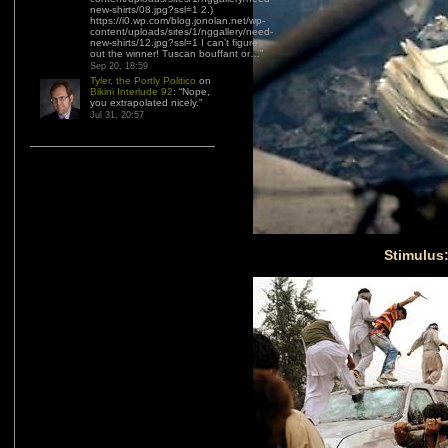
new-shirts/08.jpg?ssl=1 2.)
https://i0.wp.com/blog.jonolan.net/wp-
content/uploads/sites/1/nggallery/need-
new-shirts/12.jpg?ssl=1 I can’t figure
out the winner! Tuscan bouffant or…
”
Sep 20, 18:59
Tyler, the Portly Politico
on
Bikini Interlude 92
: “
Nope,
you extrapolated nicely.
”
Jul 31, 20:57
Stimulus