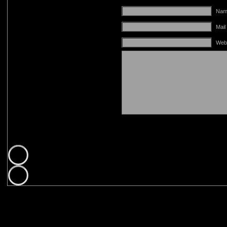
Name
Mail
Web