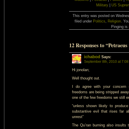
Military
|
US Suprem
This entry was posted on Wednes
filed under
Politics
,
Religion
. Yo
Pinging is 
12 Responses to “Petraeus 
ichabod
Says:
September 8th, 2010 at 7:0
Hi jonolan;
Well thought out.
I do agree with your concern 
freedoms are being stripped away 
one of the few freedoms we still e
“unless shown likely to produce
substantive evil that rises far 
unrest”
The Qu’ran burning also insults