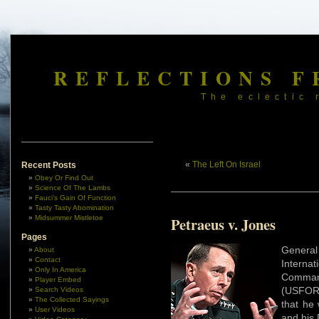
REFLECTIONS F
The eclectic 
«
The Left On Israel
Recent Posts
Obey Or Find Out
Science Of The Lambs
Fauci’s Gain Of Function
Tasty Tasty Abomination
Midsummer Mistletoe
Petraeus v. Jones
Pages
Genera
About
Contact
Internat
Only In America
Comman
Player Embed
(USFOR-
Search Videos
The Collected Sayings
that he 
User Videos
and his 