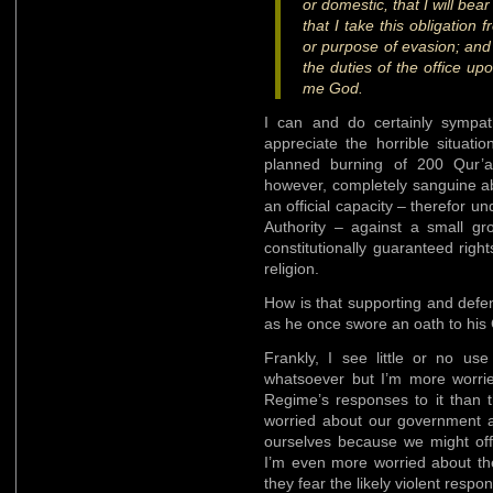
or domestic, that I will bea
that I take this obligation 
or purpose of evasion; and t
the duties of the office up
me God.
I can and do certainly sympat
appreciate the horrible situati
planned burning of 200 Qur’a
however, completely sanguine ab
an official capacity – therefor u
Authority – against a small gro
constitutionally guaranteed righ
religion.
How is that supporting and defen
as he once swore an oath to his
Frankly, I see little or no u
whatsoever but I’m more worr
Regime’s responses to it than 
worried about our government a
ourselves because we might of
I’m even more worried about t
they fear the likely violent resp