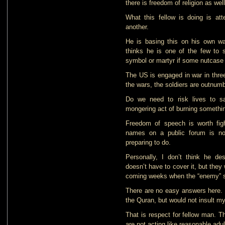
there is freedom of religion as we
What this fellow is doing is at
another.
He is basing this on his own w
thinks he is one of the few to 
symbol or martyr if some nutcase
The US is engaged in war in three
the wars, the soldiers are outnu
Do we need to risk lives to sa
mongering act of burning somethi
Freedom of speech is worth figh
names on a public forum is no
preparing to do.
Personally, I don’t think he d
doesn’t have to cover it, but they 
coming weeks when the “enemy” sta
There are no easy answers here. I
the Quran, but would not insult my
That is respect for fellow man. T
are not acting like reasonable adul