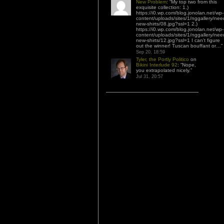
New Problem
: “
My top two from this
exquisite collection: 1.)
https://i0.wp.com/blog.jonolan.net/wp-
content/uploads/sites/1/nggallery/nee
new-shirts/08.jpg?ssl=1 2.)
https://i0.wp.com/blog.jonolan.net/wp-
content/uploads/sites/1/nggallery/nee
new-shirts/12.jpg?ssl=1 I can’t figure
out the winner! Tuscan bouffant or…
”
Sep 20, 18:59
Tyler, the Portly Politico
on
Bikini Interlude 92
: “
Nope,
you extrapolated nicely.
”
Jul 31, 20:57