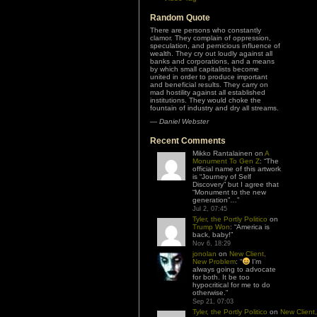
Random Quote
There are persons who constantly
clamor. They complain of oppression,
speculation, and pernicious influence of
wealth. They cry out loudly against all
banks and corporations, and a means
by which small capitalists become
united in order to produce important
and beneficial results. They carry on
mad hostility against all established
institutions. They would choke the
fountain of industry and dry all streams.
—
Daniel Webster
Recent Comments
Mikko Rantalainen
on
A
Monument To Gen Z
: “
The
official name of this artwork
is “Journey of Self
Discovery” but I agree that
“Monument to the new
generation”…
”
Jul 2, 07:45
Tyler, the Portly Politico
on
Trump Won
: “
America is
back, baby!
”
Nov 6, 18:29
jonolan
on
New Client,
New Problem
: “
I’m
always going to advocate
for both. It be too
hypocritical for me to do
otherwise.
”
Sep 21, 07:03
Tyler, the Portly Politico
on
New Client,