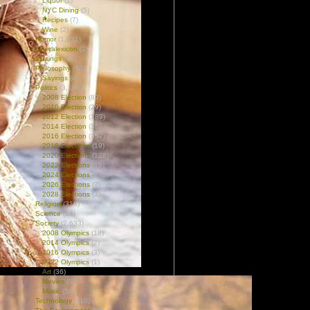
Liquor
(1)
NYC Dining
(5)
Recipes
(7)
Wine
(2)
Humor
(1,931)
Liberalexicon
(2)
Musings
(46)
Philosophy
(60)
Sayings
(4)
Politics
(3,169)
2008 Election
(89)
2010 Election
(29)
2012 Election
(189)
2014 Election
(38)
2016 Election
(157)
2018 Elections
(19)
2020 Elections
(128)
2022 Elections
(19)
2024 Elections
(142)
2026 Elections
(7)
2028 Elections
(3)
Religion
(318)
Science
(14)
Society
(2,633)
2008 Olympics
(18)
2014 Olympics
(2)
2016 Olympics
(3)
2022 Olympics
(1)
Art
(36)
Movies
(55)
Music
(56)
Technology
(110)