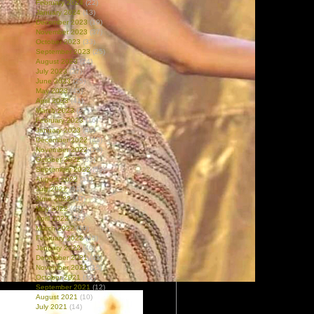
February 2024
(22)
January 2024
(13)
December 2023
(19)
November 2023
(37)
October 2023
(33)
September 2023
(25)
August 2023
(24)
July 2023
(27)
June 2023
(25)
May 2023
(45)
April 2023
(41)
March 2023
(27)
February 2023
(16)
January 2023
(46)
December 2022
(43)
November 2022
(28)
October 2022
(63)
September 2022
(59)
August 2022
(51)
July 2022
(61)
June 2022
(47)
May 2022
(47)
April 2022
(32)
March 2022
(19)
February 2022
(18)
January 2022
(40)
December 2021
(43)
November 2021
(15)
October 2021
(32)
September 2021
(12)
August 2021
(10)
July 2021
(14)