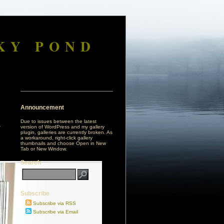
KY POND
Announcement
Due to issues between the latest
version of WordPress and my gallery
plugin, galleries are currently broken. As
a workaround, right-click gallery
thumbnails and choose Open in New
Tab or New Window.
Search
Subscribe
Subscribe via RSS
Subscribe via Email