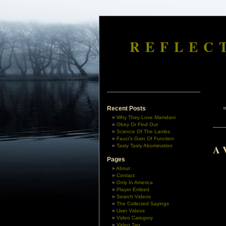
REFLEC
Recent Posts
Why They Love Mamdani
Obey Or Find Out
Science Of The Lambs
Fauci’s Gain Of Function
Tasty Tasty Abomination
A V
Pages
About
Contact
Only In America
Player Embed
Search Videos
The Collected Sayings
User Videos
Video Category
Video Tag