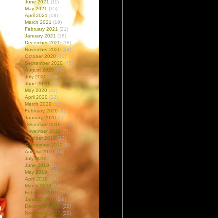
June 2021
(11)
May 2021
(15)
April 2021
(18)
March 2021
(19)
February 2021
(21)
January 2021
(18)
December 2020
(18)
November 2020
(24)
October 2020
(42)
September 2020
(45)
August 2020
(60)
July 2020
(42)
June 2020
(27)
May 2020
(32)
April 2020
(22)
March 2020
(12)
February 2020
(8)
January 2020
(6)
December 2019
(17)
November 2019
(7)
October 2019
(13)
September 2019
(6)
August 2019
(14)
July 2019
(11)
June 2019
(11)
May 2019
(26)
April 2019
(24)
March 2019
(14)
February 2019
(11)
January 2019
(29)
December 2018
(30)
November 2018
(20)