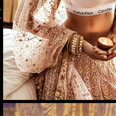
d-
d-