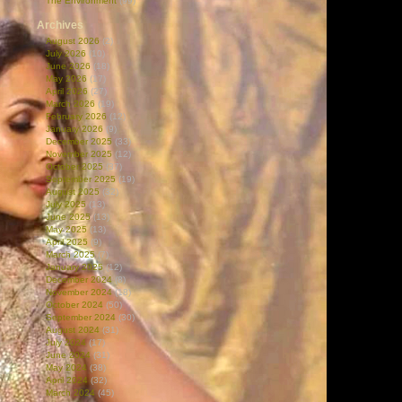
The Environment
(99)
Archives
August 2026
(2)
July 2026
(10)
June 2026
(18)
May 2026
(17)
April 2026
(27)
March 2026
(19)
February 2026
(12)
January 2026
(9)
December 2025
(33)
November 2025
(12)
October 2025
(37)
September 2025
(19)
August 2025
(32)
July 2025
(13)
June 2025
(13)
May 2025
(13)
April 2025
(9)
March 2025
(7)
January 2025
(12)
December 2024
(8)
November 2024
(18)
October 2024
(50)
September 2024
(30)
August 2024
(31)
July 2024
(17)
June 2024
(31)
May 2024
(38)
April 2024
(32)
March 2024
(45)