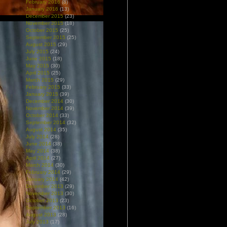
February 2016
(8)
January 2016
(13)
December 2015
(23)
November 2015
(18)
October 2015
(25)
September 2015
(25)
August 2015
(29)
July 2015
(24)
June 2015
(18)
May 2015
(30)
April 2015
(25)
March 2015
(29)
February 2015
(33)
January 2015
(39)
December 2014
(30)
November 2014
(39)
October 2014
(33)
September 2014
(32)
August 2014
(35)
July 2014
(28)
June 2014
(38)
May 2014
(38)
April 2014
(27)
March 2014
(30)
February 2014
(29)
January 2014
(42)
December 2013
(29)
November 2013
(30)
October 2013
(23)
September 2013
(16)
August 2013
(28)
July 2013
(17)