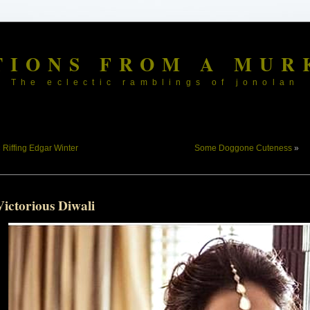
TIONS FROM A MUR
The eclectic ramblings of jonolan
«
Riffing Edgar Winter
Some Doggone Cuteness
»
ictorious Diwali