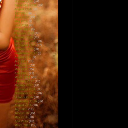
October 2018
(24)
September 2018
(16)
August 2018
(18)
July 2018
(9)
June 2018
(15)
May 2018
(6)
April 2018
(6)
March 2018
(8)
February 2018
(4)
January 2018
(11)
December 2017
(19)
November 2017
(17)
October 2017
(20)
September 2017
(8)
August 2017
(9)
July 2017
(10)
June 2017
(13)
May 2017
(15)
April 2017
(15)
March 2017
(20)
February 2017
(12)
January 2017
(13)
December 2016
(11)
November 2016
(18)
October 2016
(28)
September 2016
(26)
August 2016
(18)
July 2016
(16)
June 2016
(15)
May 2016
(10)
April 2016
(10)
March 2016
(12)