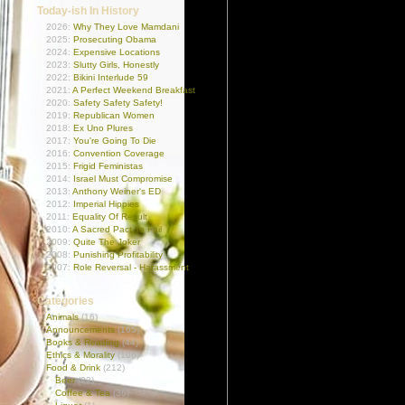
Today-ish In History
2026:
Why They Love Mamdani
2025:
Prosecuting Obama
2024:
Expensive Locations
2023:
Slutty Girls, Honestly
2022:
Bikini Interlude 59
2021:
A Perfect Weekend Breakfast
2020:
Safety Safety Safety!
2019:
Republican Women
2018:
Ex Uno Plures
2017:
You're Going To Die
2016:
Convention Coverage
2015:
Frigid Feministas
2014:
Israel Must Compromise
2013:
Anthony Weiner's ED
2012:
Imperial Hippies
2011:
Equality Of Result
2010:
A Sacred Pact To Fail
2009:
Quite The Joker
2008:
Punishing Profitability
2007:
Role Reversal - Harassment
Categories
Animals
(16)
Announcements
(165)
Books & Reading
(44)
Ethics & Morality
(106)
Food & Drink
(212)
Beer
(22)
Coffee & Tea
(36)