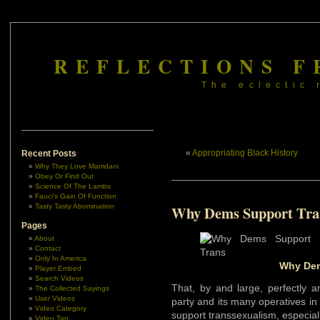
REFLECTIONS F
The eclectic 
«
Appropriating Black History
Recent Posts
Why They Love Mamdani
Obey Or Find Out
Science Of The Lambs
Fauci’s Gain Of Function
Tasty Tasty Abomination
Why Dems Support Tra
Pages
About
Contact
Only In America
Why Dem
Player Embed
Search Videos
That, by and large, perfectly 
The Collected Sayings
User Videos
party and its many operatives in
Video Category
support transsexualism, especia
Video Tag