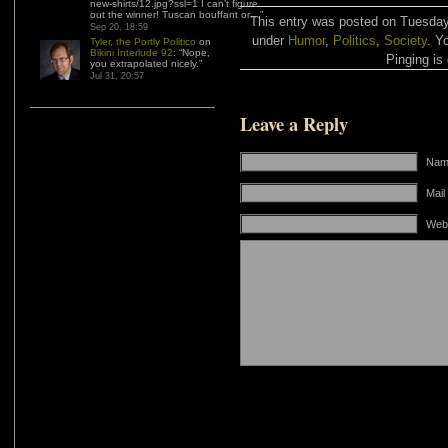
new-shirts/12.jpg?ssl=1 I can’t figure
out the winner! Tuscan bouffant or…
”
This entry was posted on Tuesday,
Sep 20, 18:59
under
Humor
,
Politics
,
Society
. Y
Tyler, the Portly Politico
on
Bikini Interlude 92
: “
Nope,
Pinging is 
you extrapolated nicely.
”
Jul 31, 20:57
Leave a Reply
Name
Mail
Web