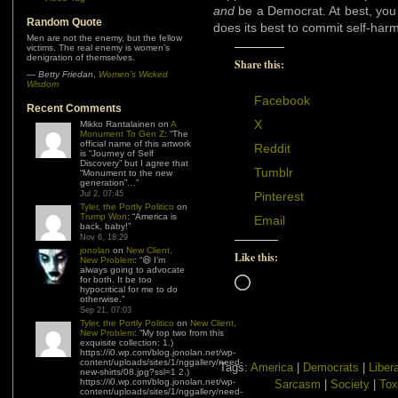
and
be a Democrat. At best, you
Random Quote
does its best to commit self-harm
Men are not the enemy, but the fellow
victims. The real enemy is women’s
denigration of themselves.
Share this:
—
Betty Friedan
,
Women’s Wicked
Wisdom
Facebook
Recent Comments
X
Mikko Rantalainen
on
A
Monument To Gen Z
: “
The
official name of this artwork
Reddit
is “Journey of Self
Discovery” but I agree that
Tumblr
“Monument to the new
generation”…
”
Jul 2, 07:45
Pinterest
Tyler, the Portly Politico
on
Trump Won
: “
America is
Email
back, baby!
”
Nov 6, 18:29
jonolan
on
New Client,
Like this:
New Problem
: “
😆 I’m
always going to advocate
for both. It be too
Loading…
hypocritical for me to do
otherwise.
”
Sep 21, 07:03
Tyler, the Portly Politico
on
New Client,
New Problem
: “
My top two from this
exquisite collection: 1.)
https://i0.wp.com/blog.jonolan.net/wp-
content/uploads/sites/1/nggallery/need-
Tags:
America
|
Democrats
|
Liber
new-shirts/08.jpg?ssl=1 2.)
https://i0.wp.com/blog.jonolan.net/wp-
Sarcasm
|
Society
|
Tox
content/uploads/sites/1/nggallery/need-