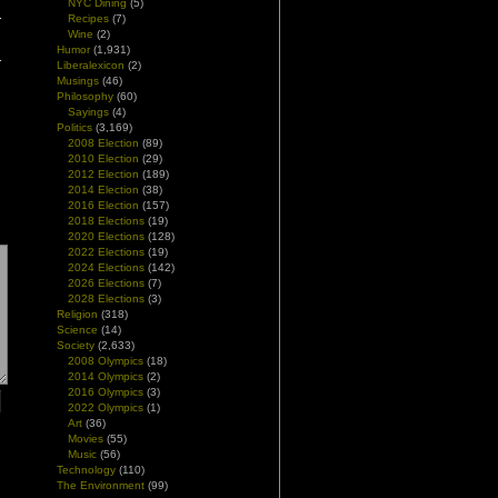
NYC Dining
(5)
Recipes
(7)
Wine
(2)
Humor
(1,931)
Liberalexicon
(2)
Musings
(46)
Philosophy
(60)
Sayings
(4)
Politics
(3,169)
2008 Election
(89)
2010 Election
(29)
2012 Election
(189)
2014 Election
(38)
2016 Election
(157)
2018 Elections
(19)
2020 Elections
(128)
2022 Elections
(19)
2024 Elections
(142)
2026 Elections
(7)
2028 Elections
(3)
Religion
(318)
Science
(14)
Society
(2,633)
2008 Olympics
(18)
2014 Olympics
(2)
2016 Olympics
(3)
2022 Olympics
(1)
Art
(36)
Movies
(55)
Music
(56)
Technology
(110)
The Environment
(99)