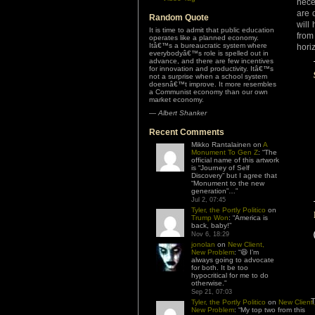
nece
are 
Random Quote
will
It is time to admit that public education
from
operates like a planned economy.
Itâ€™s a bureaucratic system where
hori
everybodyâ€™s role is spelled out in
advance, and there are few incentives
for innovation and productivity. Itâ€™s
not a surprise when a school system
doesnâ€™t improve. It more resembles
a Communist economy than our own
market economy.
—
Albert Shanker
Recent Comments
Mikko Rantalainen
on
A
Monument To Gen Z
: “
The
official name of this artwork
is “Journey of Self
Discovery” but I agree that
“Monument to the new
generation”…
”
Jul 2, 07:45
Tyler, the Portly Politico
on
Trump Won
: “
America is
back, baby!
”
Nov 6, 18:29
jonolan
on
New Client,
New Problem
: “
😆 I’m
always going to advocate
for both. It be too
hypocritical for me to do
otherwise.
”
Sep 21, 07:03
T
Tyler, the Portly Politico
on
New Client,
New Problem
: “
My top two from this