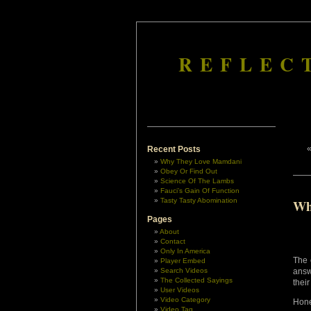
REFLEC
Recent Posts
Why They Love Mamdani
Obey Or Find Out
Science Of The Lambs
Fauci’s Gain Of Function
Tasty Tasty Abomination
Wh
Pages
About
Contact
Only In America
The 
Player Embed
Search Videos
answ
The Collected Sayings
their
User Videos
Video Category
Hone
Video Tag