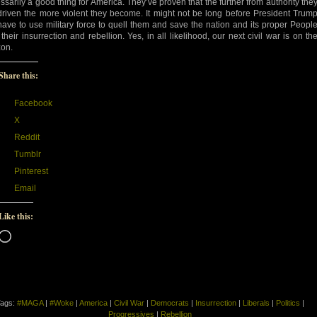
ssarily a good thing for America. They’ve proven that the further from authority the
driven the more violent they become. It might not be long before President Trum
 have to use military force to quell them and save the nation and its proper Peopl
 their insurrection and rebellion. Yes, in all likelihood, our next civil war is on th
zon.
Share this:
Facebook
X
Reddit
Tumblr
Pinterest
Email
Like this:
Loading…
ags:
#MAGA
|
#Woke
|
America
|
Civil War
|
Democrats
|
Insurrection
|
Liberals
|
Politics
|
Progressives
|
Rebellion