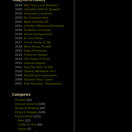
Today-ish In History
y
p
2026:
Why They Love Mamdani
2025:
Unbridled Shift To Nazism?
e
2024:
Expensive Locations
e
2023:
No Surprises Here
2022:
Bikini Interlude 59
2021:
A Perfect Weekend Breakfast
2020:
Feminine Constraint
2019:
Democrat Arguments
2018:
Ex Uno Plures
2017:
You're Going To Die
2016:
Move Along, People
2015:
Frigid Feministas
2014:
Pelosi On Hamas
2013:
The Dawn Of Truth
2012:
Imperial Hippies
2011:
That We Have To Ask...
2010:
Obama Will Attack Iran?
2009:
Reaching An Agreement
2008:
Obama's Race Cards
2007:
Role Reversal - Harassment
Categories
Animals
(16)
Announcements
(165)
Books & Reading
(44)
Ethics & Morality
(106)
Food & Drink
(212)
Beer
(22)
Coffee & Tea
(36)
Liquor
(1)