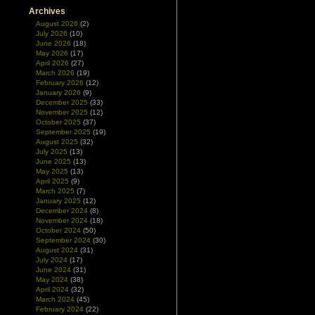
Archives
August 2026
(2)
July 2026
(10)
June 2026
(18)
May 2026
(17)
April 2026
(27)
March 2026
(19)
February 2026
(12)
January 2026
(9)
December 2025
(33)
November 2025
(12)
October 2025
(37)
September 2025
(19)
August 2025
(32)
July 2025
(13)
June 2025
(13)
May 2025
(13)
April 2025
(9)
March 2025
(7)
January 2025
(12)
December 2024
(8)
November 2024
(18)
October 2024
(50)
September 2024
(30)
August 2024
(31)
July 2024
(17)
June 2024
(31)
May 2024
(38)
April 2024
(32)
March 2024
(45)
February 2024
(22)