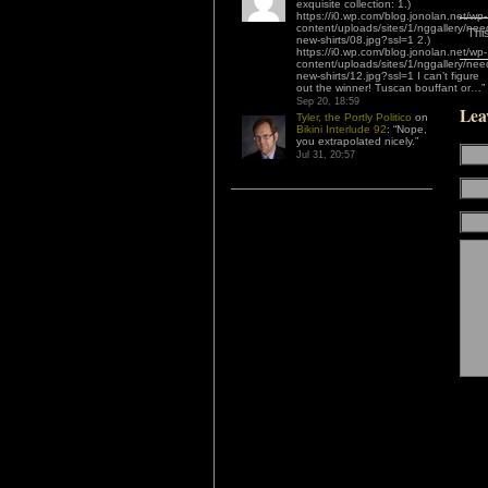
exquisite collection: 1.)
https://i0.wp.com/blog.jonolan.net/wp-
content/uploads/sites/1/nggallery/nee
Thi
new-shirts/08.jpg?ssl=1 2.)
https://i0.wp.com/blog.jonolan.net/wp-
content/uploads/sites/1/nggallery/nee
new-shirts/12.jpg?ssl=1 I can’t figure
out the winner! Tuscan bouffant or…
”
Sep 20, 18:59
Lea
Tyler, the Portly Politico
on
Bikini Interlude 92
: “
Nope,
you extrapolated nicely.
”
Jul 31, 20:57