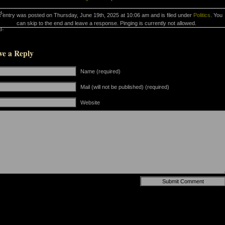
d-
s entry was posted on Thursday, June 19th, 2025 at 10:06 am and is filed under
Politics
. You
can skip to the end and leave a response. Pinging is currently not allowed.
d-
ve a Reply
Name (required)
Mail (will not be published) (required)
Website