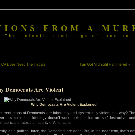
TIONS FROM A MUR
The eclectic ramblings of jonolan
«
CA
Does
Need The Illegals
Iran Got Midnight Hammered
»
y Democrats Are Violent
Why Democrats Are Violent Explained
current crops of Democrats are inherently and systemically violent, but why? Th
er is simple: their ideology doesn’t work, their policies are self-destructive, an
 rhetoric alienates the majority of Americans.
stly, as a political force, the Democrats are done. But, in the near term, that’s no