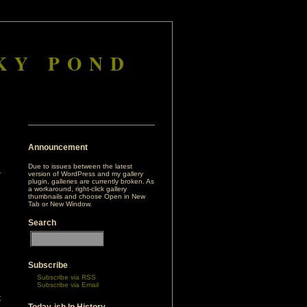
KY POND
Announcement
Due to issues between the latest
version of WordPress and my gallery
plugin, galleries are currently broken. As
a workaround, right-click gallery
thumbnails and choose Open in New
Tab or New Window.
Search
e
Subscribe
d
Subscribe via RSS
Subscribe via Email
t