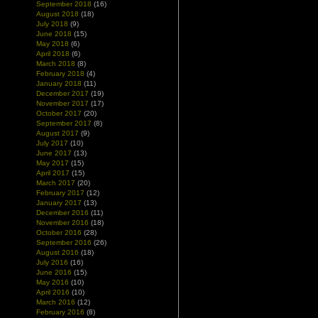
September 2018
(16)
August 2018
(18)
July 2018
(9)
June 2018
(15)
May 2018
(6)
April 2018
(6)
March 2018
(8)
February 2018
(4)
January 2018
(11)
December 2017
(19)
November 2017
(17)
October 2017
(20)
September 2017
(8)
August 2017
(9)
July 2017
(10)
June 2017
(13)
May 2017
(15)
April 2017
(15)
March 2017
(20)
February 2017
(12)
January 2017
(13)
December 2016
(11)
November 2016
(18)
October 2016
(28)
September 2016
(26)
August 2016
(18)
July 2016
(16)
June 2016
(15)
May 2016
(10)
April 2016
(10)
March 2016
(12)
February 2016
(8)