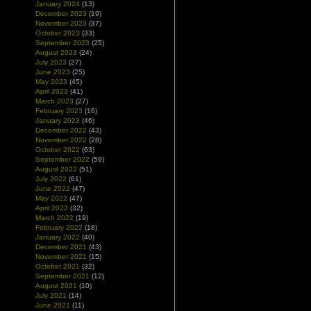
January 2024
(13)
December 2023
(19)
November 2023
(37)
October 2023
(33)
September 2023
(25)
August 2023
(24)
July 2023
(27)
June 2023
(25)
May 2023
(45)
April 2023
(41)
March 2023
(27)
February 2023
(16)
January 2023
(46)
December 2022
(43)
November 2022
(28)
October 2022
(63)
September 2022
(59)
August 2022
(51)
July 2022
(61)
June 2022
(47)
May 2022
(47)
April 2022
(32)
March 2022
(19)
February 2022
(18)
January 2022
(40)
December 2021
(43)
November 2021
(15)
October 2021
(32)
September 2021
(12)
August 2021
(10)
July 2021
(14)
June 2021
(11)