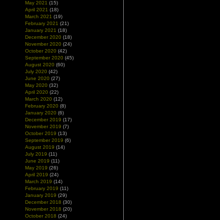
May 2021
(15)
April 2021
(18)
March 2021
(19)
February 2021
(21)
January 2021
(18)
December 2020
(18)
November 2020
(24)
October 2020
(42)
September 2020
(45)
August 2020
(60)
July 2020
(42)
June 2020
(27)
May 2020
(32)
April 2020
(22)
March 2020
(12)
February 2020
(8)
January 2020
(6)
December 2019
(17)
November 2019
(7)
October 2019
(13)
September 2019
(6)
August 2019
(14)
July 2019
(11)
June 2019
(11)
May 2019
(26)
April 2019
(24)
March 2019
(14)
February 2019
(11)
January 2019
(29)
December 2018
(30)
November 2018
(20)
October 2018
(24)