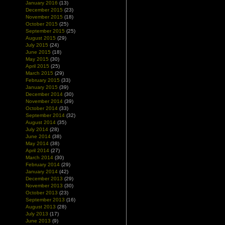
January 2016
(13)
December 2015
(23)
November 2015
(18)
October 2015
(25)
September 2015
(25)
August 2015
(29)
July 2015
(24)
June 2015
(18)
May 2015
(30)
April 2015
(25)
March 2015
(29)
February 2015
(33)
January 2015
(39)
December 2014
(30)
November 2014
(39)
October 2014
(33)
September 2014
(32)
August 2014
(35)
July 2014
(28)
June 2014
(38)
May 2014
(38)
April 2014
(27)
March 2014
(30)
February 2014
(29)
January 2014
(42)
December 2013
(29)
November 2013
(30)
October 2013
(23)
September 2013
(16)
August 2013
(28)
July 2013
(17)
June 2013
(9)