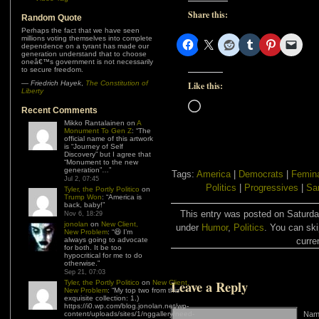
Share this:
Random Quote
Perhaps the fact that we have seen
millions voting themselves into complete
dependence on a tyrant has made our
generation understand that to choose
oneâ€™s government is not necessarily
to secure freedom.
—
Friedrich Hayek
,
The Constitution of
Like this:
Liberty
Loading…
Recent Comments
Mikko Rantalainen
on
A
Monument To Gen Z
: “
The
official name of this artwork
is “Journey of Self
Discovery” but I agree that
“Monument to the new
generation”…
”
Tags:
America
|
Democrats
|
Femin
Jul 2, 07:45
Politics
|
Progressives
|
Sa
Tyler, the Portly Politico
on
Trump Won
: “
America is
back, baby!
”
This entry was posted on Saturday
Nov 6, 18:29
jonolan
on
New Client,
under
Humor
,
Politics
. You can ski
New Problem
: “
😆 I’m
always going to advocate
curre
for both. It be too
hypocritical for me to do
otherwise.
”
Sep 21, 07:03
Leave a Reply
Tyler, the Portly Politico
on
New Client,
New Problem
: “
My top two from this
exquisite collection: 1.)
https://i0.wp.com/blog.jonolan.net/wp-
content/uploads/sites/1/nggallery/need-
Name