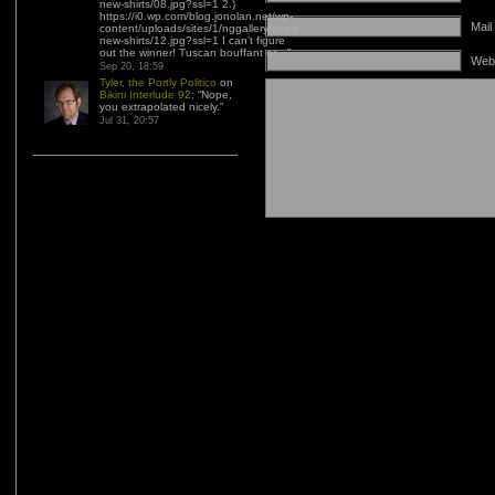
new-shirts/08.jpg?ssl=1 2.)
https://i0.wp.com/blog.jonolan.net/wp-
Mail
content/uploads/sites/1/nggallery/need-
new-shirts/12.jpg?ssl=1 I can’t figure
out the winner! Tuscan bouffant or…
”
Web
Sep 20, 18:59
Tyler, the Portly Politico
on
Bikini Interlude 92
: “
Nope,
you extrapolated nicely.
”
Jul 31, 20:57