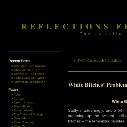
REFLECTIONS F
The eclectic 
«
NYC’s Cockroach Infestation
Recent Posts
Why They Love Mamdani
Obey Or Find Out
Science Of The Lambs
Fauci’s Gain Of Function
Tasty Tasty Abomination
White Bitches’ Proble
Pages
About
Contact
White B
Only In America
Player Embed
Sadly, maddeningly, and a
bit
hi
Search Videos
The Collected Sayings
summing up the twisted, self-
User Videos
bitches – the feminizas, femites,
Video Category
Video Tag