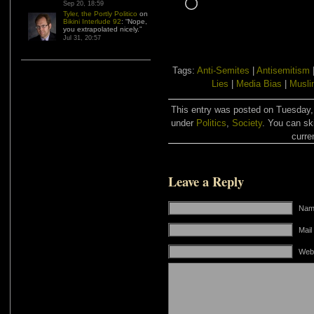
Loading…
Sep 20, 18:59
Tyler, the Portly Politico
on
Bikini Interlude 92
: “
Nope,
you extrapolated nicely.
”
Jul 31, 20:57
Tags:
Anti-Semites
|
Antisemitism
Lies
|
Media Bias
|
Musli
This entry was posted on Tuesday, 
under
Politics
,
Society
. You can sk
curre
Leave a Reply
Name
Mail
Web