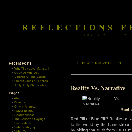
REFLECTIONS F
The eclectic 
«
Obi-Wan Told Me Enough
Recent Posts
Why They Love Mamdani
Obey Or Find Out
Science Of The Lambs
Fauci’s Gain Of Function
Tasty Tasty Abomination
Reality Vs. Narrative
Pages
About
Contact
Only In America
Reali
Player Embed
Search Videos
Red Pill or Blue Pill? Reality or
The Collected Sayings
User Videos
to the world by the Lamestream
Video Category
by hiding the truth from us as m
Video Tag