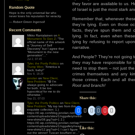
they favor are available to us. 
Random Quote
of Israel is just the most stark 
Hope is the only universal liar who
never loses his reputation for veracity.
Remember that, whenever these 
—
Robert Green Ingersoll
they’re lying. Even on those o
facts, they’ve spun them and
Recent Comments
lying. In fact, even when these
Mikko Rantalainen
on
A
Monument To Gen Z
: “
The
lying by refusing to report upo
official name of this artwork
is “Journey of Self
narrative.
Discovery” but I agree that
“Monument to the new
generation”…
”
And People? They’re not going t
Jul 2, 07:45
they may have responsible for t
Tyler, the Portly Politico
on
Trump Won
: “
America is
need to stop them – not just the
back, baby!
”
crimes themselves and any kin
Nov 6, 18:29
jonolan
on
New Client,
those crimes. Each and all th
New Problem
: “
😆 I’m
Root and branch!
always going to advocate
for both. It be too
hypocritical for me to do
otherwise.
”
Share this:
Sep 21, 07:03
Tyler, the Portly Politico
on
New Client,
New Problem
: “
My top two from this
exquisite collection: 1.)
https://i0.wp.com/blog.jonolan.net/wp-
content/uploads/sites/1/nggallery/need-
new-shirts/08.jpg?ssl=1 2.)
https://i0.wp.com/blog.jonolan.net/wp-
content/uploads/sites/1/nggallery/need-
Like this:
new-shirts/12.jpg?ssl=1 I can’t figure
out the winner! Tuscan bouffant or…
”