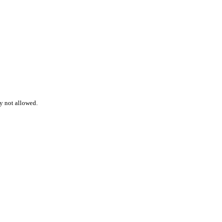
ly not allowed.