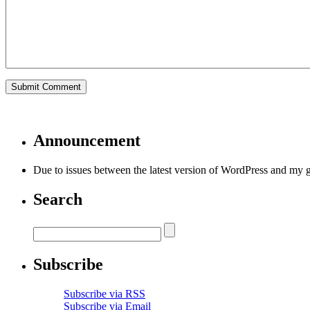
Announcement
Due to issues between the latest version of WordPress and my 
Search
Subscribe
Subscribe via RSS
Subscribe via Email