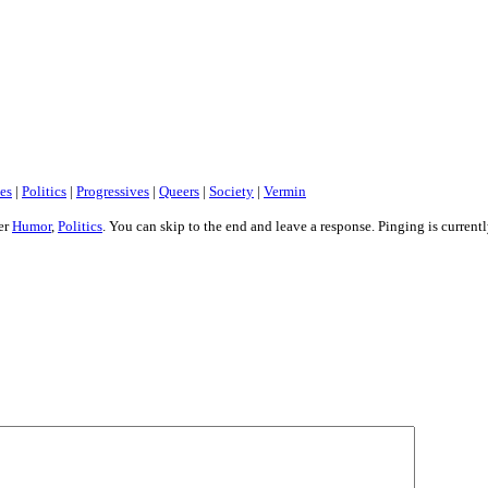
es
|
Politics
|
Progressives
|
Queers
|
Society
|
Vermin
er
Humor
,
Politics
. You can skip to the end and leave a response. Pinging is current