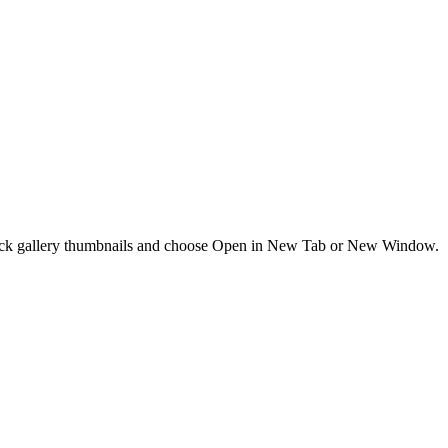
t-click gallery thumbnails and choose Open in New Tab or New Window.