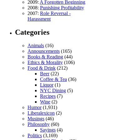
2009:
A Forgotten Beginning
2008:
Punishing Profitability
2007:
Role Reversal -
Harassment
Categories
Animals
(16)
Announcements
(165)
Books & Reading
(44)
Ethics & Morality
(106)
Food & Drink
(212)
Beer
(22)
Coffee & Tea
(36)
Liquor
(1)
NYC Dining
(5)
Recipes
(7)
Wine
(2)
Humor
(1,931)
Liberalexicon
(2)
Musings
(46)
Philosophy
(60)
Sayings
(4)
Politics
(3,169)