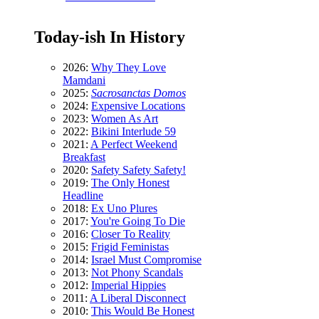
Today-ish In History
2026:
Why They Love
Mamdani
2025:
Sacrosanctas Domos
2024:
Expensive Locations
2023:
Women As Art
2022:
Bikini Interlude 59
2021:
A Perfect Weekend
Breakfast
2020:
Safety Safety Safety!
2019:
The Only Honest
Headline
2018:
Ex Uno Plures
2017:
You're Going To Die
2016:
Closer To Reality
2015:
Frigid Feministas
2014:
Israel Must Compromise
2013:
Not Phony Scandals
2012:
Imperial Hippies
2011:
A Liberal Disconnect
2010:
This Would Be Honest