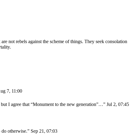
are not rebels against the scheme of things. They seek consolation
ality.
ug 7, 11:00
y” but I agree that “Monument to the new generation”…
”
Jul 2, 07:45
o do otherwise.
”
Sep 21, 07:03