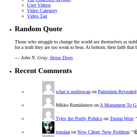
User Videos
Video Category
Video Tag
Random Quote
Those who struggle to change the world see themselves as noble
for a truth they are too weak to bear. At bottom, their faith tha
—
John N. Gray
,
Straw Dogs
Recent Comments
what is sushiswap
on
Patriotism Revealed
Mikko Rantalainen
on
A Monument To G
Tyler, the Portly Politico
on
Trump Won
: 
jonolan
on
New Client, New Problem
: “
