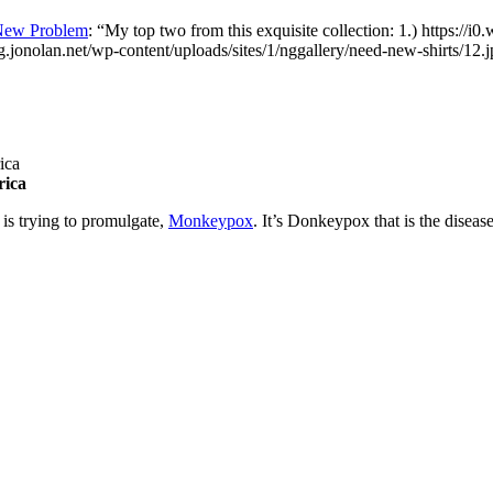
New Problem
: “
My top two from this exquisite collection: 1.) https://i
og.jonolan.net/wp-content/uploads/sites/1/nggallery/need-new-shirts/12.
rica
 is trying to promulgate,
Monkeypox
. It’s Donkeypox that is the diseas