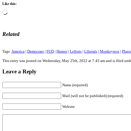
Like this:
Loading…
Related
Tags:
America
|
Democrats
|
FUD
|
Humor
|
Leftists
|
Liberals
|
Monkeypox
|
Plagu
This entry was posted on Wednesday, May 25th, 2022 at 7:43 am and is filed und
Leave a Reply
Name (required)
Mail (will not be published) (required)
Website