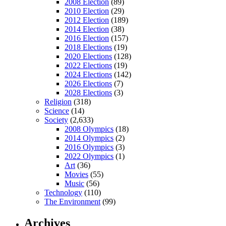
2008 Election
(89)
2010 Election
(29)
2012 Election
(189)
2014 Election
(38)
2016 Election
(157)
2018 Elections
(19)
2020 Elections
(128)
2022 Elections
(19)
2024 Elections
(142)
2026 Elections
(7)
2028 Elections
(3)
Religion
(318)
Science
(14)
Society
(2,633)
2008 Olympics
(18)
2014 Olympics
(2)
2016 Olympics
(3)
2022 Olympics
(1)
Art
(36)
Movies
(55)
Music
(56)
Technology
(110)
The Environment
(99)
Archives