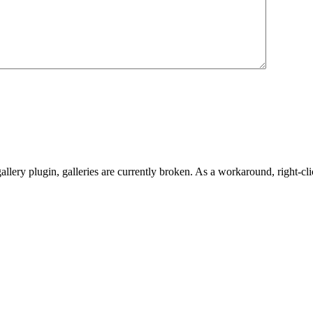
gallery plugin, galleries are currently broken. As a workaround, righ