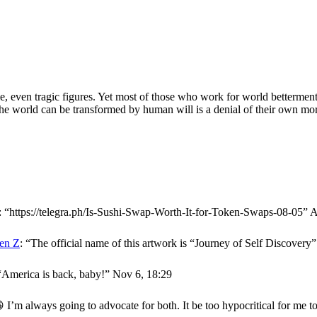
, even tragic figures. Yet most of those who work for world betterment 
t the world can be transformed by human will is a denial of their own mort
: “
https://telegra.ph/Is-Sushi-Swap-Worth-It-for-Token-Swaps-08-05
”
A
en Z
: “
The official name of this artwork is “Journey of Self Discover
“
America is back, baby!
”
Nov 6, 18:29
 I’m always going to advocate for both. It be too hypocritical for me t