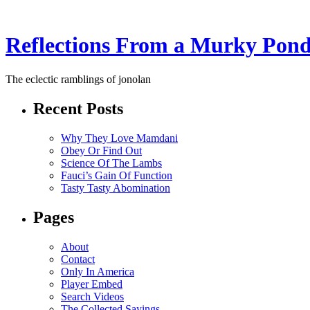
Reflections From a Murky Pon
The eclectic ramblings of jonolan
Recent Posts
Why They Love Mamdani
Obey Or Find Out
Science Of The Lambs
Fauci’s Gain Of Function
Tasty Tasty Abomination
Pages
About
Contact
Only In America
Player Embed
Search Videos
The Collected Sayings