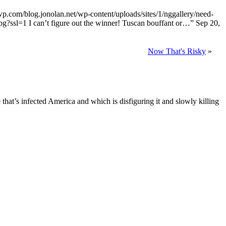
0.wp.com/blog.jonolan.net/wp-content/uploads/sites/1/nggallery/need-
jpg?ssl=1 I can’t figure out the winner! Tuscan bouffant or…
”
Sep 20,
Now That's Risky
»
e that’s infected America and which is disfiguring it and slowly killing