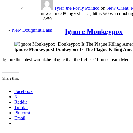
Tyler, the Portly Politico
on
New Client, 
new-shirts/08.jpg?ssl=1 2.) https://i0.wp.com/bl
18:59
«
New Doughnut Balls
Ignore Monkeypox
Ignore Monkeypox! Donkeypox Is The Plague Killing Ame
Ignore the latest would-be plague that the Leftists’ Lamestream Media
it.
Share this:
Facebook
X
Reddit
Tumblr
Pinterest
Email