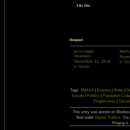
Like this:
Related
An Un-holiday
Biden'
Vocalization
Nove
December 21, 2018
In "202
In "Society"
Tags:
#MAGA
|
America
|
Biden
|
D
Suicide
|
Politics
|
Population Coll
Progressives
|
Sarca
This entry was posted on Wednes
filed under
Humor
,
Politics
. You
Pinging is 