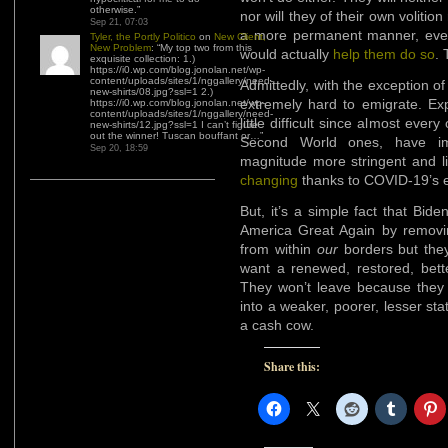
otherwise.
”
nor will they of their own voliti
Sep 21, 07:03
a more permanent manner, ev
Tyler, the Portly Politico
on
New Client,
New Problem
: “
My top two from this
would actually
help them do so
. 
exquisite collection: 1.)
https://i0.wp.com/blog.jonolan.net/wp-
content/uploads/sites/1/nggallery/need-
Admittedly, with the exception of 
new-shirts/08.jpg?ssl=1 2.)
extremely hard to emigrate. Ex
https://i0.wp.com/blog.jonolan.net/wp-
content/uploads/sites/1/nggallery/need-
little difficult since almost eve
new-shirts/12.jpg?ssl=1 I can’t figure
out the winner! Tuscan bouffant or…
”
Second World ones, have imm
Sep 20, 18:59
magnitude more stringent and l
changing
thanks to COVID-19’s e
But, it’s a simple fact that Bi
America Great Again by remov
from within
our
borders but they
want a renewed, restored, bette
They won’t leave because they
into a weaker, poorer, lesser s
a cash cow.
Share this: