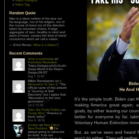
Video Category
Video Tag
Random Quote
Man is a slave neither of his race nor
his language, nor of his religion, nor of
the course of rivers nor of the direction
taken by mountain chains. A large
aggregate of men, healthy in mind and
warm of heart, creates the kind of moral
conscience which we call a nation.
—
Ernst Renan
,
What is a Nation?
Recent Comments
what is sushiswap
on
Patriotism Revealed
:
“
https://telegra.ph/Is-Sushi-
Swap-Worth-It-for-Token-
Swaps-08-05
”
Aug 7, 11:00
Mikko Rantalainen
on
A
Bid
Monument To Gen Z
: “
The
official name of this artwork
He And H
is “Journey of Self
Discovery” but I agree that
“Monument to the new
It’s the simple truth. Biden ca
generation”…
”
making America great again, an
Jul 2, 07:45
Tyler, the Portly Politico
on
goals, by either leaving
our
count
Trump Won
: “
America is
better for everyone by far, taki
back, baby!
”
Nov 6, 18:29
Voluntary Human Extinction mo
jonolan
on
New Client,
New Problem
: “
I’m
But, as we’ve seen and heard fo
always going to advocate
for both. It be too
won’t do either. They will neithe
hypocritical for me to do