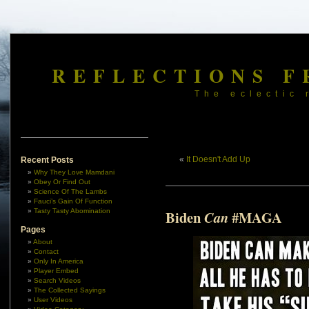
REFLECTIONS F
The eclectic 
«
It Doesn't Add Up
Recent Posts
Why They Love Mamdani
Obey Or Find Out
Science Of The Lambs
Fauci’s Gain Of Function
Tasty Tasty Abomination
Biden
#MAGA
Can
Pages
About
Contact
Only In America
Player Embed
Search Videos
The Collected Sayings
User Videos