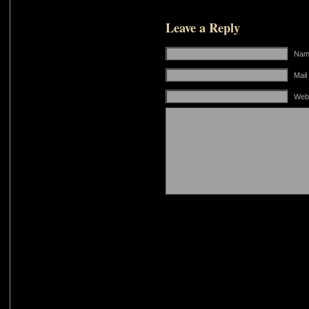
Leave a Reply
Name
Mail
Web