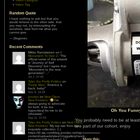
Video Category
Video Tag
Random Quote
I have nothing to ask but that you
would remove to the other side, that
you may not, by intercepting the
sunshine, take from me what you
cannot give.
—
Diogenes
Recent Comments
Mikko Rantalainen
on
A
Monument To Gen Z
: “
The
official name of this artwork
is “Journey of Self
Discovery” but I agree that
“Monument to the new
generation”…
”
Jul 2, 07:45
Tyler, the Portly Politico
on
Trump Won
: “
America is
back, baby!
”
Nov 6, 18:29
jonolan
on
New Client,
New Problem
: “
I’m
always going to advocate
for both. It be too
Oh You Funny
hypocritical for me to do
otherwise.
”
Sep 21, 07:03
You probably need to be at least 
Tyler, the Portly Politico
on
New Client,
are part of our cohort, enjoy.
New Problem
: “
My top two from this
exquisite collection: 1.)
https://i0.wp.com/blog.jonolan.net/wp-
content/uploads/sites/1/nggallery/need-
Share this:
new-shirts/08.jpg?ssl=1 2.)