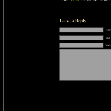
Leave a Reply
Name
Mail
Web