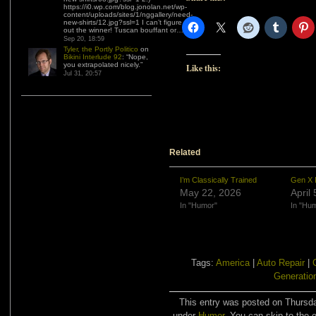
https://i0.wp.com/blog.jonolan.net/wp-
content/uploads/sites/1/nggallery/need-
new-shirts/12.jpg?ssl=1 I can’t figure
out the winner! Tuscan bouffant or…
”
Sep 20, 18:59
Tyler, the Portly Politico
on
Bikini Interlude 92
: “
Nope,
you extrapolated nicely.
”
Like this:
Jul 31, 20:57
Related
I’m Classically Trained
Gen X 
May 22, 2026
April
In "Humor"
In "Hu
Tags:
America
|
Auto Repair
|
Generatio
This entry was posted on Thursda
under
Humor
. You can skip to the 