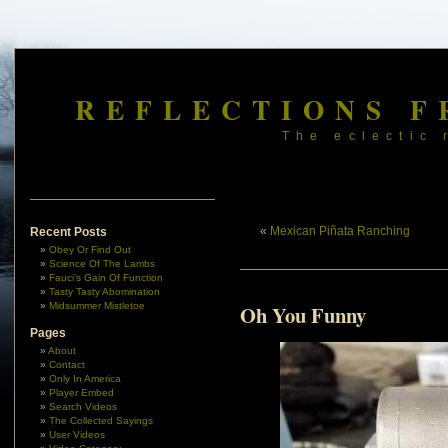
REFLECTIONS F
The eclectic 
«
Mexican Piñata Ranching
Recent Posts
Obey Or Find Out
Science Of The Lambs
Fauci’s Gain Of Function
Tasty Tasty Abomination
Midsummer Mistletoe
Oh You Funny
Pages
About
Contact
Only In America
Player Embed
Search Videos
The Collected Sayings
User Videos