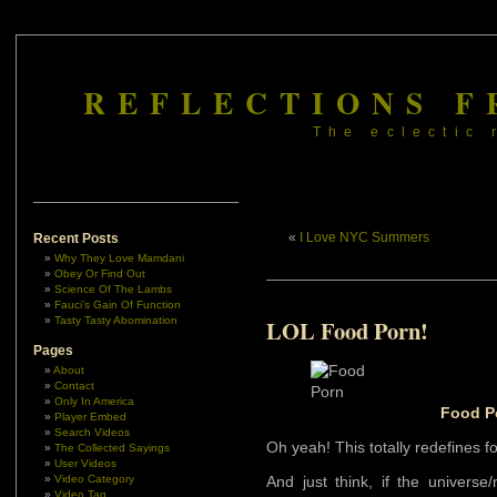
REFLECTIONS F
The eclectic 
«
I Love NYC Summers
Recent Posts
Why They Love Mamdani
Obey Or Find Out
Science Of The Lambs
Fauci’s Gain Of Function
Tasty Tasty Abomination
LOL Food Porn!
Pages
About
Contact
Only In America
Food P
Player Embed
Search Videos
Oh yeah! This totally redefines f
The Collected Sayings
User Videos
Video Category
And just think, if the universe/m
Video Tag