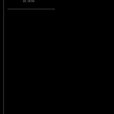
20, 18:59