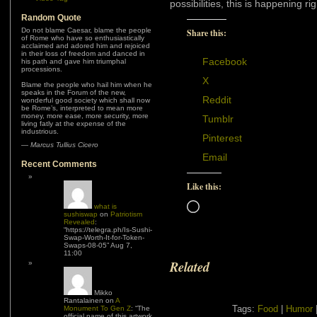
possibilities, this is happening
Random Quote
Do not blame Caesar, blame the people
Share this:
of Rome who have so enthusiastically
acclaimed and adored him and rejoiced
in their loss of freedom and danced in
Facebook
his path and gave him triumphal
processions.
X
Blame the people who hail him when he
speaks in the Forum of the new,
Reddit
wonderful good society which shall now
be Rome’s, interpreted to mean more
money, more ease, more security, more
Tumblr
living fatly at the expense of the
industrious.
Pinterest
—
Marcus Tullius Cicero
Email
Recent Comments
Like this:
Loading…
what is
sushiswap
on
Patriotism
Revealed
:
“
https://telegra.ph/Is-Sushi-
Swap-Worth-It-for-Token-
Swaps-08-05
”
Aug 7,
11:00
Related
Mikko
Rantalainen
on
A
Tags:
Food
|
Humor
Monument To Gen Z
: “
The
official name of this artwork