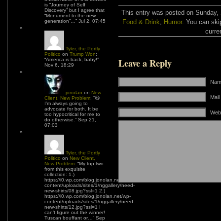
is “Journey of Self
Discovery” but I agree that
This entry was posted on Sunday, J
“Monument to the new
generation”…
”
Jul 2, 07:45
Food & Drink
,
Humor
. You can ski
curre
Tyler, the Portly
Politico
on
Trump Won
:
Leave a Reply
“
America is back, baby!
”
Nov 6, 18:29
Name
jonolan
on
New
Mail
Client, New Problem
: “
😆
I’m always going to
advocate for both. It be
Web
too hypocritical for me to
do otherwise.
”
Sep 21,
07:03
Tyler, the Portly
Politico
on
New Client,
New Problem
: “
My top two
from this exquisite
collection: 1.)
https://i0.wp.com/blog.jonolan.net/wp-
content/uploads/sites/1/nggallery/need-
new-shirts/08.jpg?ssl=1 2.)
https://i0.wp.com/blog.jonolan.net/wp-
content/uploads/sites/1/nggallery/need-
new-shirts/12.jpg?ssl=1 I
can’t figure out the winner!
Tuscan bouffant or…
”
Sep