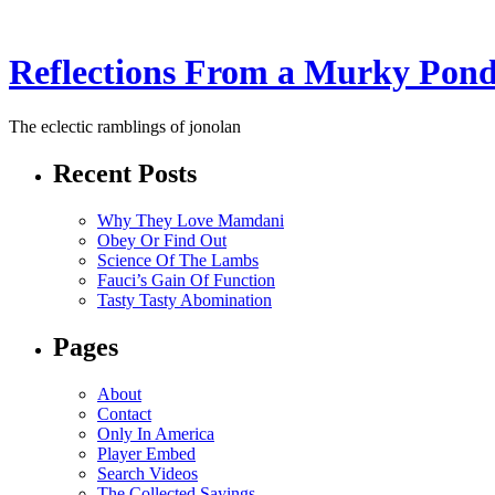
Reflections From a Murky Pon
The eclectic ramblings of jonolan
Recent Posts
Why They Love Mamdani
Obey Or Find Out
Science Of The Lambs
Fauci’s Gain Of Function
Tasty Tasty Abomination
Pages
About
Contact
Only In America
Player Embed
Search Videos
The Collected Sayings