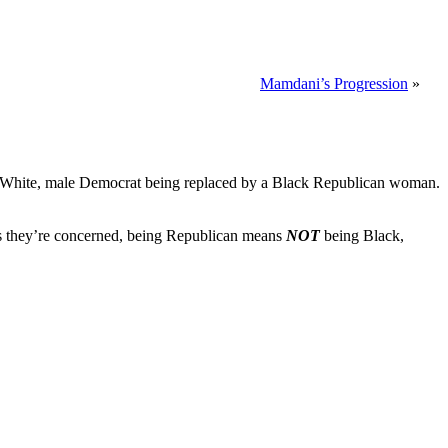
Mamdani’s Progression
»
in a White, male Democrat being replaced by a Black Republican woman.
r as they’re concerned, being Republican means
NOT
being Black,