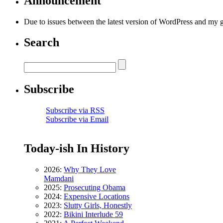
Announcement
Due to issues between the latest version of WordPress and my 
Search
Subscribe
Subscribe via RSS
Subscribe via Email
Today-ish In History
2026:
Why They Love
Mamdani
2025:
Prosecuting Obama
2024:
Expensive Locations
2023:
Slutty Girls, Honestly
2022:
Bikini Interlude 59