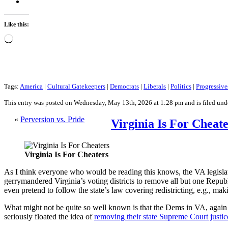
Like this:
Loading…
Tags:
America
|
Cultural Gatekeepers
|
Democrats
|
Liberals
|
Politics
|
Progressive
This entry was posted on Wednesday, May 13th, 2026 at 1:28 pm and is filed un
«
Perversion vs. Pride
Virginia Is For Cheat
Virginia Is For Cheaters
As I think everyone who would be reading this knows, the VA legislat
gerrymandered Virginia’s voting districts to remove all but one Repub
even pretend to follow the state’s law covering redistricting, e.g., m
What might not be quite so well known is that the Dems in VA, again
seriously floated the idea of
removing their state Supreme Court justic