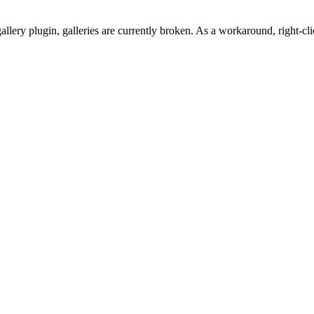
gallery plugin, galleries are currently broken. As a workaround, righ