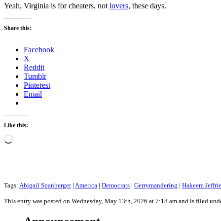
Yeah, Virginia is for cheaters, not
lovers
, these days.
Share this:
Facebook
X
Reddit
Tumblr
Pinterest
Email
Like this:
Loading…
Tags:
Abigail Spanberger
|
America
|
Democrats
|
Gerrymandering
|
Hakeem Jeffri
This entry was posted on Wednesday, May 13th, 2026 at 7:18 am and is filed und