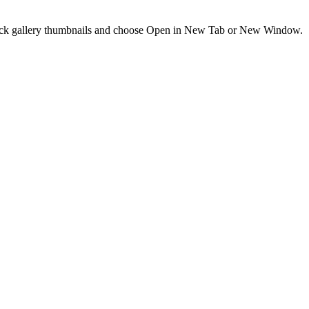
t-click gallery thumbnails and choose Open in New Tab or New Window.