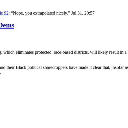
de 92
: “
Nope, you extrapolated nicely.
”
Jul 31, 20:57
 Dems
 which eliminates protected, race-based districts, will likely result 
nd their Black political sharecroppers have made it clear that, insofa
.