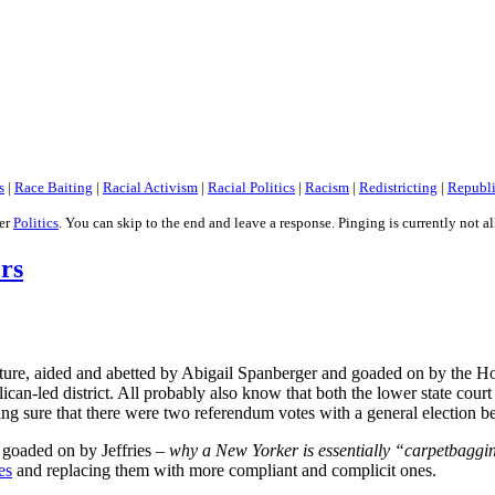
s
|
Race Baiting
|
Racial Activism
|
Racial Politics
|
Racism
|
Redistricting
|
Republ
der
Politics
. You can skip to the end and leave a response. Pinging is currently not a
ers
ure, aided and abetted by Abigail Spanberger and goaded on by the Hous
lican-led district. All probably also know that both the lower state co
aking sure that there were two referendum votes with a general election 
 goaded on by Jeffries –
why a New Yorker is essentially “carpetbagging
es
and replacing them with more compliant and complicit ones.