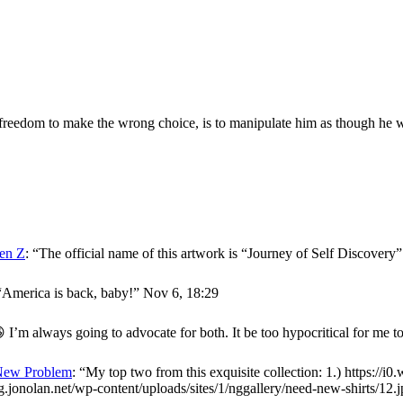
reedom to make the wrong choice, is to manipulate him as though he w
en Z
: “
The official name of this artwork is “Journey of Self Discover
“
America is back, baby!
”
Nov 6, 18:29
 I’m always going to advocate for both. It be too hypocritical for me t
New Problem
: “
My top two from this exquisite collection: 1.) https://i
og.jonolan.net/wp-content/uploads/sites/1/nggallery/need-new-shirts/12.