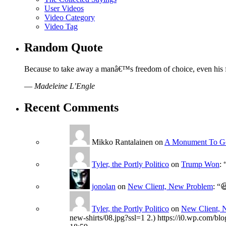
User Videos
Video Category
Video Tag
Random Quote
Because to take away a manâ€™s freedom of choice, even his f
—
Madeleine L’Engle
Recent Comments
Mikko Rantalainen
on
A Monument To G
Tyler, the Portly Politico
on
Trump Won
: 
jonolan
on
New Client, New Problem
: “

Tyler, the Portly Politico
on
New Client, 
new-shirts/08.jpg?ssl=1 2.) https://i0.wp.com/bl