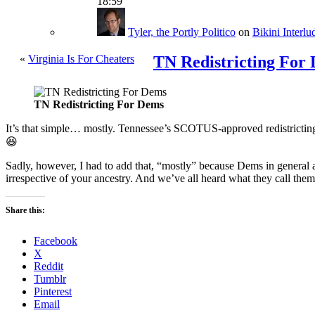
18:59
Tyler, the Portly Politico
on
Bikini Interlu
«
Virginia Is For Cheaters
TN Redistricting For
TN Redistricting For Dems
It’s that simple… mostly. Tennessee’s SCOTUS-approved redistricting,
😆
Sadly, however, I had to add that, “mostly” because Dems in general a
irrespective of your ancestry. And we’ve all heard what they call them
Share this:
Facebook
X
Reddit
Tumblr
Pinterest
Email