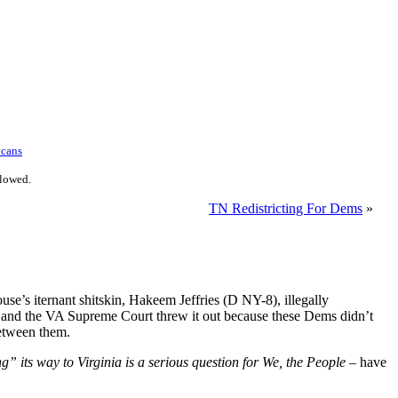
icans
llowed.
TN Redistricting For Dems
»
e’s iternant shitskin, Hakeem Jeffries (D NY-8), illegally
urt and the VA Supreme Court threw it out because these Dems didn’t
between them.
” its way to Virginia is a serious question for We, the People
– have