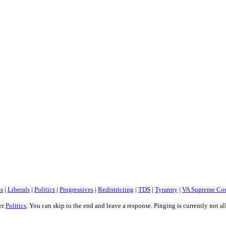
es
|
Liberals
|
Politics
|
Progressives
|
Redistricting
|
TDS
|
Tyranny
|
VA Supreme Cou
er
Politics
. You can skip to the end and leave a response. Pinging is currently not a