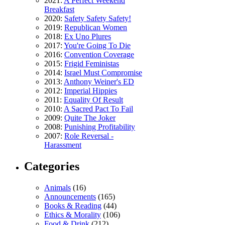
2021:
A Perfect Weekend
Breakfast
2020:
Safety Safety Safety!
2019:
Republican Women
2018:
Ex Uno Plures
2017:
You're Going To Die
2016:
Convention Coverage
2015:
Frigid Feministas
2014:
Israel Must Compromise
2013:
Anthony Weiner's ED
2012:
Imperial Hippies
2011:
Equality Of Result
2010:
A Sacred Pact To Fail
2009:
Quite The Joker
2008:
Punishing Profitability
2007:
Role Reversal -
Harassment
Categories
Animals
(16)
Announcements
(165)
Books & Reading
(44)
Ethics & Morality
(106)
Food & Drink
(212)