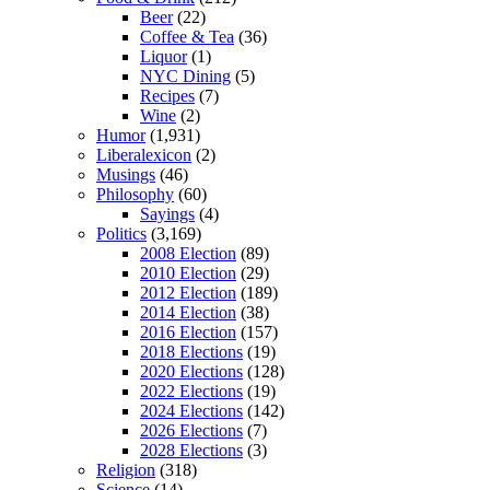
Beer
(22)
Coffee & Tea
(36)
Liquor
(1)
NYC Dining
(5)
Recipes
(7)
Wine
(2)
Humor
(1,931)
Liberalexicon
(2)
Musings
(46)
Philosophy
(60)
Sayings
(4)
Politics
(3,169)
2008 Election
(89)
2010 Election
(29)
2012 Election
(189)
2014 Election
(38)
2016 Election
(157)
2018 Elections
(19)
2020 Elections
(128)
2022 Elections
(19)
2024 Elections
(142)
2026 Elections
(7)
2028 Elections
(3)
Religion
(318)
Science
(14)