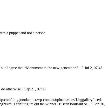
ere a puppet and not a person.
y” but I agree that “Monument to the new generation”…
”
Jul 2, 07:45
o do otherwise.
”
Sep 21, 07:03
0.wp.com/blog.jonolan.net/wp-content/uploads/sites/1/nggallery/need-
jpg?ssl=1 I can’t figure out the winner! Tuscan bouffant or…
”
Sep 20,