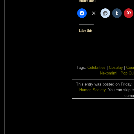
Share this:
Like this:
Tags:
Celebrities
|
Cosplay
|
Cour
Nekomimi
|
Pop Cul
This entry was posted on Friday, 
Humor
,
Society
. You can skip t
curre