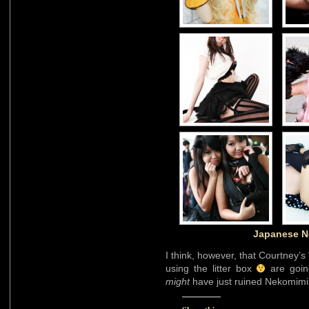
Japanese N
I think, however, that Courtney’
using the litter box
are going
might
have just ruined Nekomimi a