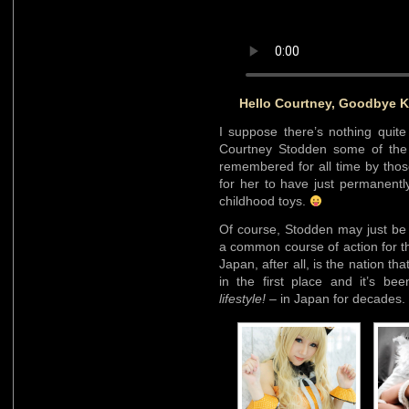
Hello Courtney, Goodbye K
I suppose there’s nothing quite l
Courtney Stodden some of the a
remembered for all time by thos
for her to have just permanentl
childhood toys.
Of course, Stodden may just be 
a common course of action for th
Japan, after all, is the nation th
in the first place and it’s b
lifestyle!
– in Japan for decades.