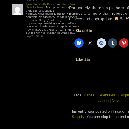
Sep 21, 07:03
Tyler, the Portly Politico
on
New Client,
Fortunately, there’s a plethora o
New Problem
: “
My top two from this
exquisite collection: 1.)
memes are more than robust en
https://i0.wp.com/blog.jonolan.net/wp-
content/uploads/sites/1/nggallery/need-
of sexy and appropriate.
So
H
new-shirts/08.jpg?ssl=1 2.)
https://i0.wp.com/blog.jonolan.net/wp-
content/uploads/sites/1/nggallery/need-
new-shirts/12.jpg?ssl=1 I can’t figure
Share this:
out the winner! Tuscan bouffant or…
”
Sep 20, 18:59
Like this:
Tags:
Babes
|
Celebrities
|
Cospl
Japan
|
Nekomimi
This entry was posted on Friday, Fe
Society
. You can skip to the end a