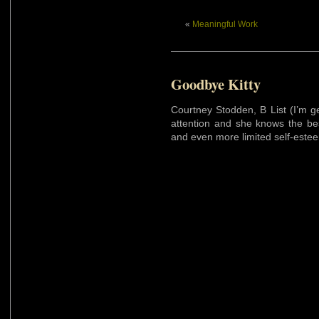
«
Meaningful Work
Goodbye Kitty
Courtney Stodden, B List (I’m 
attention and she knows the bes
and even more limited self-esteem