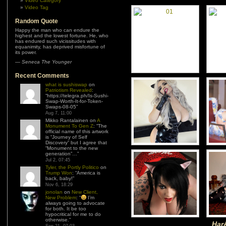
Video Category
Video Tag
Random Quote
Happy the man who can endure the
highest and the lowest fortune. He, who
has endured such vicissitudes with
equanimity, has deprived misfortune of
its power.
—
Seneca The Younger
Recent Comments
what is sushiswap
on
Patriotism Revealed
:
“
https://telegra.ph/Is-Sushi-
Swap-Worth-It-for-Token-
Swaps-08-05
”
Aug 7, 11:00
Mikko Rantalainen
on
A
Monument To Gen Z
: “
The
official name of this artwork
is “Journey of Self
Discovery” but I agree that
“Monument to the new
generation”…
”
Jul 2, 07:45
Tyler, the Portly Politico
on
Trump Won
: “
America is
back, baby!
”
Nov 6, 18:29
jonolan
on
New Client,
New Problem
: “
I’m
always going to advocate
for both. It be too
hypocritical for me to do
otherwise.
”
HarÅ