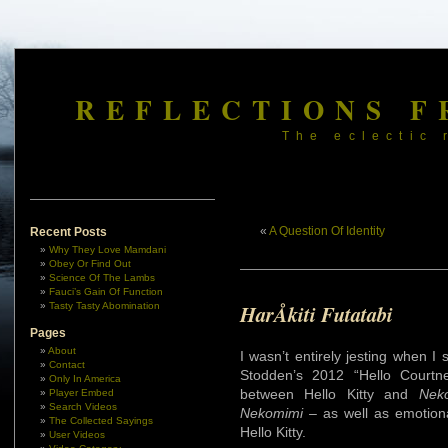
REFLECTIONS F
The eclectic 
«
A Question Of Identity
Recent Posts
Why They Love Mamdani
Obey Or Find Out
Science Of The Lambs
Fauci’s Gain Of Function
Tasty Tasty Abomination
HarÅkiti Futatabi
Pages
About
I wasn’t entirely jesting when I
Contact
Stodden’s 2012 “Hello Courtn
Only In America
between Hello Kitty and
Nek
Player Embed
Search Videos
Nekomimi
– as well as emotion
The Collected Sayings
Hello Kitty.
User Videos