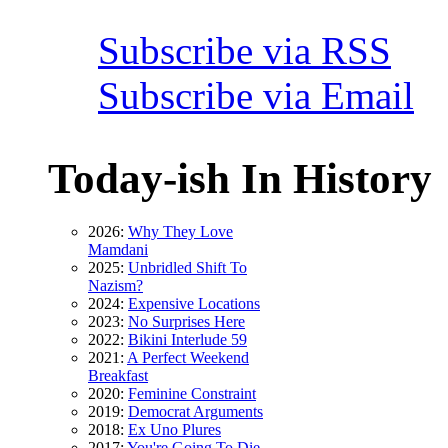
Subscribe via RSS
Subscribe via Email
Today-ish In History
2026:
Why They Love
Mamdani
2025:
Unbridled Shift To
Nazism?
2024:
Expensive Locations
2023:
No Surprises Here
2022:
Bikini Interlude 59
2021:
A Perfect Weekend
Breakfast
2020:
Feminine Constraint
2019:
Democrat Arguments
2018:
Ex Uno Plures
2017:
You're Going To Die