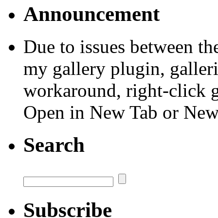
Announcement
Due to issues between th
my gallery plugin, galler
workaround, right-click 
Open in New Tab or Ne
Search
Subscribe