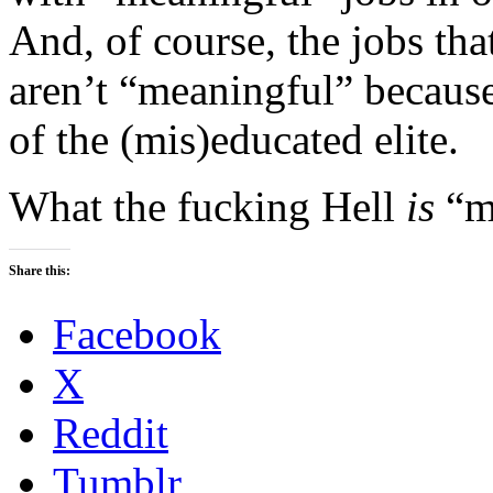
And, of course, the jobs that
aren’t “meaningful” because
of the (mis)educated elite.
What the fucking Hell
is
“m
Share this:
Facebook
X
Reddit
Tumblr