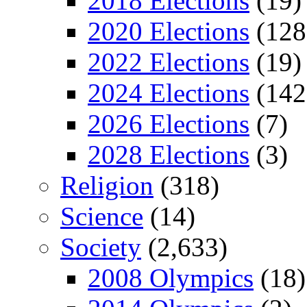
2018 Elections
(19)
2020 Elections
(128
2022 Elections
(19)
2024 Elections
(142
2026 Elections
(7)
2028 Elections
(3)
Religion
(318)
Science
(14)
Society
(2,633)
2008 Olympics
(18)