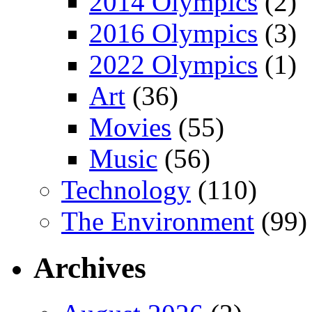
2014 Olympics
(2)
2016 Olympics
(3)
2022 Olympics
(1)
Art
(36)
Movies
(55)
Music
(56)
Technology
(110)
The Environment
(99)
Archives