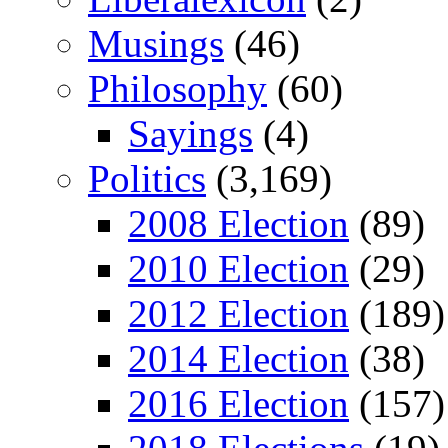
Musings
(46)
Philosophy
(60)
Sayings
(4)
Politics
(3,169)
2008 Election
(89)
2010 Election
(29)
2012 Election
(189)
2014 Election
(38)
2016 Election
(157)