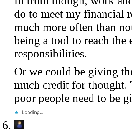
In truth though, work and
do to meet my financial re
much more often than not
being a tool to reach the
responsibilities.
Or we could be giving the
much credit for thought. 
poor people need to be gi
Loading...