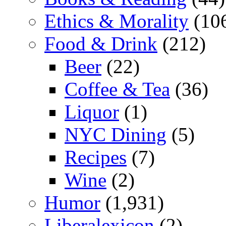
Ethics & Morality
(10
Food & Drink
(212)
Beer
(22)
Coffee & Tea
(36)
Liquor
(1)
NYC Dining
(5)
Recipes
(7)
Wine
(2)
Humor
(1,931)
Liberalexicon
(2)