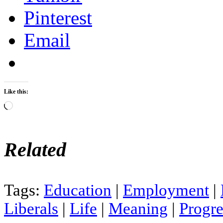
Pinterest
Email
Like this:
Loading…
Related
Tags:
Education
|
Employment
|
Liberals
|
Life
|
Meaning
|
Progre