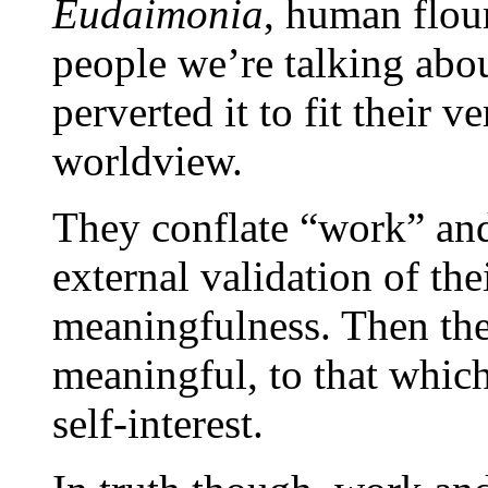
Eudaimonia
, human flouri
people we’re talking abou
perverted it to fit their v
worldview.
They conflate “work” and
external validation of th
meaningfulness. Then they 
meaningful, to that which
self-interest.