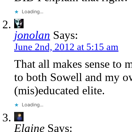
Loading...
jonolan
Says:
June 2nd, 2012 at 5:15 am
That all makes sense to m
to both Sowell and my own
(mis)educated elite.
Loading...
Elaine
Says: