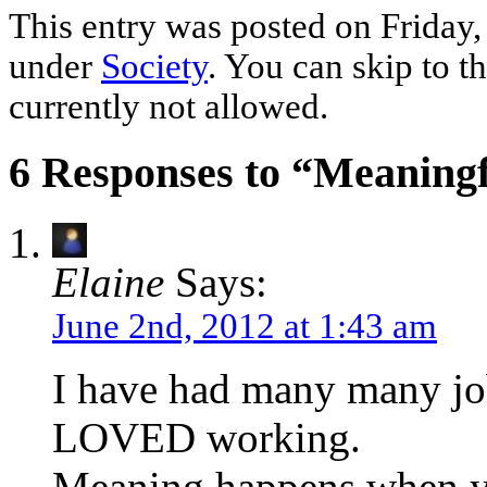
This entry was posted on Friday, 
under
Society
. You can skip to t
currently not allowed.
6 Responses to “Meaning
Elaine
Says:
June 2nd, 2012 at 1:43 am
I have had many many job
LOVED working.
Meaning happens when yo