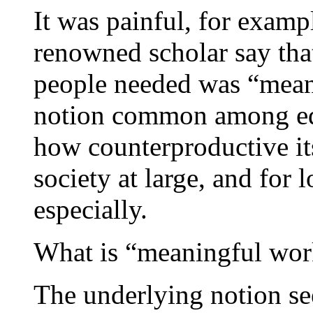
It was painful, for exampl
renowned scholar say th
people needed was “meani
notion common among educ
how counterproductive i
society at large, and for
especially.
What is “meaningful wor
The underlying notion see