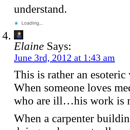
understand.
Loading...
Elaine
Says:
June 3rd, 2012 at 1:43 am
This is rather an esoteri
When someone loves med
who are ill…his work is 
When a carpenter buildin