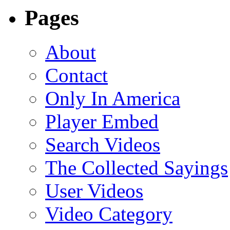
Pages
About
Contact
Only In America
Player Embed
Search Videos
The Collected Sayings
User Videos
Video Category