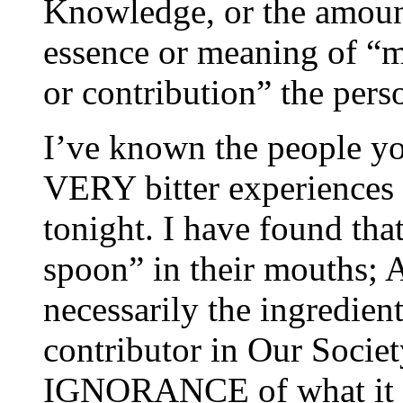
Knowledge, or the amoun
essence or meaning of “me
or contribution” the pers
I’ve known the people you
VERY bitter experiences
tonight. I have found tha
spoon” in their mouths;
necessarily the ingredien
contributor in Our Socie
IGNORANCE of what it 