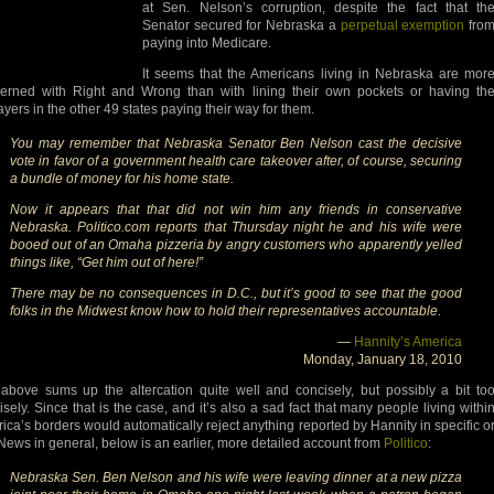
at Sen. Nelson’s corruption, despite the fact that th
Senator secured for Nebraska a
perpetual exemption
fro
paying into Medicare.
It seems that the Americans living in Nebraska are mor
erned with Right and Wrong than with lining their own pockets or having th
ayers in the other 49 states paying their way for them.
You may remember that Nebraska Senator Ben Nelson cast the decisive
vote in favor of a government health care takeover after, of course, securing
a bundle of money for his home state.
Now it appears that that did not win him any friends in conservative
Nebraska. Politico.com reports that Thursday night he and his wife were
booed out of an Omaha pizzeria by angry customers who apparently yelled
things like, “Get him out of here!”
There may be no consequences in D.C., but it’s good to see that the good
folks in the Midwest know how to hold their representatives accountable.
—
Hannity’s America
Monday, January 18, 2010
above sums up the altercation quite well and concisely, but possibly a bit to
isely. Since that is the case, and it’s also a sad fact that many people living withi
ica’s borders would automatically reject anything reported by Hannity in specific o
News in general, below is an earlier, more detailed account from
Politico
:
Nebraska Sen. Ben Nelson and his wife were leaving dinner at a new pizza