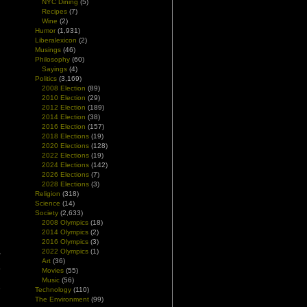
NYC Dining
(5)
Recipes
(7)
Wine
(2)
Humor
(1,931)
Liberalexicon
(2)
Musings
(46)
Philosophy
(60)
Sayings
(4)
Politics
(3,169)
2008 Election
(89)
2010 Election
(29)
2012 Election
(189)
2014 Election
(38)
2016 Election
(157)
2018 Elections
(19)
2020 Elections
(128)
2022 Elections
(19)
2024 Elections
(142)
2026 Elections
(7)
2028 Elections
(3)
Religion
(318)
Science
(14)
Society
(2,633)
2008 Olympics
(18)
2014 Olympics
(2)
2016 Olympics
(3)
2022 Olympics
(1)
r
Art
(36)
.
Movies
(55)
d
Music
(56)
e
Technology
(110)
The Environment
(99)