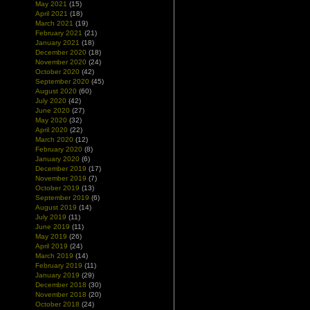
May 2021
(15)
April 2021
(18)
March 2021
(19)
February 2021
(21)
January 2021
(18)
December 2020
(18)
November 2020
(24)
October 2020
(42)
September 2020
(45)
August 2020
(60)
July 2020
(42)
June 2020
(27)
May 2020
(32)
April 2020
(22)
March 2020
(12)
February 2020
(8)
January 2020
(6)
December 2019
(17)
November 2019
(7)
October 2019
(13)
September 2019
(6)
August 2019
(14)
July 2019
(11)
June 2019
(11)
May 2019
(26)
April 2019
(24)
March 2019
(14)
February 2019
(11)
January 2019
(29)
December 2018
(30)
November 2018
(20)
October 2018
(24)