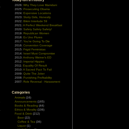
Today-ish In History
e
2026:
Why They Love Mamdani
m
2025:
Prosecuting Obama
2024:
Expensive Locations
2023:
Slutty Girls, Honestly
e
2022:
Bikini Interlude 59
e
2021:
A Perfect Weekend Breakfast
2020:
Safety Safety Safety!
2019:
Republican Women
2018:
Ex Uno Plures
2017:
You're Going To Die
2016:
Convention Coverage
2015:
Frigid Feministas
2014:
Israel Must Compromise
2013:
Anthony Weiner's ED
2012:
Imperial Hippies
2011:
Equality Of Result
2010:
A Sacred Pact To Fail
2009:
Quite The Joker
2008:
Punishing Profitability
2007:
Role Reversal - Harassment
Categories
Animals
(16)
o
Announcements
(165)
Books & Reading
(44)
n
Ethics & Morality
(106)
r
Food & Drink
(212)
Beer
(22)
Coffee & Tea
(36)
Liquor
(1)