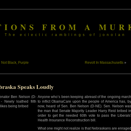
TIONS FROM A MUR
The eclectic ramblings of jonolan
«
Not Black, Purple
Revolt In Massachusetts
»
braska Speaks Loudly
Anyone who’s been keeping abreast of the ongoing marc
to inflict ObamaCare upon the people of America has, b
now, heard of Sen. Ben Nelson (D-NE). Sen. Nelson wa
the man that Senate Majority Leader Harry Reid bribed i
order to get the needed 60th vote to pass the Liberals
Health Insurance Reconstruction bill.
What one might not realize is that Nebraskans are enrage