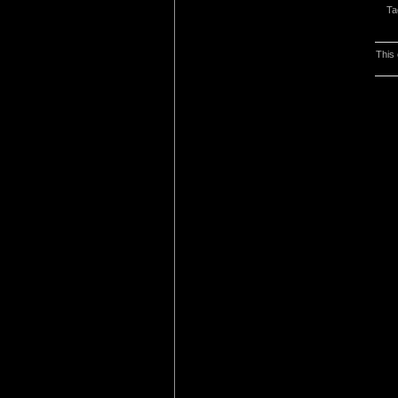
Ta
This 