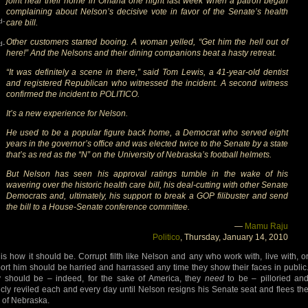
joint near their home in Omaha one night last week when a patron began
complaining about Nelson’s decisive vote in favor of the Senate’s health
d-
care bill.
Other customers started booing. A woman yelled, “Get him the hell out of
d-
here!” And the Nelsons and their dining companions beat a hasty retreat.
“It was definitely a scene in there,” said Tom Lewis, a 41-year-old dentist
and registered Republican who witnessed the incident. A second witness
confirmed the incident to POLITICO.
It’s a new experience for Nelson.
He used to be a popular figure back home, a Democrat who served eight
years in the governor’s office and was elected twice to the Senate by a state
that’s as red as the “N” on the University of Nebraska’s football helmets.
But Nelson has seen his approval ratings tumble in the wake of his
wavering over the historic health care bill, his deal-cutting with other Senate
Democrats and, ultimately, his support to break a GOP filibuster and send
the bill to a House-Senate conference committee.
—
Mamu Raju
Politico
, Thursday, January 14, 2010
 is how it should be. Corrupt filth like Nelson and any who work with, live with, o
ort him should be harried and harrassed any time they show their faces in public
 should be – indeed, for the sake of America, they
need
to be – pilloried an
icly reviled each and every day until Nelson resigns his Senate seat and flees th
e of Nebraska.