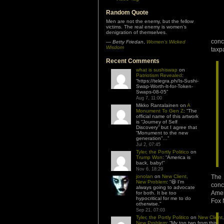
Random Quote
Men are not the enemy, but the fellow
victims. The real enemy is women’s
denigration of themselves.
conc
—
Betty Friedan
,
Women’s Wicked
Wisdom
taxp
Recent Comments
what is sushiswap
on
Patriotism Revealed
:
“
https://telegra.ph/Is-Sushi-
Swap-Worth-It-for-Token-
Swaps-08-05
”
Aug 7, 11:00
Mikko Rantalainen
on
A
Monument To Gen Z
: “
The
official name of this artwork
is “Journey of Self
Discovery” but I agree that
“Monument to the new
generation”…
”
Jul 2, 07:45
Tyler, the Portly Politico
on
Trump Won
: “
America is
back, baby!
”
Nov 6, 18:29
jonolan
on
New Client,
The 
New Problem
: “
😆 I’m
conc
always going to advocate
Amer
for both. It be too
hypocritical for me to do
Fox 
otherwise.
”
Sep 21, 07:03
Tyler, the Portly Politico
on
New Client,
New Problem
: “
My top two from this