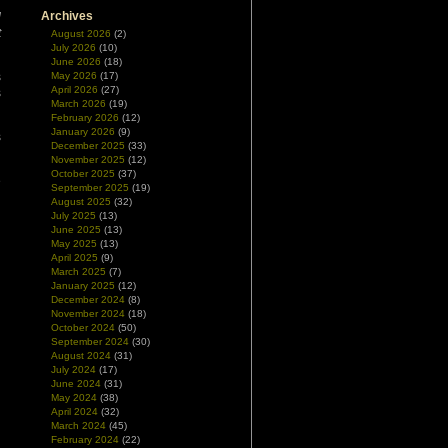
Archives
d
t
August 2026
(2)
July 2026
(10)
June 2026
(18)
s
May 2026
(17)
April 2026
(27)
s
March 2026
(19)
February 2026
(12)
January 2026
(9)
s
December 2025
(33)
November 2025
(12)
October 2025
(37)
e
September 2025
(19)
August 2025
(32)
July 2025
(13)
June 2025
(13)
May 2025
(13)
April 2025
(9)
March 2025
(7)
January 2025
(12)
December 2024
(8)
November 2024
(18)
October 2024
(50)
September 2024
(30)
August 2024
(31)
July 2024
(17)
June 2024
(31)
May 2024
(38)
April 2024
(32)
March 2024
(45)
February 2024
(22)