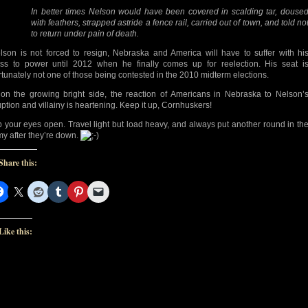
In better times Nelson would have been covered in scalding tar, douse
with feathers, strapped astride a fence rail, carried out of town, and told no
to return under pain of death.
elson is not forced to resign, Nebraska and America will have to suffer with hi
ss to power until 2012 when he finally comes up for reelection. His seat i
rtunately not one of those being contested in the 2010 midterm elections.
 on the growing bright side, the reaction of Americans in Nebraska to Nelson’
uption and villainy is heartening. Keep it up, Cornhuskers!
 your eyes open. Travel light but load heavy, and always put another round in th
y after they’re down.
Share this:
Like this: