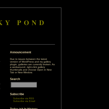
KY POND
Announcement
Due to issues between the latest
version of WordPress and my gallery
plugin, galleries are currently broken. As
a workaround, right-click gallery
thumbnails and choose Open in New
Tab or New Window.
Search
h
y
s
n
Subscribe
’
Subscribe via RSS
Subscribe via Email
d