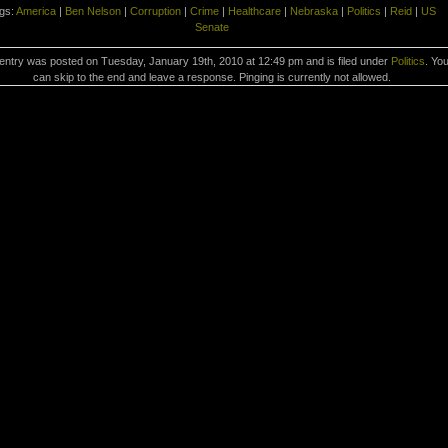
gs:
America
|
Ben Nelson
|
Corruption
|
Crime
|
Healthcare
|
Nebraska
|
Politics
|
Reid
|
US
Senate
entry was posted on Tuesday, January 19th, 2010 at 12:49 pm and is filed under
Politics
. Yo
can skip to the end and leave a response. Pinging is currently not allowed.