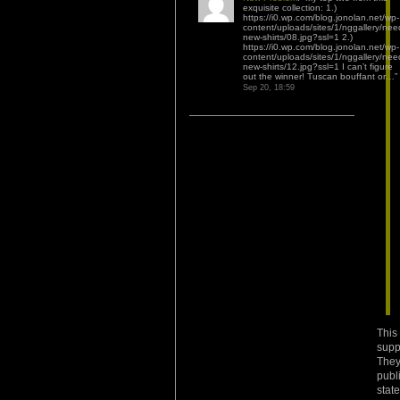
exquisite collection: 1.)
https://i0.wp.com/blog.jonolan.net/wp-
content/uploads/sites/1/nggallery/nee
new-shirts/08.jpg?ssl=1 2.)
https://i0.wp.com/blog.jonolan.net/wp-
content/uploads/sites/1/nggallery/nee
new-shirts/12.jpg?ssl=1 I can’t figure
out the winner! Tuscan bouffant or…
”
Sep 20, 18:59
This
supp
They
publ
stat