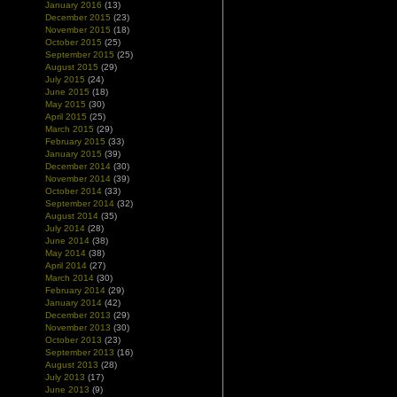
January 2016
(13)
December 2015
(23)
November 2015
(18)
October 2015
(25)
September 2015
(25)
August 2015
(29)
July 2015
(24)
June 2015
(18)
May 2015
(30)
April 2015
(25)
March 2015
(29)
February 2015
(33)
January 2015
(39)
December 2014
(30)
November 2014
(39)
October 2014
(33)
September 2014
(32)
August 2014
(35)
July 2014
(28)
June 2014
(38)
May 2014
(38)
April 2014
(27)
March 2014
(30)
February 2014
(29)
January 2014
(42)
December 2013
(29)
November 2013
(30)
October 2013
(23)
September 2013
(16)
August 2013
(28)
July 2013
(17)
June 2013
(9)