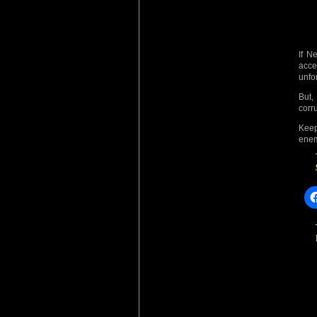
If N
acce
unfo
But,
corr
Keep
enem