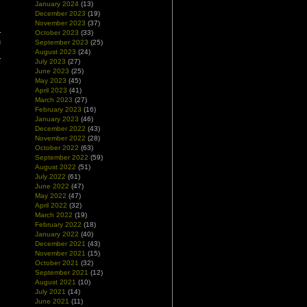
January 2024
(13)
December 2023
(19)
November 2023
(37)
October 2023
(33)
u
September 2023
(25)
August 2023
(24)
July 2023
(27)
June 2023
(25)
May 2023
(45)
April 2023
(41)
March 2023
(27)
February 2023
(16)
January 2023
(46)
December 2022
(43)
November 2022
(28)
October 2022
(63)
September 2022
(59)
August 2022
(51)
July 2022
(61)
June 2022
(47)
May 2022
(47)
April 2022
(32)
March 2022
(19)
February 2022
(18)
January 2022
(40)
December 2021
(43)
November 2021
(15)
October 2021
(32)
September 2021
(12)
August 2021
(10)
July 2021
(14)
June 2021
(11)