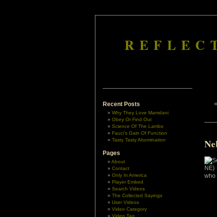
REFLEC
Recent Posts
Why They Love Mamdani
Obey Or Find Out
Science Of The Lambs
Fauci’s Gain Of Function
Tasty Tasty Abomination
Ne
Pages
About
Contact
Only In America
Player Embed
Search Videos
The Collected Sayings
User Videos
Video Category
Video Tag