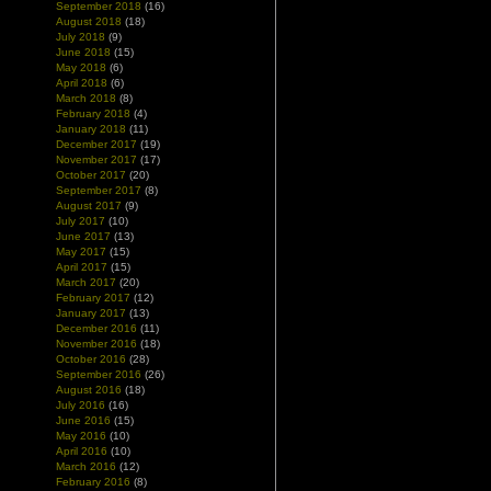
September 2018
(16)
August 2018
(18)
July 2018
(9)
June 2018
(15)
May 2018
(6)
April 2018
(6)
March 2018
(8)
February 2018
(4)
January 2018
(11)
December 2017
(19)
November 2017
(17)
October 2017
(20)
September 2017
(8)
August 2017
(9)
July 2017
(10)
June 2017
(13)
May 2017
(15)
April 2017
(15)
March 2017
(20)
February 2017
(12)
January 2017
(13)
December 2016
(11)
November 2016
(18)
October 2016
(28)
September 2016
(26)
August 2016
(18)
July 2016
(16)
June 2016
(15)
May 2016
(10)
April 2016
(10)
March 2016
(12)
February 2016
(8)