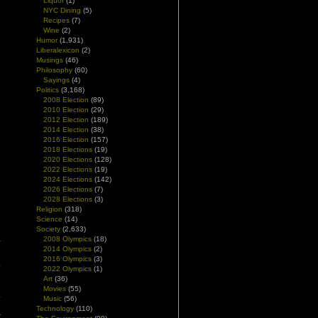
Liquor
(1)
NYC Dining
(5)
Recipes
(7)
Wine
(2)
Humor
(1,931)
Liberalexicon
(2)
Musings
(46)
Philosophy
(60)
Sayings
(4)
Politics
(3,168)
2008 Election
(89)
2010 Election
(29)
2012 Election
(189)
2014 Election
(38)
2016 Election
(157)
2018 Elections
(19)
2020 Elections
(128)
2022 Elections
(19)
2024 Elections
(142)
2026 Elections
(7)
2028 Elections
(3)
Religion
(318)
Science
(14)
d
Society
(2,633)
2008 Olympics
(18)
-
2014 Olympics
(2)
e
2016 Olympics
(3)
.
2022 Olympics
(1)
Art
(36)
l
Movies
(55)
.
Music
(56)
Technology
(110)
–