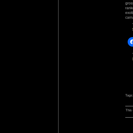
gros
rank
exot
carn
Tags
This 