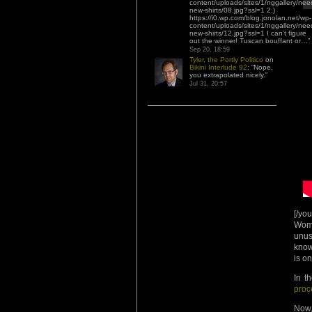
content/uploads/sites/1/nggallery/nee
new-shirts/08.jpg?ssl=1 2.)
https://i0.wp.com/blog.jonolan.net/wp-
content/uploads/sites/1/nggallery/nee
new-shirts/12.jpg?ssl=1 I can’t figure
out the winner! Tuscan bouffant or…
”
Sep 20, 18:59
Tyler, the Portly Politico
on
Bikini Interlude 92
: “
Nope,
you extrapolated nicely.
”
Jul 31, 20:57
[/yo
Wome
unus
know
is o
In t
proc
Now,