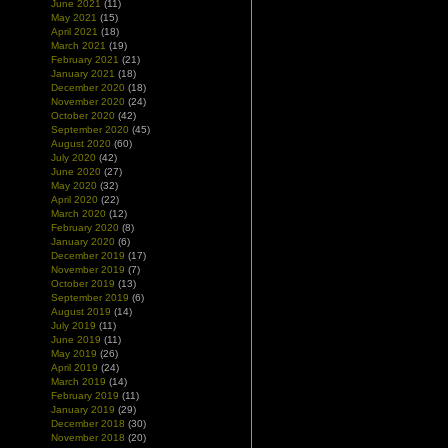
June 2021
(11)
May 2021
(15)
April 2021
(18)
March 2021
(19)
February 2021
(21)
January 2021
(18)
December 2020
(18)
November 2020
(24)
October 2020
(42)
September 2020
(45)
August 2020
(60)
July 2020
(42)
June 2020
(27)
May 2020
(32)
April 2020
(22)
March 2020
(12)
February 2020
(8)
January 2020
(6)
December 2019
(17)
November 2019
(7)
October 2019
(13)
September 2019
(6)
August 2019
(14)
July 2019
(11)
June 2019
(11)
May 2019
(26)
April 2019
(24)
March 2019
(14)
February 2019
(11)
January 2019
(29)
December 2018
(30)
November 2018
(20)