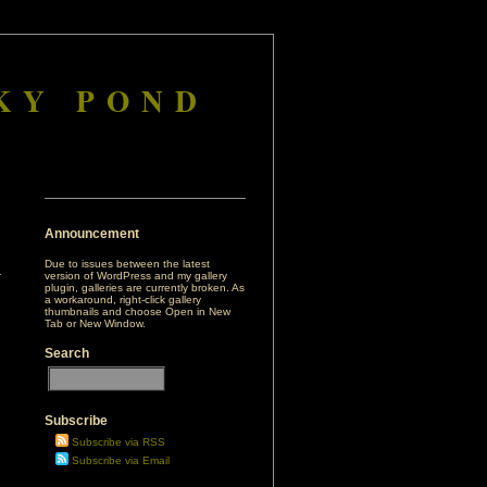
KY POND
Announcement
Due to issues between the latest
version of WordPress and my gallery
plugin, galleries are currently broken. As
a workaround, right-click gallery
thumbnails and choose Open in New
Tab or New Window.
Search
Subscribe
Subscribe via RSS
Subscribe via Email