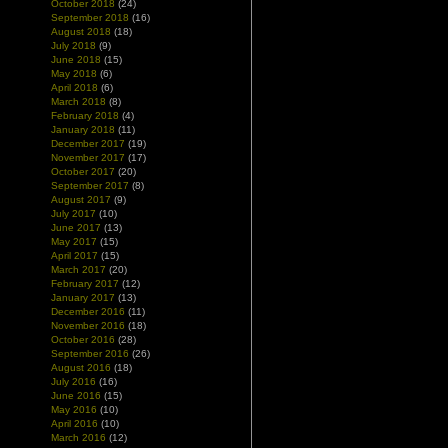
October 2018
(24)
September 2018
(16)
August 2018
(18)
July 2018
(9)
June 2018
(15)
May 2018
(6)
April 2018
(6)
March 2018
(8)
February 2018
(4)
January 2018
(11)
December 2017
(19)
November 2017
(17)
October 2017
(20)
September 2017
(8)
August 2017
(9)
July 2017
(10)
June 2017
(13)
May 2017
(15)
April 2017
(15)
March 2017
(20)
February 2017
(12)
January 2017
(13)
December 2016
(11)
November 2016
(18)
October 2016
(28)
September 2016
(26)
August 2016
(18)
July 2016
(16)
June 2016
(15)
May 2016
(10)
April 2016
(10)
March 2016
(12)