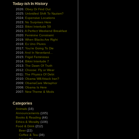
Today-ish In History
2026:
Obey Or Find Out
2025:
Unbridled Shift To Nazism?
2024:
Expensive Locations
2023:
No Surprises Here
2022:
Bikini Interlude 59
2021:
A Perfect Weekend Breakfast
2020:
Feminine Constraint
2019:
When Blacks Are Right
2018:
Ex Uno Plures
2017:
You're Going To Die
2016:
And In Neverland...
2015:
Frigid Feministas
2014:
Bikini Interlude 7
2013:
The Dawn Of Truth
2012:
Choose: Fly or Wear
2011:
The Physics Of Debt
2010:
Obama Will Attack Iran?
2009:
ObamaCare Metaphor
2008:
Obama Is Here
2007:
New Theme & Mods
Categories
Animals
(16)
Announcements
(165)
Books & Reading
(44)
Ethics & Morality
(106)
Food & Drink
(212)
Beer
(22)
Coffee & Tea
(36)