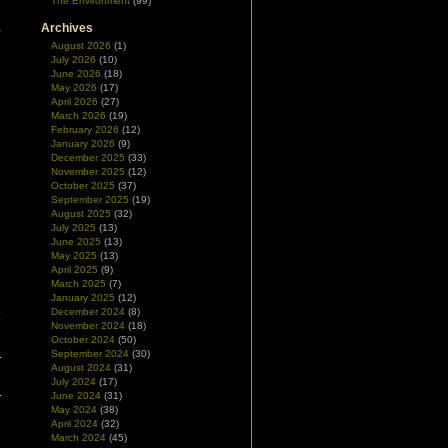
The Environment
(99)
e
,
Archives
e
August 2026
(1)
July 2026
(10)
June 2026
(18)
May 2026
(17)
April 2026
(27)
March 2026
(19)
February 2026
(12)
January 2026
(9)
December 2025
(33)
November 2025
(12)
October 2025
(37)
September 2025
(19)
August 2025
(32)
July 2025
(13)
June 2025
(13)
May 2025
(13)
April 2025
(9)
March 2025
(7)
January 2025
(12)
December 2024
(8)
y
November 2024
(18)
October 2024
(50)
September 2024
(30)
August 2024
(31)
,
July 2024
(17)
June 2024
(31)
May 2024
(38)
April 2024
(32)
March 2024
(45)