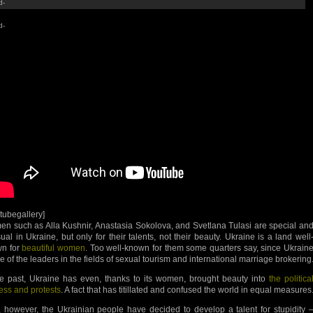
d-
d-
utubegallery]
n such as Alla Kushnir, Anastasia Sokolova, and Svetlana Tulasi are special an
ual in Ukraine, but only for their talents, not their beauty. Ukraine is a land well
n for
beautiful women
. Too well-known for them some quarters say, since Ukrain
ne of the leaders in the fields of sexual tourism and international marriage brokering
he past, Ukraine has even, thanks to its women, brought beauty into
the politica
ess and protests
. A fact that has titillated and confused the world in equal measures
 however, the Ukrainian people have decided to develop a talent for stupidity 