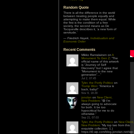
Random Quote
There is all the difference in the world
between treating people equally and
attempting to make them equal. While
the first is the condition of a free
society, the second means as De
Tocqueville describes it, ‘a new form of
servitude.’
—
Friedrich Hayek
,
Individualism and
Economic Order
Recent Comments
Mikko Rantalainen
on
A
Monument To Gen Z
: “
The
official name of this artwork
is “Journey of Self
Discovery” but I agree that
“Monument to the new
generation”…
”
Jul 2, 07:45
Tyler, the Portly Politico
on
Trump Won
: “
America is
back, baby!
”
Nov 6, 18:29
jonolan
on
New Client,
New Problem
: “
😆 I’m
always going to advocate
for both. It be too
hypocritical for me to do
otherwise.
”
Sep 21, 07:03
Tyler, the Portly Politico
on
New Client,
New Problem
: “
My top two from this
exquisite collection: 1.)
https://i0.wp.com/blog.jonolan.net/wp-