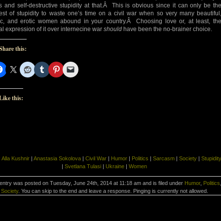
s and self-destructive stupidity at that.Â This is obvious since it can only be th
est of stupidity to waste one’s time on a civil war when so very many beautiful
ic, and erotic women abound in your country.Â Choosing love or, at least, th
al expression of it over internecine war
should
have been the no-brainer choice.
Share this:
Like this:
:
Alla Kushnir
|
Anastasia Sokolova
|
Civil War
|
Humor
|
Politics
|
Sarcasm
|
Society
|
Stupidit
|
Svetlana Tulasi
|
Ukraine
|
Women
entry was posted on Tuesday, June 24th, 2014 at 11:18 am and is filed under
Humor
,
Politics
Society
. You can skip to the end and leave a response. Pinging is currently not allowed.