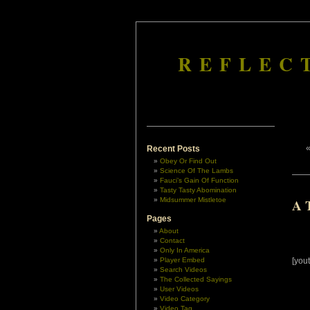
REFLEC
Recent Posts
Obey Or Find Out
Science Of The Lambs
Fauci’s Gain Of Function
Tasty Tasty Abomination
Midsummer Mistletoe
A T
Pages
About
Contact
Only In America
Player Embed
[you
Search Videos
The Collected Sayings
User Videos
Video Category
Video Tag