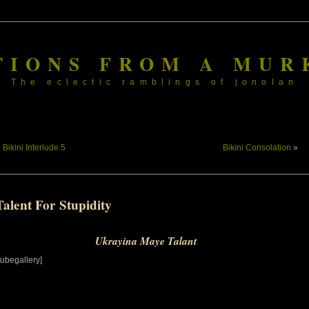
TIONS FROM A MUR
The eclectic ramblings of jonolan
«
Bikini Interlude 5
Bikini Consolation
»
alent For Stupidity
Ukrayina Maye Talant
tubegallery]