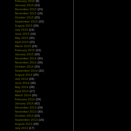
February 2016
(8)
January 2016
(13)
December 2015
(23)
November 2015
(18)
October 2015
(25)
September 2015
(25)
August 2015
(29)
July 2015
(24)
June 2015
(18)
May 2015
(30)
April 2015
(25)
March 2015
(29)
February 2015
(33)
January 2015
(39)
December 2014
(30)
November 2014
(39)
October 2014
(33)
September 2014
(32)
August 2014
(35)
July 2014
(28)
June 2014
(38)
May 2014
(38)
April 2014
(27)
March 2014
(30)
February 2014
(29)
January 2014
(42)
December 2013
(29)
November 2013
(30)
October 2013
(23)
September 2013
(16)
August 2013
(28)
July 2013
(17)