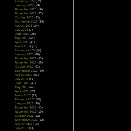
February 2024
(22)
January 2024
(13)
December 2023
(19)
November 2023
(37)
October 2023
(33)
September 2023
(25)
August 2023
(24)
July 2023
(27)
June 2023
(25)
May 2023
(45)
April 2023
(41)
March 2023
(27)
February 2023
(16)
January 2023
(46)
December 2022
(43)
November 2022
(28)
October 2022
(63)
September 2022
(59)
August 2022
(51)
July 2022
(61)
June 2022
(47)
May 2022
(47)
April 2022
(32)
March 2022
(19)
February 2022
(18)
January 2022
(40)
December 2021
(43)
November 2021
(15)
October 2021
(32)
September 2021
(12)
August 2021
(10)
July 2021
(14)