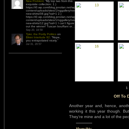
New Problem
: “
My top two from this
exquisite collection: 1.)
https://i0.wp.com/blog.jonolan.net/wp-
content/uploads/sites/1/nggallery/need-
new-shirts/08.jpg?ssl=1 2.)
https://i0.wp.com/blog.jonolan.net/wp-
content/uploads/sites/1/nggallery/need-
new-shirts/12.jpg?ssl=1 I can’t figure
out the winner! Tuscan bouffant or…
”
Sep 20, 18:59
Tyler, the Portly Politico
on
Bikini Interlude 92
: “
Nope,
you extrapolated nicely.
”
Jul 31, 20:57
1
Off To 
Another year and, hence, anot
working it this year though. Bu
They’re mine and a lot of the peop
Share this: