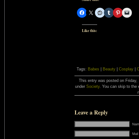
Like this:
Tags:
Babes
|
Beauty
|
Cosplay
|
C
This entry was posted on Friday,
under
Society
. You can skip to the 
Leave a Reply
Name
Mail