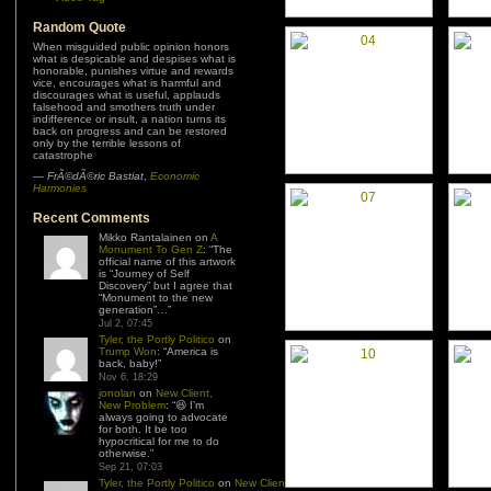
Random Quote
When misguided public opinion honors
what is despicable and despises what is
honorable, punishes virtue and rewards
vice, encourages what is harmful and
discourages what is useful, applauds
falsehood and smothers truth under
indifference or insult, a nation turns its
back on progress and can be restored
only by the terrible lessons of
catastrophe
—
FrÃ©dÃ©ric Bastiat
,
Economic
Harmonies
Recent Comments
Mikko Rantalainen
on
A
Monument To Gen Z
: “
The
official name of this artwork
is “Journey of Self
Discovery” but I agree that
“Monument to the new
generation”…
”
Jul 2, 07:45
Tyler, the Portly Politico
on
Trump Won
: “
America is
back, baby!
”
Nov 6, 18:29
jonolan
on
New Client,
New Problem
: “
😆 I’m
always going to advocate
for both. It be too
hypocritical for me to do
otherwise.
”
Sep 21, 07:03
Tyler, the Portly Politico
on
New Client,