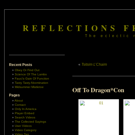
REFLECTIONS F
The eclectic 
«
Tsitsim L’Chaim
Recent Posts
Obey Or Find Out
Science Of The Lambs
Fauci’s Gain Of Function
Tasty Tasty Abomination
Midsummer Mistletoe
Off To Dragon*Con
Pages
About
Contact
Only In America
Player Embed
Search Videos
The Collected Sayings
User Videos
Video Category
Video Tag