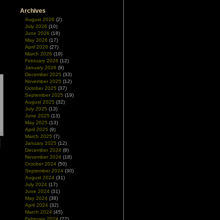
Archives
August 2026
(2)
July 2026
(10)
June 2026
(18)
May 2026
(17)
April 2026
(27)
March 2026
(19)
February 2026
(12)
January 2026
(9)
December 2025
(33)
November 2025
(12)
October 2025
(37)
September 2025
(19)
August 2025
(32)
July 2025
(13)
June 2025
(13)
May 2025
(13)
April 2025
(9)
March 2025
(7)
January 2025
(12)
December 2024
(8)
November 2024
(18)
October 2024
(50)
September 2024
(30)
August 2024
(31)
July 2024
(17)
June 2024
(31)
May 2024
(38)
April 2024
(32)
March 2024
(45)
February 2024
(22)