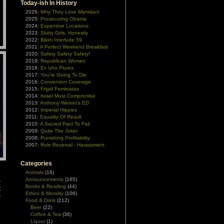
Today-ish In History
2026:
Why They Love Mamdani
2025:
Prosecuting Obama
2024:
Expensive Locations
2023:
Slutty Girls, Honestly
2022:
Bikini Interlude 59
2021:
A Perfect Weekend Breakfast
2020:
Safety Safety Safety!
2019:
Republican Women
2018:
Ex Uno Plures
2017:
You're Going To Die
2016:
Convention Coverage
2015:
Frigid Feministas
2014:
Israel Must Compromise
2013:
Anthony Weiner's ED
2012:
Imperial Hippies
2011:
Equality Of Result
2010:
A Sacred Pact To Fail
2009:
Quite The Joker
2008:
Punishing Profitability
2007:
Role Reversal - Harassment
Categories
Animals
(16)
Announcements
(165)
m
Books & Reading
(44)
t
Ethics & Morality
(106)
m
Food & Drink
(212)
Beer
(22)
Coffee & Tea
(36)
e
Liquor
(1)