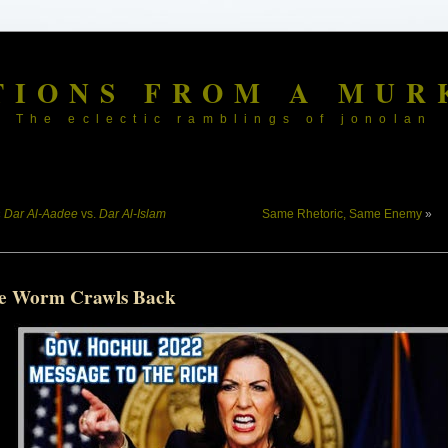
TIONS FROM A MUR
The eclectic ramblings of jonolan
«
Dar Al-Aadee
vs.
Dar Al-Islam
Same Rhetoric, Same Enemy
»
e Worm Crawls Back