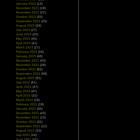
January 2024
(13)
December 2023
(19)
November 2023
(37)
October 2023
(33)
September 2023
(25)
August 2023
(24)
July 2023
(27)
June 2023
(25)
May 2023
(45)
April 2023
(41)
March 2023
(27)
February 2023
(16)
January 2023
(46)
December 2022
(43)
November 2022
(28)
October 2022
(63)
September 2022
(59)
August 2022
(51)
July 2022
(61)
June 2022
(47)
May 2022
(47)
April 2022
(32)
March 2022
(19)
February 2022
(18)
January 2022
(40)
December 2021
(43)
November 2021
(15)
October 2021
(32)
September 2021
(12)
August 2021
(10)
July 2021
(14)
June 2021
(11)