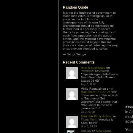
Random Quote
It is not the business of government to
make men virtuous or religious, or to
preserve the fool from the
consequences of his own folly.
Government should be repressive no
further than is necessary to secure
liberty by protecting the equal rights of
each from aggression on the part of
others, and the moment governmental
prohibitions extend beyond this line
they are in danger of defeating the very
ends they are intended to serve.
—
Henry George
Recent Comments
what is sushiswap
on
Patriotism Revealed
:
“
https://telegra.ph/Is-Sushi-
Swap-Worth-It-for-Token-
Swaps-08-05
”
Aug 7, 11:00
Mikko Rantalainen
on
A
Monument To Gen Z
: “
The
official name of this artwork
is “Journey of Self
Discovery” but I agree that
“Monument to the new
It t
generation”…
”
in A
Jul 2, 07:45
Tyler, the Portly Politico
on
mos
Trump Won
: “
America is
adve
back, baby!
”
Nov 6, 18:29
Yeah
jonolan
on
New Client,