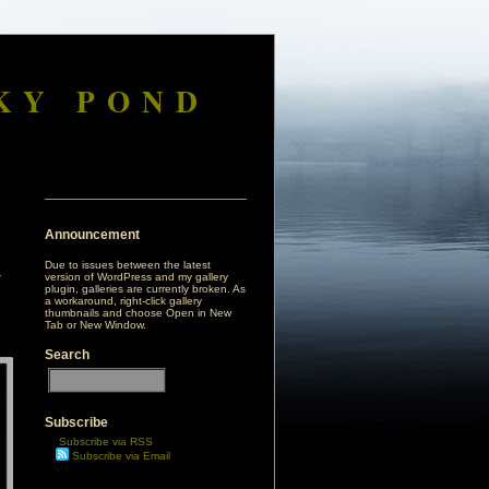
KY POND
Announcement
Due to issues between the latest
version of WordPress and my gallery
plugin, galleries are currently broken. As
a workaround, right-click gallery
thumbnails and choose Open in New
Tab or New Window.
Search
Subscribe
Subscribe via RSS
Subscribe via Email