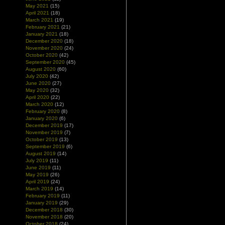
May 2021
(15)
April 2021
(18)
March 2021
(19)
February 2021
(21)
January 2021
(18)
December 2020
(18)
November 2020
(24)
October 2020
(42)
September 2020
(45)
August 2020
(60)
July 2020
(42)
June 2020
(27)
May 2020
(32)
April 2020
(22)
March 2020
(12)
February 2020
(8)
January 2020
(6)
December 2019
(17)
November 2019
(7)
October 2019
(13)
September 2019
(6)
August 2019
(14)
July 2019
(11)
June 2019
(11)
May 2019
(26)
April 2019
(24)
March 2019
(14)
February 2019
(11)
January 2019
(29)
December 2018
(30)
November 2018
(20)
October 2018
(24)