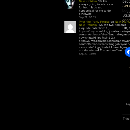
New Problem
: “
😆 I’m
peop
always going to advocate
Get 
for both. It be too
begg
hypocritical for me to do
otherwise.
”
Stat
Sep 21, 07:03
gene
Tyler, the Portly Politico
on
New Client,
New Problem
: “
My top two from this
Oh, 
exquisite collection: 1.)
https://i0.wp.com/blog.jonolan.net/wp-
content/uploads/sites/1/nggallery/nee
new-shirts/08.jpg?ssl=1 2.)
https://i0.wp.com/blog.jonolan.net/wp-
content/uploads/sites/1/nggallery/nee
new-shirts/12.jpg?ssl=1 I can’t figure
out the winner! Tuscan bouffant or…
”
Sep 20, 18:59
Ta
This