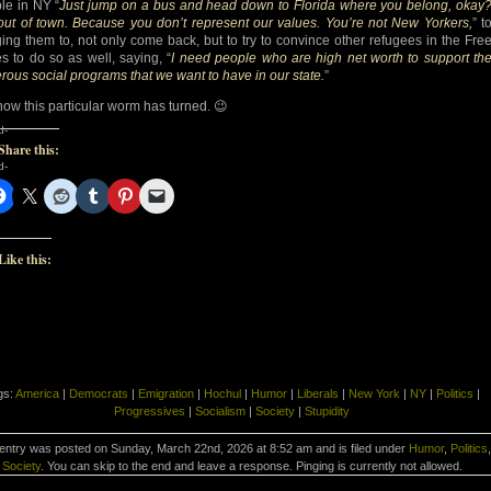
le in NY “
Just jump on a bus and head down to Florida where you belong, okay
out of town. Because you don’t represent our values. You’re not New Yorkers,
” t
ing them to, not only come back, but to try to convince other refugees in the Fre
es to do so as well, saying, “
I need people who are high net worth to support th
rous social programs that we want to have in our state.
”
how this particular worm has turned. 😉
d-
Share this:
d-
Like this:
gs:
America
|
Democrats
|
Emigration
|
Hochul
|
Humor
|
Liberals
|
New York
|
NY
|
Politics
|
Progressives
|
Socialism
|
Society
|
Stupidity
 entry was posted on Sunday, March 22nd, 2026 at 8:52 am and is filed under
Humor
,
Politics
,
Society
. You can skip to the end and leave a response. Pinging is currently not allowed.