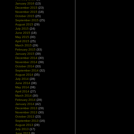
January 2016
(13)
December 2015
(23)
November 2015
(18)
October 2015
(25)
September 2015
(25)
August 2015
(29)
July 2015
(24)
June 2015
(18)
May 2015
(30)
April 2015
(25)
March 2015
(29)
February 2015
(33)
January 2015
(39)
December 2014
(30)
November 2014
(39)
October 2014
(33)
September 2014
(32)
August 2014
(35)
July 2014
(28)
June 2014
(38)
May 2014
(38)
April 2014
(27)
March 2014
(30)
February 2014
(29)
January 2014
(42)
December 2013
(29)
November 2013
(30)
October 2013
(23)
September 2013
(16)
August 2013
(28)
July 2013
(17)
June 2013
(9)