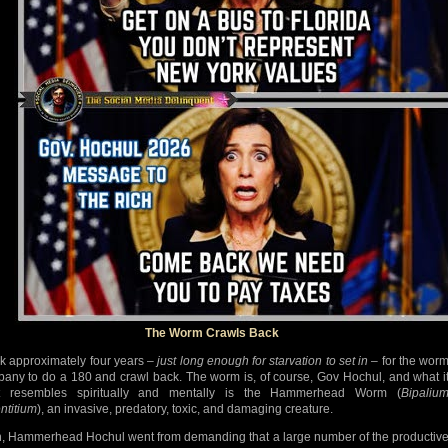
The Worm Crawls Back
ook approximately four years –
just long enough for starvation to set in
– for the wor
lbany to do a 180 and crawl back. The worm is, of course, Gov Hochul, and what i
t resembles spiritually and mentally is the Hammerhead Worm (
Bipaliu
ntitium
), an invasive, predatory, toxic, and damaging creature.
, Hammerhead Hochul went from demanding that a large number of the productiv