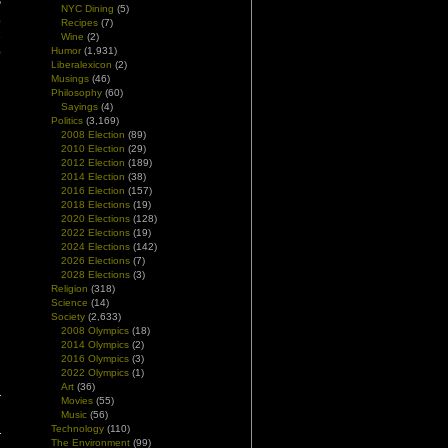
?
NYC Dining
(5)
o
Recipes
(7)
e
Wine
(2)
Humor
(1,931)
e
Liberalexicon
(2)
Musings
(46)
Philosophy
(60)
Sayings
(4)
Politics
(3,169)
2008 Election
(89)
2010 Election
(29)
2012 Election
(189)
2014 Election
(38)
2016 Election
(157)
2018 Elections
(19)
2020 Elections
(128)
2022 Elections
(19)
2024 Elections
(142)
2026 Elections
(7)
2028 Elections
(3)
Religion
(318)
Science
(14)
Society
(2,633)
2008 Olympics
(18)
2014 Olympics
(2)
2016 Olympics
(3)
2022 Olympics
(1)
Art
(36)
Movies
(55)
Music
(56)
Technology
(110)
The Environment
(99)