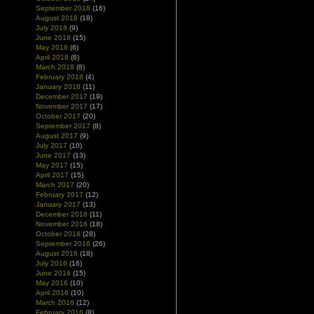
September 2018
(16)
August 2018
(18)
July 2018
(9)
June 2018
(15)
May 2018
(6)
April 2018
(6)
March 2018
(8)
February 2018
(4)
January 2018
(11)
December 2017
(19)
November 2017
(17)
October 2017
(20)
September 2017
(8)
August 2017
(9)
July 2017
(10)
June 2017
(13)
May 2017
(15)
April 2017
(15)
March 2017
(20)
February 2017
(12)
January 2017
(13)
December 2016
(11)
November 2016
(18)
October 2016
(28)
September 2016
(26)
August 2016
(18)
July 2016
(16)
June 2016
(15)
May 2016
(10)
April 2016
(10)
March 2016
(12)
February 2016
(8)