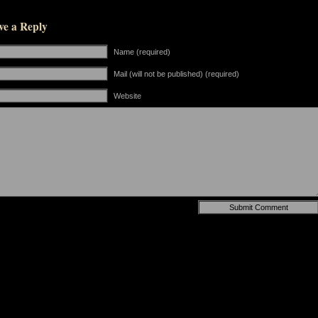
ve a Reply
Name (required)
Mail (will not be published) (required)
Website