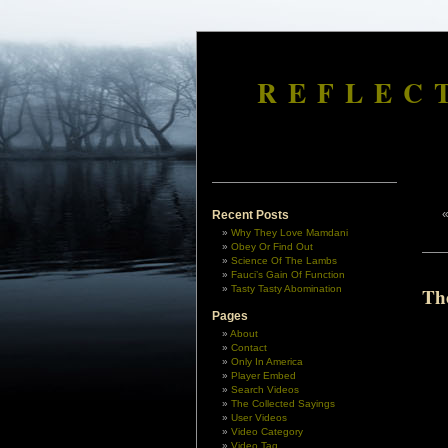
REFLEC
Recent Posts
Why They Love Mamdani
Obey Or Find Out
Science Of The Lambs
Fauci’s Gain Of Function
Tasty Tasty Abomination
Th
Pages
About
Contact
Only In America
Player Embed
Search Videos
The Collected Sayings
User Videos
Video Category
Video Tag