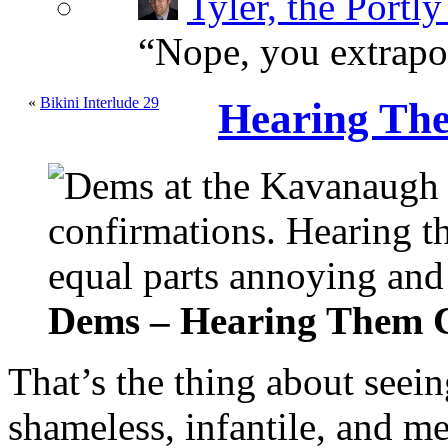
Tyler, the Portly
“
Nope, you extrapol
«
Bikini Interlude 29
Hearing Th
Dems – Hearing Them 
That’s the thing about seein
shameless, infantile, and 