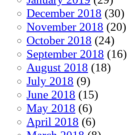
December 2018
(30)
November 2018
(20)
October 2018
(24)
September 2018
(16)
August 2018
(18)
July 2018
(9)
June 2018
(15)
May 2018
(6)
April 2018
(6)