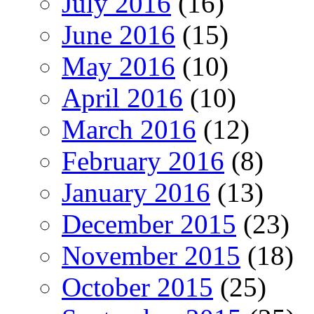
July 2016
(16)
June 2016
(15)
May 2016
(10)
April 2016
(10)
March 2016
(12)
February 2016
(8)
January 2016
(13)
December 2015
(23)
November 2015
(18)
October 2015
(25)