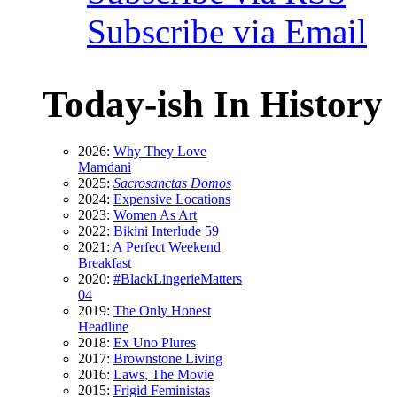
Subscribe via Email
Today-ish In History
2026:
Why They Love
Mamdani
2025:
Sacrosanctas Domos
2024:
Expensive Locations
2023:
Women As Art
2022:
Bikini Interlude 59
2021:
A Perfect Weekend
Breakfast
2020:
#BlackLingerieMatters
04
2019:
The Only Honest
Headline
2018:
Ex Uno Plures
2017:
Brownstone Living
2016:
Laws, The Movie
2015:
Frigid Feministas