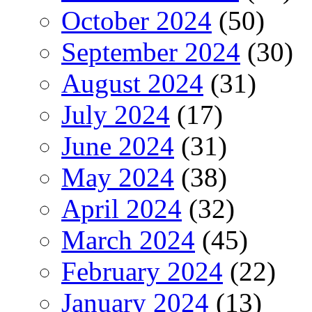
October 2024
(50)
September 2024
(30)
August 2024
(31)
July 2024
(17)
June 2024
(31)
May 2024
(38)
April 2024
(32)
March 2024
(45)
February 2024
(22)
January 2024
(13)