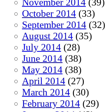
November 2014
(39)
October 2014
(33)
September 2014
(32)
August 2014
(35)
July 2014
(28)
June 2014
(38)
May 2014
(38)
April 2014
(27)
March 2014
(30)
February 2014
(29)