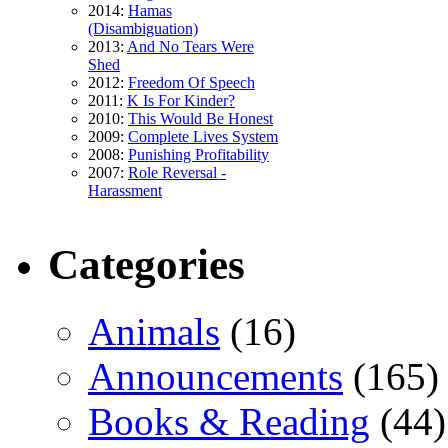
2014:
Hamas
(Disambiguation)
2013:
And No Tears Were
Shed
2012:
Freedom Of Speech
2011:
K Is For Kinder?
2010:
This Would Be Honest
2009:
Complete Lives System
2008:
Punishing Profitability
2007:
Role Reversal -
Harassment
Categories
Animals
(16)
Announcements
(165)
Books & Reading
(44)