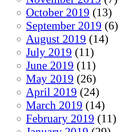
October 2019
(13)
September 2019
(6)
August 2019
(14)
July 2019
(11)
June 2019
(11)
May 2019
(26)
April 2019
(24)
March 2019
(14)
February 2019
(11)
January 2019
(29)