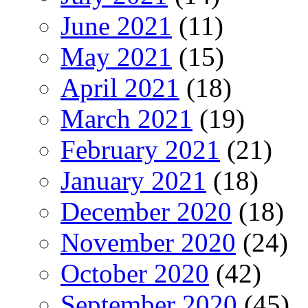
June 2021
(11)
May 2021
(15)
April 2021
(18)
March 2021
(19)
February 2021
(21)
January 2021
(18)
December 2020
(18)
November 2020
(24)
October 2020
(42)
September 2020
(45)