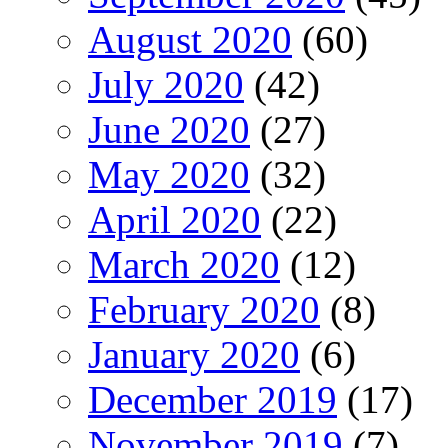
August 2020
(60)
July 2020
(42)
June 2020
(27)
May 2020
(32)
April 2020
(22)
March 2020
(12)
February 2020
(8)
January 2020
(6)
December 2019
(17)
November 2019
(7)