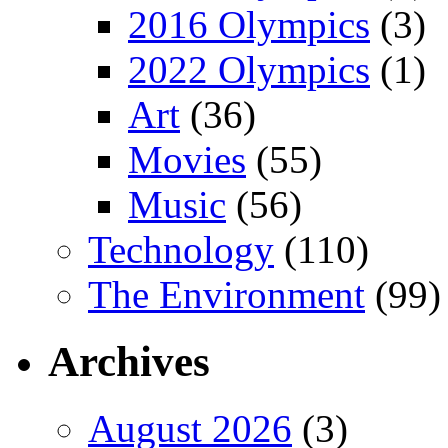
2016 Olympics
(3)
2022 Olympics
(1)
Art
(36)
Movies
(55)
Music
(56)
Technology
(110)
The Environment
(99)
Archives
August 2026
(3)