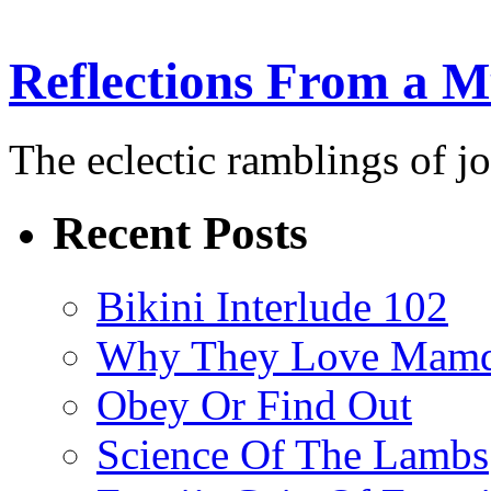
Reflections From a 
The eclectic ramblings of j
Recent Posts
Bikini Interlude 102
Why They Love Mamd
Obey Or Find Out
Science Of The Lambs