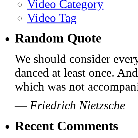
Video Category
Video Tag
Random Quote
We should consider every
danced at least once. And
which was not accompanie
—
Friedrich Nietzsche
Recent Comments