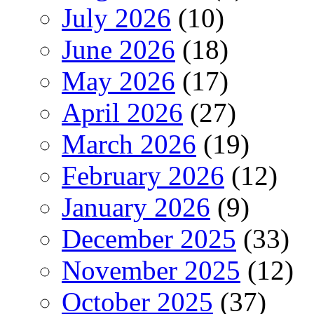
July 2026
(10)
June 2026
(18)
May 2026
(17)
April 2026
(27)
March 2026
(19)
February 2026
(12)
January 2026
(9)
December 2025
(33)
November 2025
(12)
October 2025
(37)