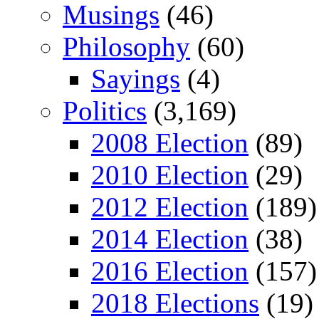
Musings
(46)
Philosophy
(60)
Sayings
(4)
Politics
(3,169)
2008 Election
(89)
2010 Election
(29)
2012 Election
(189)
2014 Election
(38)
2016 Election
(157)
2018 Elections
(19)