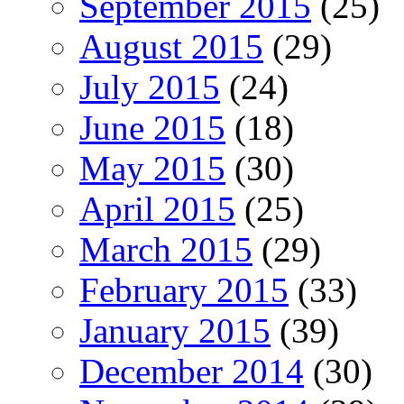
September 2015
(25)
August 2015
(29)
July 2015
(24)
June 2015
(18)
May 2015
(30)
April 2015
(25)
March 2015
(29)
February 2015
(33)
January 2015
(39)
December 2014
(30)