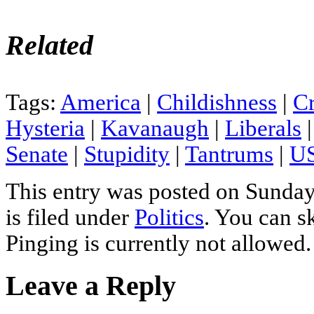
Related
Tags:
America
|
Childishness
|
Cr
Hysteria
|
Kavanaugh
|
Liberals
Senate
|
Stupidity
|
Tantrums
|
US
This entry was posted on Sunday
is filed under
Politics
. You can s
Pinging is currently not allowed.
Leave a Reply