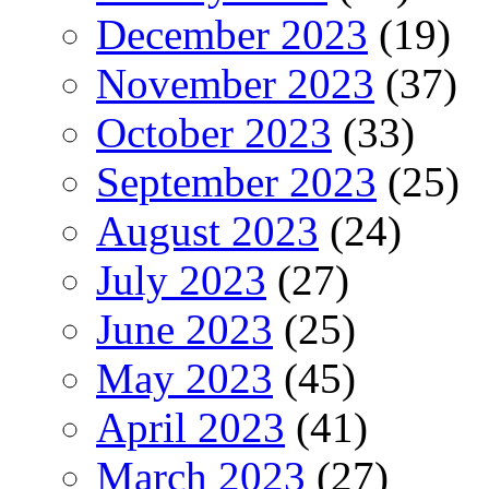
December 2023
(19)
November 2023
(37)
October 2023
(33)
September 2023
(25)
August 2023
(24)
July 2023
(27)
June 2023
(25)
May 2023
(45)
April 2023
(41)
March 2023
(27)