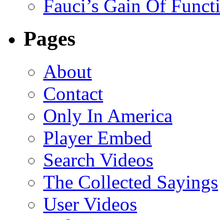
Fauci’s Gain Of Funct
Pages
About
Contact
Only In America
Player Embed
Search Videos
The Collected Sayings
User Videos