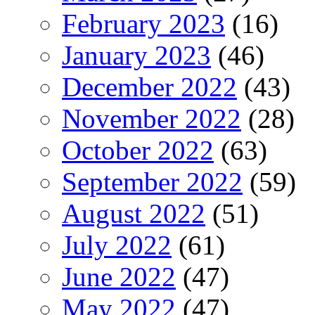
February 2023
(16)
January 2023
(46)
December 2022
(43)
November 2022
(28)
October 2022
(63)
September 2022
(59)
August 2022
(51)
July 2022
(61)
June 2022
(47)
May 2022
(47)