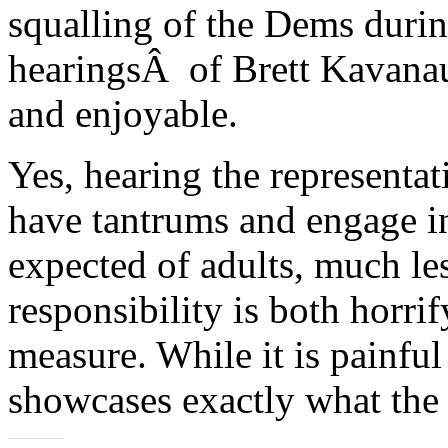
squalling of the Dems duri
hearingsÂ of Brett Kavanau
and enjoyable.
Yes, hearing the representa
have tantrums and engage in
expected of adults, much les
responsibility is both horri
measure. While it is painful 
showcases exactly what the 