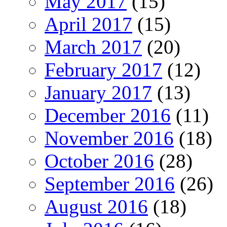
May 2017
(15)
April 2017
(15)
March 2017
(20)
February 2017
(12)
January 2017
(13)
December 2016
(11)
November 2016
(18)
October 2016
(28)
September 2016
(26)
August 2016
(18)