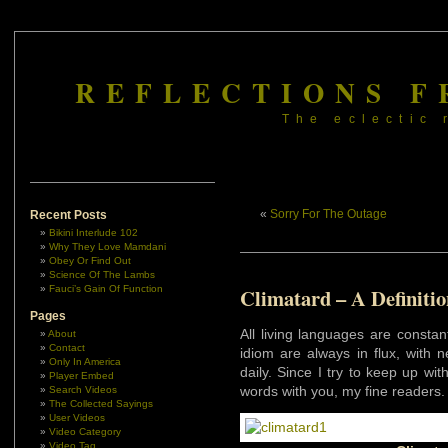
REFLECTIONS F
The eclectic 
«
Sorry For The Outage
Recent Posts
Bikini Interlude 102
Why They Love Mamdani
Obey Or Find Out
Science Of The Lambs
Fauci’s Gain Of Function
Climatard – A Definitio
Pages
All living languages are consta
About
Contact
idiom are always in flux, with
Only In America
daily. Since I try to keep up wi
Player Embed
words with you, my fine readers.
Search Videos
The Collected Sayings
User Videos
Video Category
Video Tag