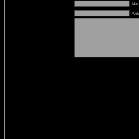
Mail
Web