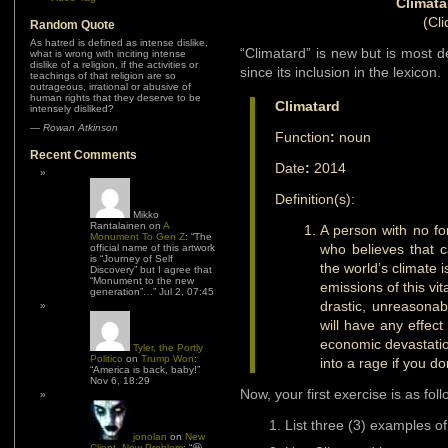
Climata
(Cli
Random Quote
As hatred is defined as intense dislike,
“Climatard” is new but is most d
what is wrong with inciting intense
dislike of a religion, if the activities or
since its inclusion in the lexicon.
teachings of that religion are so
outrageous, irrational or abusive of
human rights that they deserve to be
Climatard
intensely disliked?
—
Rowan Atkinson
Function
:
noun
Recent Comments
Date
:
2014
Definition(s):
Mikko
Rantalainen
on
A
A person with no fo
Monument To Gen Z
: “
The
who believes that c
official name of this artwork
is “Journey of Self
the world’s climate 
Discovery” but I agree that
“Monument to the new
emissions of this vit
generation”…
”
Jul 2, 07:45
drastic, unreasonab
will have any effec
economic devastatio
Tyler, the Portly
Politico
on
Trump Won
:
into a rage if you do
“
America is back, baby!
”
Nov 6, 18:29
Now, your first exercise is as foll
List three (3) examples o
jonolan
on
New
Client, New Problem
: “
😆