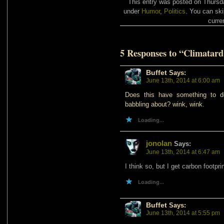
This entry was posted on Thursda
under
Humor
,
Politics
. You can ski
curre
5 Responses to “Climatard
Buffet
Says:
June 13th, 2014 at 6:00 am
Does this have something to do 
babbling about? wink, wink.
Loading...
jonolan
Says:
June 13th, 2014 at 6:47 am
I think so, but I get carbon footpr
Loading...
Buffet
Says:
June 13th, 2014 at 5:55 pm