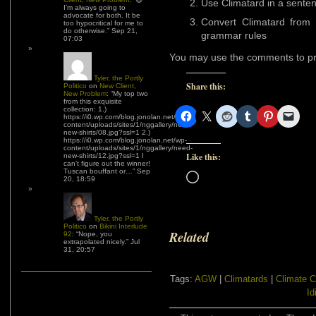
Use Climatard in a sente
I’m always going to
advocate for both. It be
Convert Climatard from 
too hypocritical for me to
do otherwise.
”
Sep 21,
grammar rules
07:03
You may use the comments to pr
Tyler, the Portly
Share this:
Politico
on
New Client,
New Problem
: “
My top two
from this exquisite
collection: 1.)
https://i0.wp.com/blog.jonolan.net/wp-
content/uploads/sites/1/nggallery/need-
new-shirts/08.jpg?ssl=1 2.)
https://i0.wp.com/blog.jonolan.net/wp-
content/uploads/sites/1/nggallery/need-
Like this:
new-shirts/12.jpg?ssl=1 I
can’t figure out the winner!
Tuscan bouffant or…
”
Sep
Loading…
20, 18:59
Tyler, the Portly
Politico
on
Bikini Interlude
Related
92
: “
Nope, you
extrapolated nicely.
”
Jul
31, 20:57
Tags:
AGW
|
Climatards
|
Climate 
Id