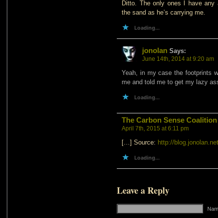
Ditto. The only ones I have any a
the sand as he’s carrying me.
Loading...
jonolan
Says:
June 14th, 2014 at 9:20 am
Yeah, in my case the footprints
me and told me to get my lazy as
Loading...
The Carbon Sense Coalition
April 7th, 2015 at 6:11 pm
[…] Source:
http://blog.jonolan.net
Loading...
Leave a Reply
Name