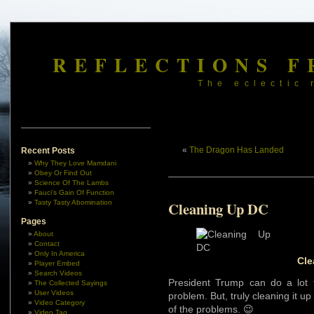
REFLECTIONS F
The eclectic 
«
The Dragon Has Landed
Recent Posts
Why They Love Mamdani
Obey Or Find Out
Science Of The Lambs
Fauci’s Gain Of Function
Tasty Tasty Abomination
Cleaning Up DC
Pages
About
Contact
Only In America
Cle
Player Embed
Search Videos
President Trump can do a lot 
The Collected Sayings
User Videos
problem. But, truly cleaning it u
Video Category
of the problems. 😉
Video Tag