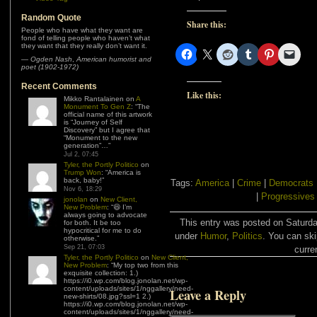
Random Quote
Share this:
People who have what they want are
fond of telling people who haven’t what
they want that they really don’t want it.
—
Ogden Nash
,
American humorist and
poet (1902-1972)
Recent Comments
Like this:
Mikko Rantalainen
on
A
Monument To Gen Z
: “
The
official name of this artwork
is “Journey of Self
Discovery” but I agree that
“Monument to the new
generation”…
”
Jul 2, 07:45
Tyler, the Portly Politico
on
Trump Won
: “
America is
back, baby!
”
Tags:
America
|
Crime
|
Democrats
Nov 6, 18:29
|
Progressives
jonolan
on
New Client,
New Problem
: “
😆 I’m
always going to advocate
This entry was posted on Saturda
for both. It be too
hypocritical for me to do
under
Humor
,
Politics
. You can ski
otherwise.
”
Sep 21, 07:03
curre
Tyler, the Portly Politico
on
New Client,
New Problem
: “
My top two from this
exquisite collection: 1.)
https://i0.wp.com/blog.jonolan.net/wp-
content/uploads/sites/1/nggallery/need-
Leave a Reply
new-shirts/08.jpg?ssl=1 2.)
https://i0.wp.com/blog.jonolan.net/wp-
content/uploads/sites/1/nggallery/need-