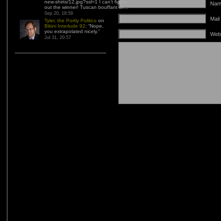
new-shirts/12.jpg?ssl=1 I can’t figure
Name
out the winner! Tuscan bouffant or…
”
Sep 20, 18:59
Mail
Tyler, the Portly Politico
on
Bikini Interlude 92
: “
Nope,
you extrapolated nicely.
”
Web
Jul 31, 20:57