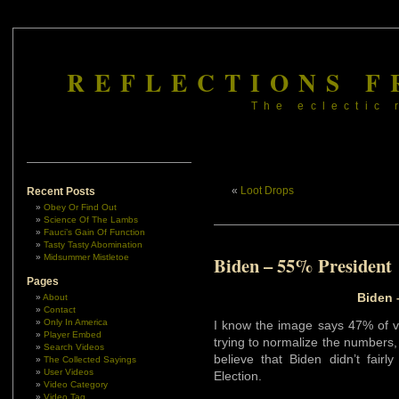
REFLECTIONS F
The eclectic 
«
Loot Drops
Recent Posts
Obey Or Find Out
Science Of The Lambs
Fauci’s Gain Of Function
Tasty Tasty Abomination
Midsummer Mistletoe
Biden – 55% President
Pages
Biden 
About
Contact
Only In America
I know the image says 47% of vo
Player Embed
trying to normalize the numbers,
Search Videos
believe that Biden didn’t fairl
The Collected Sayings
User Videos
Election.
Video Category
Video Tag