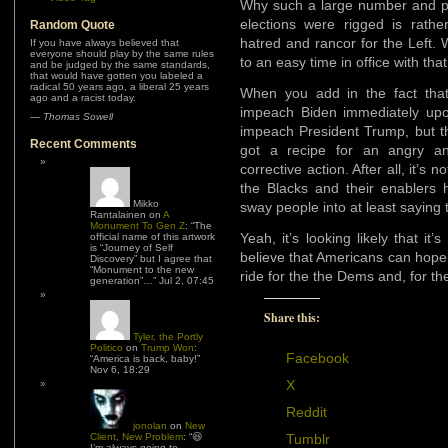
Why such a large number and pe
elections were rigged is rathe
Random Quote
hatred and rancor for the Left. 
If you have always believed that
everyone should play by the same rules
to an easy time in office with th
and be judged by the same standards,
that would have gotten you labeled a
radical 50 years ago, a liberal 25 years
When you add in the fact that
ago and a racist today.
impeach Biden immediately upo
—
Thomas Sowell
impeach President Trump, but th
Recent Comments
got a recipe for an angry and
corrective action. After all, it’s 
the Blacks and their enablers
Mikko
sway people into at least saying
Rantalainen
on
A
Monument To Gen Z
: “
The
Yeah, it’s looking likely that it
official name of this artwork
is “Journey of Self
believe that Americans can hope 
Discovery” but I agree that
“Monument to the new
ride for the the Dems and, for th
generation”…
”
Jul 2, 07:45
Share this:
Tyler, the Portly
Politico
on
Trump Won
:
Facebook
“
America is back, baby!
”
Nov 6, 18:29
X
Reddit
jonolan
on
New
Client, New Problem
: “
😆
Tumblr
I’m always going to