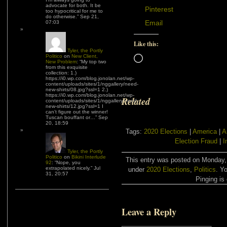
advocate for both. It be
Pinterest
too hypocritical for me to
do otherwise.
”
Sep 21,
Email
07:03
Like this:
Tyler, the Portly
Politico
on
New Client,
Loading…
New Problem
: “
My top two
from this exquisite
collection: 1.)
https://i0.wp.com/blog.jonolan.net/wp-
content/uploads/sites/1/nggallery/need-
new-shirts/08.jpg?ssl=1 2.)
https://i0.wp.com/blog.jonolan.net/wp-
Related
content/uploads/sites/1/nggallery/need-
new-shirts/12.jpg?ssl=1 I
can’t figure out the winner!
Tuscan bouffant or…
”
Sep
20, 18:59
Tags:
2020 Elections
|
America
|
A
Election Fraud
|
I
Tyler, the Portly
Politico
on
Bikini Interlude
This entry was posted on Monday, 
92
: “
Nope, you
extrapolated nicely.
”
Jul
under
2020 Elections
,
Politics
. Y
31, 20:57
Pinging is 
Leave a Reply