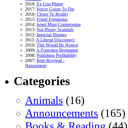
2018:
Ex Uno Plures
2017:
You're Going To Die
2016:
Closer To Reality
2015:
Frigid Feministas
2014:
Israel Must Compromise
2013:
Not Phony Scandals
2012:
Imperial Hippies
2011:
A Liberal Disconnect
2010:
This Would Be Honest
2009:
A Forgotten Beginning
2008:
Punishing Profitability
2007:
Role Reversal -
Harassment
Categories
Animals
(16)
Announcements
(165)
Books & Reading
(44)