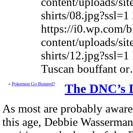
content/uploads/sit
shirts/08.jpg?ssl=1 
https://i0.wp.com/b
content/uploads/sit
shirts/12.jpg?ssl=1 
Tuscan bouffant o
«
Pokemon Go Bugged?
The DNC’s 
As most are probably aware
this age, Debbie Wasserman