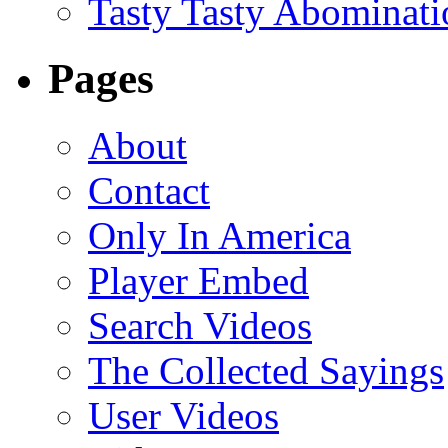
Tasty Tasty Abominati
Pages
About
Contact
Only In America
Player Embed
Search Videos
The Collected Sayings
User Videos