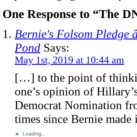
One Response to “The D
Bernie's Folsom Pledge 
Pond
Says:
May 1st, 2019 at 10:44 am
[…] to the point of think
one’s opinion of Hillary
Democrat Nomination fro
times since Bernie made i
Loading...