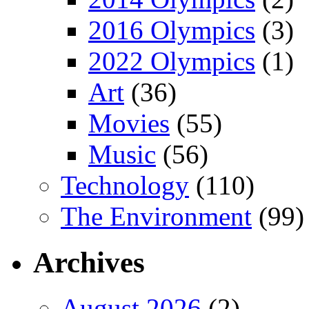
2016 Olympics
(3)
2022 Olympics
(1)
Art
(36)
Movies
(55)
Music
(56)
Technology
(110)
The Environment
(99)
Archives
August 2026
(2)