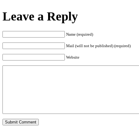
Leave a Reply
Name (required)
Mail (will not be published) (required)
Website