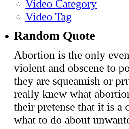
Video Category
Video Tag
Random Quote
Abortion is the only even
violent and obscene to po
they are squeamish or pru
really knew what abortion
their pretense that it is 
what to do about unwant