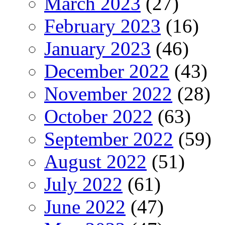
March 2023
(27)
February 2023
(16)
January 2023
(46)
December 2022
(43)
November 2022
(28)
October 2022
(63)
September 2022
(59)
August 2022
(51)
July 2022
(61)
June 2022
(47)