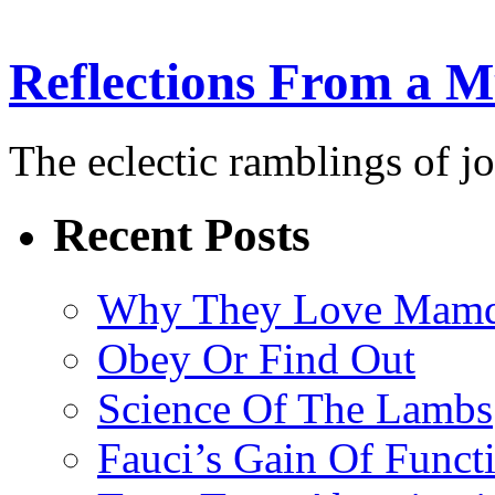
Reflections From a 
The eclectic ramblings of j
Recent Posts
Why They Love Mamd
Obey Or Find Out
Science Of The Lambs
Fauci’s Gain Of Funct