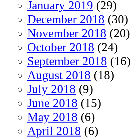
January 2019
(29)
December 2018
(30)
November 2018
(20)
October 2018
(24)
September 2018
(16)
August 2018
(18)
July 2018
(9)
June 2018
(15)
May 2018
(6)
April 2018
(6)