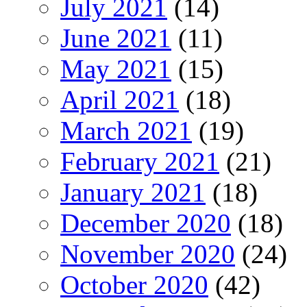
July 2021
(14)
June 2021
(11)
May 2021
(15)
April 2021
(18)
March 2021
(19)
February 2021
(21)
January 2021
(18)
December 2020
(18)
November 2020
(24)
October 2020
(42)