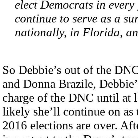
elect Democrats in every 
continue to serve as a s
nationally, in Florida, an
So Debbie’s out of the DNC 
and Donna Brazile, Debbie’
charge of the DNC until at l
likely she’ll continue on a
2016 elections are over. Aft