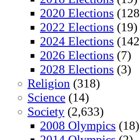
2020 Elections
(128
2022 Elections
(19)
2024 Elections
(142
2026 Elections
(7)
2028 Elections
(3)
Religion
(318)
Science
(14)
Society
(2,633)
2008 Olympics
(18)
2014 Olympics
(2)