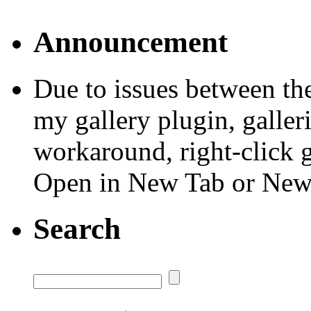
Announcement
Due to issues between th
my gallery plugin, galler
workaround, right-click 
Open in New Tab or Ne
Search