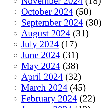
November 2024
(18)
October 2024
(50)
September 2024
(30)
August 2024
(31)
July 2024
(17)
June 2024
(31)
May 2024
(38)
April 2024
(32)
March 2024
(45)
February 2024
(22)