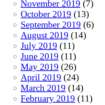
November 2019
(7)
October 2019
(13)
September 2019
(6)
August 2019
(14)
July 2019
(11)
June 2019
(11)
May 2019
(26)
April 2019
(24)
March 2019
(14)
February 2019
(11)