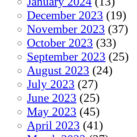
January 2024
(13)
December 2023
(19)
November 2023
(37)
October 2023
(33)
September 2023
(25)
August 2023
(24)
July 2023
(27)
June 2023
(25)
May 2023
(45)
April 2023
(41)