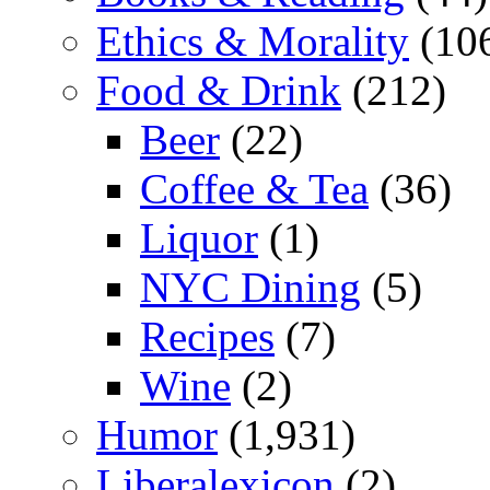
Ethics & Morality
(10
Food & Drink
(212)
Beer
(22)
Coffee & Tea
(36)
Liquor
(1)
NYC Dining
(5)
Recipes
(7)
Wine
(2)
Humor
(1,931)
Liberalexicon
(2)