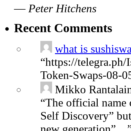
—
Peter Hitchens
Recent Comments
what is sushisw
“
https://telegra.ph
Token-Swaps-08-0
Mikko Rantalai
“
The official name 
Self Discovery” but
new generation”…