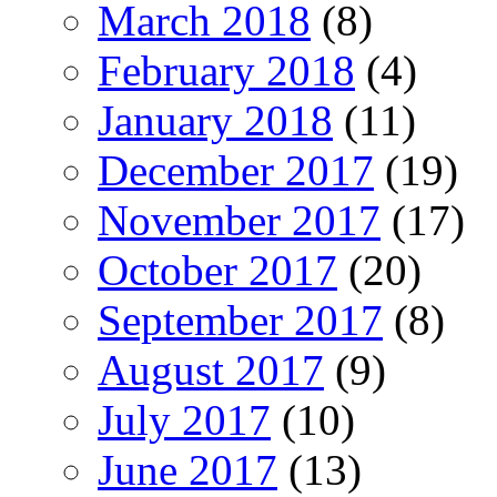
March 2018
(8)
February 2018
(4)
January 2018
(11)
December 2017
(19)
November 2017
(17)
October 2017
(20)
September 2017
(8)
August 2017
(9)
July 2017
(10)
June 2017
(13)