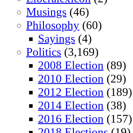
Musings
(46)
Philosophy
(60)
Sayings
(4)
Politics
(3,169)
2008 Election
(89)
2010 Election
(29)
2012 Election
(189)
2014 Election
(38)
2016 Election
(157)
2018 Elections
(19)