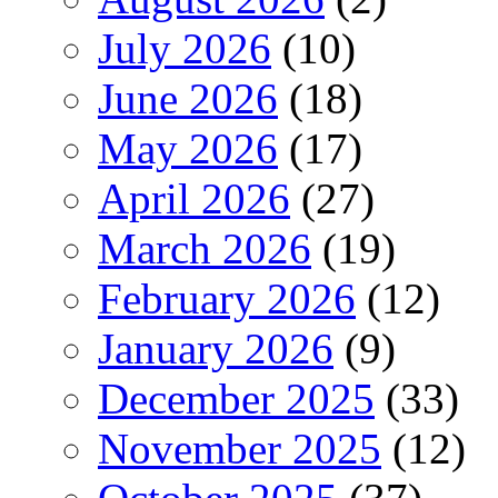
July 2026
(10)
June 2026
(18)
May 2026
(17)
April 2026
(27)
March 2026
(19)
February 2026
(12)
January 2026
(9)
December 2025
(33)
November 2025
(12)