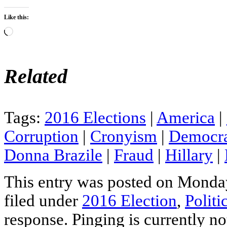
Like this:
Loading…
Related
Tags:
2016 Elections
|
America
|
Corruption
|
Cronyism
|
Democra
Donna Brazile
|
Fraud
|
Hillary
|
This entry was posted on Monday
filed under
2016 Election
,
Politi
response. Pinging is currently no