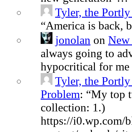
Tyler, the Portly
“
America is back, 
jonolan
on
New 
always going to adv
hypocritical for me
Tyler, the Portly
Problem
: “
My top t
collection: 1.)
https://i0.wp.com/b