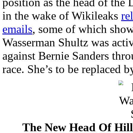
position as the head of th
in the wake of Wikileaks
re
emails
, some of which sho
Wasserman Shultz was activ
against Bernie Sanders thr
race. She’s to be replaced 
The New Head Of Hill