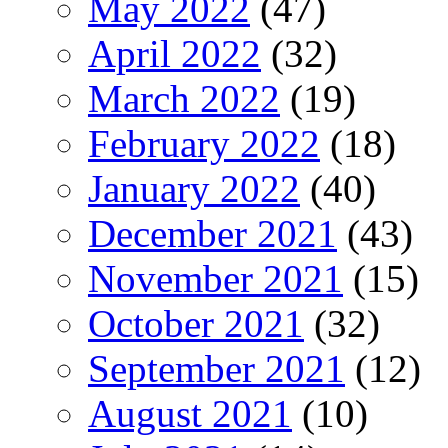
May 2022
(47)
April 2022
(32)
March 2022
(19)
February 2022
(18)
January 2022
(40)
December 2021
(43)
November 2021
(15)
October 2021
(32)
September 2021
(12)
August 2021
(10)