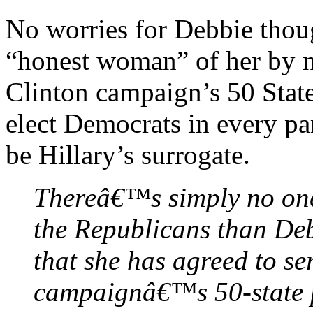
No worries for Debbie thou
“honest woman” of her by n
Clinton campaign’s 50 Stat
elect Democrats in every pa
be Hillary’s surrogate.
Thereâ€™s simply no one b
the Republicans than De
that she has agreed to se
campaignâ€™s 50-state 