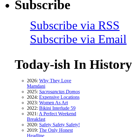
Subscribe
Subscribe via RSS
Subscribe via Email
Today-ish In History
2026:
Why They Love
Mamdani
2025:
Sacrosanctas Domos
2024:
Expensive Locations
2023:
Women As Art
2022:
Bikini Interlude 59
2021:
A Perfect Weekend
Breakfast
2020:
Safety Safety Safety!
2019:
The Only Honest
Headline