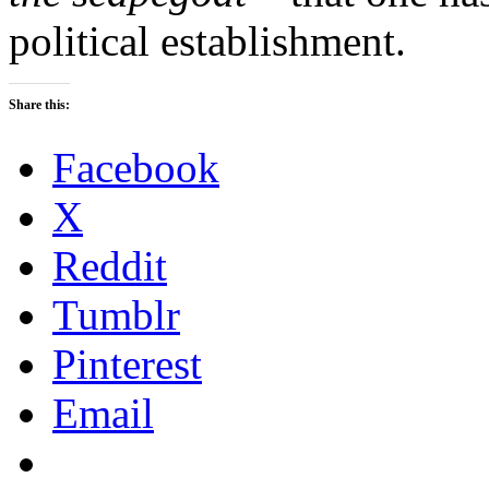
political establishment.
Share this:
Facebook
X
Reddit
Tumblr
Pinterest
Email