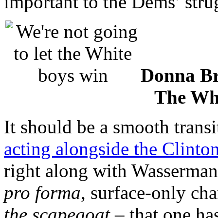
important to the Dems’ stru
Donna Br
The Wh
It should be a smooth trans
acting alongside the Clinto
right along with Wasserman 
pro forma
, surface-only ch
the scapegoat
– that one ha