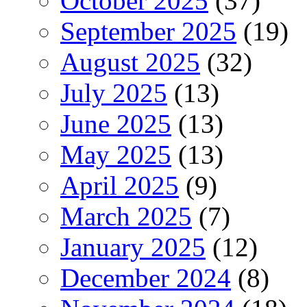
October 2025
(37)
September 2025
(19)
August 2025
(32)
July 2025
(13)
June 2025
(13)
May 2025
(13)
April 2025
(9)
March 2025
(7)
January 2025
(12)
December 2024
(8)