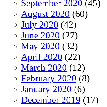
September 2020
(45)
August 2020
(60)
July 2020
(42)
June 2020
(27)
May 2020
(32)
April 2020
(22)
March 2020
(12)
February 2020
(8)
January 2020
(6)
December 2019
(17)