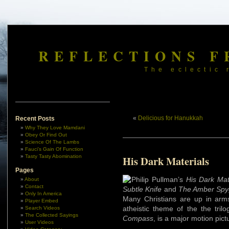
REFLECTIONS F
The eclectic 
«
Delicious for Hanukkah
Recent Posts
Why They Love Mamdani
Obey Or Find Out
Science Of The Lambs
Fauci’s Gain Of Function
Tasty Tasty Abomination
His Dark Materials
Pages
Philip Pullman’s
His Dark Mat
About
Contact
Subtle Knife
and
The Amber Spy
Only In America
Many Christians are up in arms
Player Embed
atheistic theme of the the tril
Search Videos
The Collected Sayings
Compass
, is a major motion pic
User Videos