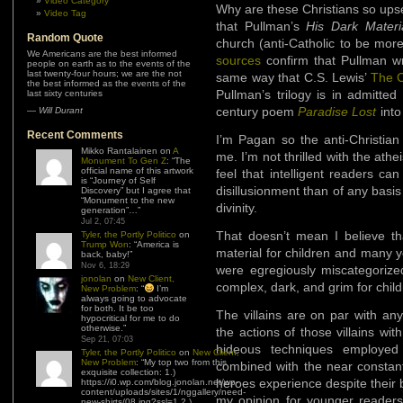
Video Category
Why are these Christians so upset
Video Tag
that Pullman’s
His Dark Mater
Random Quote
church (anti-Catholic to be more 
We Americans are the best informed
sources
confirm that Pullman wr
people on earth as to the events of the
last twenty-four hours; we are the not
same way that C.S. Lewis’
The C
the best informed as the events of the
Pullman’s trilogy is in admitted
last sixty centuries
century poem
Paradise Lost
into
—
Will Durant
Recent Comments
I’m Pagan so the anti-Christian
Mikko Rantalainen
on
A
me. I’m not thrilled with the ath
Monument To Gen Z
: “
The
official name of this artwork
feel that intelligent readers c
is “Journey of Self
disillusionment than of any basi
Discovery” but I agree that
“Monument to the new
divinity.
generation”…
”
Jul 2, 07:45
That doesn’t mean I believe t
Tyler, the Portly Politico
on
Trump Won
: “
America is
material for children and many y
back, baby!
”
Nov 6, 18:29
were egregiously miscategorized
jonolan
on
New Client,
complex, dark, and grim for child
New Problem
: “
I’m
always going to advocate
for both. It be too
The villains are on par with an
hypocritical for me to do
otherwise.
”
the actions of those villains wi
Sep 21, 07:03
hideous techniques employed
Tyler, the Portly Politico
on
New Client,
New Problem
: “
My top two from this
combined with the near constant
exquisite collection: 1.)
heroes experience despite their 
https://i0.wp.com/blog.jonolan.net/wp-
content/uploads/sites/1/nggallery/need-
my opinion for younger readers.
new-shirts/08.jpg?ssl=1 2.)