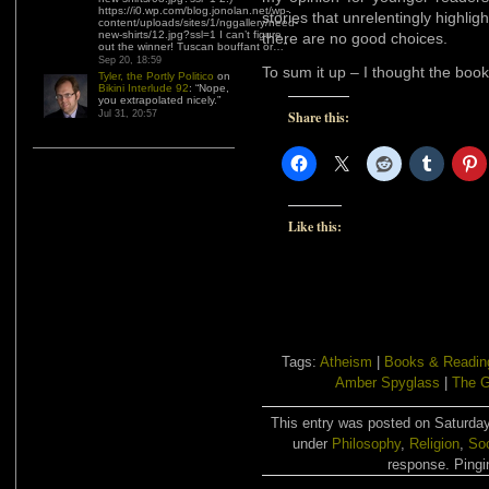
https://i0.wp.com/blog.jonolan.net/wp-
stories that unrelentingly highlig
content/uploads/sites/1/nggallery/need-
new-shirts/12.jpg?ssl=1 I can’t figure
there are no good choices.
out the winner! Tuscan bouffant or…
”
Sep 20, 18:59
To sum it up – I thought the bo
Tyler, the Portly Politico
on
Bikini Interlude 92
: “
Nope,
you extrapolated nicely.
”
Jul 31, 20:57
Share this:
Like this:
Tags:
Atheism
|
Books & Readin
Amber Spyglass
|
The 
This entry was posted on Saturday
under
Philosophy
,
Religion
,
Soc
response. Pingin