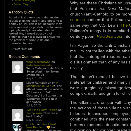
Video Category
Why are these Christians so upset
Video Tag
that Pullman’s
His Dark Mater
Random Quote
church (anti-Catholic to be more 
Abortion is the only event that modern
sources
confirm that Pullman wr
liberals think too violent and obscene to
portray on TV. This is not because they
same way that C.S. Lewis’
The C
are squeamish or prudish. It is because
Pullman’s trilogy is in admitted
if people really knew what abortion
looked like, it would destroy their
century poem
Paradise Lost
into
pretense that it is a civilized answer to
the problem of what to do about
unwanted babies
I’m Pagan so the anti-Christian
—
Peter Hitchens
me. I’m not thrilled with the ath
feel that intelligent readers c
Recent Comments
disillusionment than of any basi
what is sushiswap
on
Patriotism Revealed
:
divinity.
“
https://telegra.ph/Is-Sushi-
Swap-Worth-It-for-Token-
Swaps-08-05
”
That doesn’t mean I believe t
Aug 7, 11:00
material for children and many y
Mikko Rantalainen
on
A
Monument To Gen Z
: “
The
were egregiously miscategorized
official name of this artwork
is “Journey of Self
complex, dark, and grim for child
Discovery” but I agree that
“Monument to the new
The villains are on par with an
generation”…
”
Jul 2, 07:45
the actions of those villains wi
Tyler, the Portly Politico
on
hideous techniques employed
Trump Won
: “
America is
back, baby!
”
combined with the near constant
Nov 6, 18:29
heroes experience despite their 
jonolan
on
New Client,
New Problem
: “
I’m
my opinion for younger readers.
always going to advocate