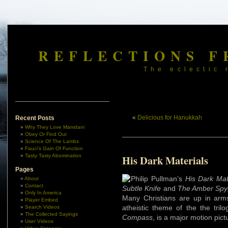
REFLECTIONS F
The eclectic 
«
Delicious for Hanukkah
Recent Posts
Why They Love Mamdani
Obey Or Find Out
Science Of The Lambs
Fauci’s Gain Of Function
Tasty Tasty Abomination
His Dark Materials
Pages
Philip Pullman’s
His Dark Mat
About
Contact
Subtle Knife
and
The Amber Spy
Only In America
Many Christians are up in arms
Player Embed
atheistic theme of the the tril
Search Videos
The Collected Sayings
Compass
, is a major motion pic
User Videos