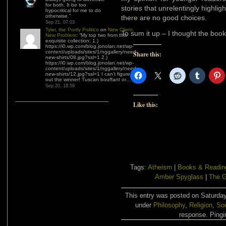
for both. It be too
stories that unrelentingly highlig
hypocritical for me to do
otherwise.
”
there are no good choices.
Sep 21, 07:03
Tyler, the Portly Politico
on
New Client,
To sum it up – I thought the bo
New Problem
: “
My top two from this
exquisite collection: 1.)
https://i0.wp.com/blog.jonolan.net/wp-
content/uploads/sites/1/nggallery/need-
Share this:
new-shirts/08.jpg?ssl=1 2.)
https://i0.wp.com/blog.jonolan.net/wp-
content/uploads/sites/1/nggallery/need-
new-shirts/12.jpg?ssl=1 I can’t figure
out the winner! Tuscan bouffant or…
”
Sep 20, 18:59
Like this:
Tags:
Atheism
|
Books & Readin
Amber Spyglass
|
The 
This entry was posted on Saturday
under
Philosophy
,
Religion
,
Soc
response. Pingin