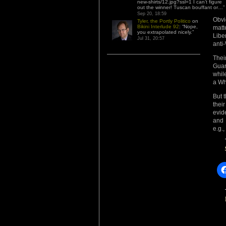
new-shirts/12.jpg?ssl=1 I can’t figure
out the winner! Tuscan bouffant or…
”
Sep 20, 18:59
Obvi
Tyler, the Portly Politico
on
Bikini Interlude 92
: “
Nope,
matt
you extrapolated nicely.
”
Libe
Jul 31, 20:57
anti
Thei
Guar
whil
a Wh
But 
thei
evid
and 
e.g.,