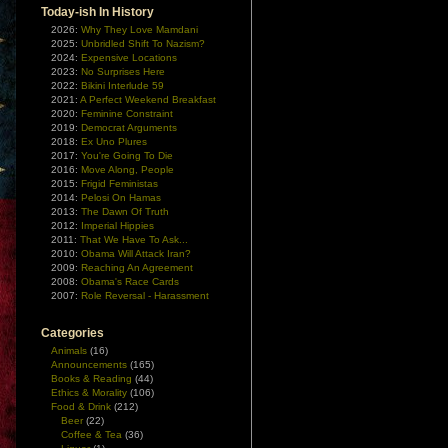
Today-ish In History
2026:
Why They Love Mamdani
2025:
Unbridled Shift To Nazism?
2024:
Expensive Locations
2023:
No Surprises Here
2022:
Bikini Interlude 59
2021:
A Perfect Weekend Breakfast
2020:
Feminine Constraint
2019:
Democrat Arguments
2018:
Ex Uno Plures
2017:
You're Going To Die
2016:
Move Along, People
2015:
Frigid Feministas
2014:
Pelosi On Hamas
2013:
The Dawn Of Truth
2012:
Imperial Hippies
2011:
That We Have To Ask...
2010:
Obama Will Attack Iran?
2009:
Reaching An Agreement
2008:
Obama's Race Cards
2007:
Role Reversal - Harassment
Categories
Animals
(16)
Announcements
(165)
Books & Reading
(44)
Ethics & Morality
(106)
Food & Drink
(212)
Beer
(22)
Coffee & Tea
(36)