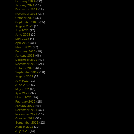
February 2024
(22)
January 2024
(13)
December 2023
(19)
November 2023
(37)
October 2023
(33)
September 2023
(25)
August 2023
(24)
July 2023
(27)
June 2023
(25)
May 2023
(45)
April 2023
(41)
March 2023
(27)
February 2023
(16)
January 2023
(46)
December 2022
(43)
November 2022
(28)
October 2022
(63)
September 2022
(59)
August 2022
(51)
July 2022
(61)
June 2022
(47)
May 2022
(47)
April 2022
(32)
March 2022
(19)
February 2022
(18)
January 2022
(40)
December 2021
(43)
November 2021
(15)
October 2021
(32)
September 2021
(12)
August 2021
(10)
July 2021
(14)