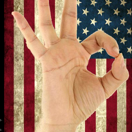
d-
d-