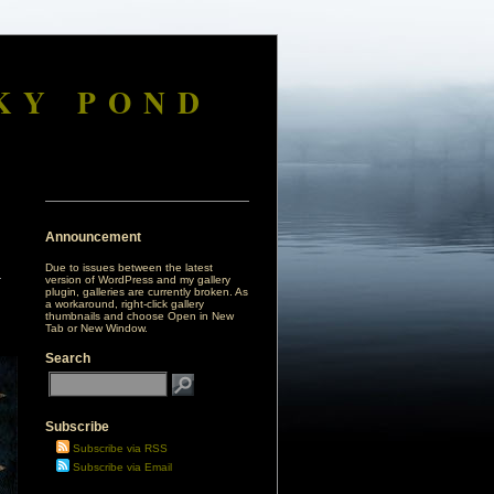
KY POND
Announcement
Due to issues between the latest
version of WordPress and my gallery
plugin, galleries are currently broken. As
a workaround, right-click gallery
thumbnails and choose Open in New
Tab or New Window.
Search
Subscribe
Subscribe via RSS
Subscribe via Email