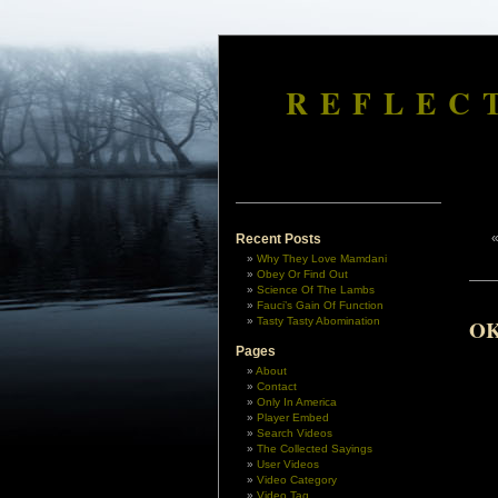
REFLEC
Recent Posts
Why They Love Mamdani
Obey Or Find Out
Science Of The Lambs
Fauci’s Gain Of Function
Tasty Tasty Abomination
OK
Pages
About
Contact
Only In America
Player Embed
Search Videos
The Collected Sayings
User Videos
Video Category
Video Tag