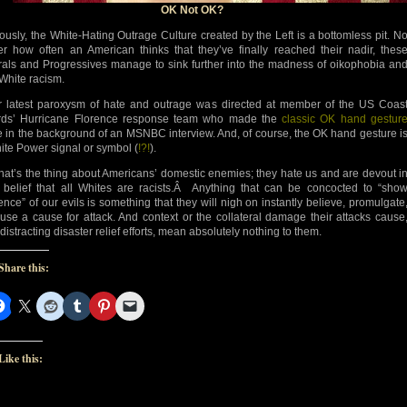
OK Not OK?
ously, the White-Hating Outrage Culture created by the Left is a bottomless pit. N
er how often an American thinks that they’ve finally reached their nadir, thes
rals and Progressives manage to sink further into the madness of oikophobia an
-White racism.
r latest paroxysm of hate and outrage was directed at member of the US Coas
ds’ Hurricane Florence response team who made the
classic OK hand gestur
e in the background of an MSNBC interview. And, of course, the OK hand gesture i
ite Power signal or symbol (
!?!
).
that’s the thing about Americans’ domestic enemies; they hate us and are devout i
r belief that all Whites are racists.Â Anything that can be concocted to “sho
ence” of our evils is something that they will nigh on instantly believe, promulgate
use a cause for attack. And context or the collateral damage their attacks cause
 distracting disaster relief efforts, mean absolutely nothing to them.
Share this:
Like this: