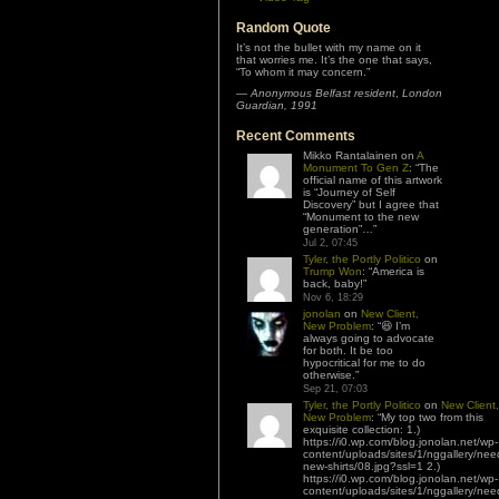
Random Quote
It’s not the bullet with my name on it
that worries me. It’s the one that says,
“To whom it may concern.”
—
Anonymous Belfast resident
,
London
Guardian, 1991
Recent Comments
Mikko Rantalainen
on
A
Monument To Gen Z
: “
The
official name of this artwork
is “Journey of Self
Discovery” but I agree that
“Monument to the new
generation”…
”
Jul 2, 07:45
Tyler, the Portly Politico
on
Trump Won
: “
America is
back, baby!
”
Nov 6, 18:29
jonolan
on
New Client,
New Problem
: “
😆 I’m
always going to advocate
for both. It be too
hypocritical for me to do
otherwise.
”
Sep 21, 07:03
Tyler, the Portly Politico
on
New Client,
New Problem
: “
My top two from this
exquisite collection: 1.)
https://i0.wp.com/blog.jonolan.net/wp-
content/uploads/sites/1/nggallery/nee
new-shirts/08.jpg?ssl=1 2.)
https://i0.wp.com/blog.jonolan.net/wp-
content/uploads/sites/1/nggallery/nee