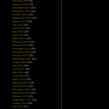
February 2016
(8)
January 2016
(13)
December 2015
(23)
November 2015
(18)
October 2015
(25)
September 2015
(25)
August 2015
(29)
July 2015
(24)
June 2015
(18)
May 2015
(30)
April 2015
(25)
March 2015
(29)
February 2015
(33)
January 2015
(39)
December 2014
(30)
November 2014
(39)
October 2014
(33)
September 2014
(32)
August 2014
(35)
July 2014
(28)
June 2014
(38)
May 2014
(38)
April 2014
(27)
March 2014
(30)
February 2014
(29)
January 2014
(42)
December 2013
(29)
November 2013
(30)
October 2013
(23)
September 2013
(16)
August 2013
(28)
July 2013
(17)