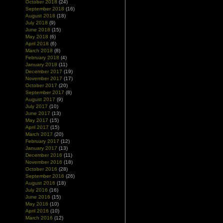
October 2018
(24)
September 2018
(16)
August 2018
(18)
July 2018
(9)
June 2018
(15)
May 2018
(6)
April 2018
(6)
March 2018
(8)
February 2018
(4)
January 2018
(11)
December 2017
(19)
November 2017
(17)
October 2017
(20)
September 2017
(8)
August 2017
(9)
July 2017
(10)
June 2017
(13)
May 2017
(15)
April 2017
(15)
March 2017
(20)
February 2017
(12)
January 2017
(13)
December 2016
(11)
November 2016
(18)
October 2016
(28)
September 2016
(26)
August 2016
(18)
July 2016
(16)
June 2016
(15)
May 2016
(10)
April 2016
(10)
March 2016
(12)