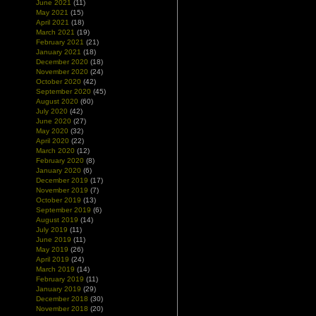
June 2021
(11)
May 2021
(15)
April 2021
(18)
March 2021
(19)
February 2021
(21)
January 2021
(18)
December 2020
(18)
November 2020
(24)
October 2020
(42)
September 2020
(45)
August 2020
(60)
July 2020
(42)
June 2020
(27)
May 2020
(32)
April 2020
(22)
March 2020
(12)
February 2020
(8)
January 2020
(6)
December 2019
(17)
November 2019
(7)
October 2019
(13)
September 2019
(6)
August 2019
(14)
July 2019
(11)
June 2019
(11)
May 2019
(26)
April 2019
(24)
March 2019
(14)
February 2019
(11)
January 2019
(29)
December 2018
(30)
November 2018
(20)