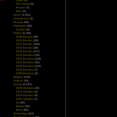
Liquor
(1)
NYC Dining
(5)
Recipes
(7)
o
Wine
(2)
e
Humor
(1,931)
d
Liberalexicon
(2)
Musings
(46)
Philosophy
(60)
Sayings
(4)
t
Politics
(3,169)
e
2008 Election
(89)
s
2010 Election
(29)
2012 Election
(189)
2014 Election
(38)
n
2016 Election
(157)
w
2018 Elections
(19)
,
2020 Elections
(128)
,
2022 Elections
(19)
2024 Elections
(142)
2026 Elections
(7)
2028 Elections
(3)
Religion
(318)
Science
(14)
Society
(2,633)
2008 Olympics
(18)
2014 Olympics
(2)
2016 Olympics
(3)
2022 Olympics
(1)
Art
(36)
Movies
(55)
Music
(56)
Technology
(110)