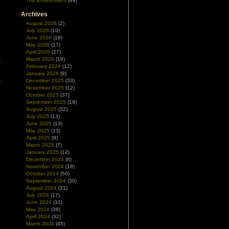
The Environment
(99)
Archives
August 2026
(2)
July 2026
(10)
June 2026
(18)
May 2026
(17)
April 2026
(27)
March 2026
(19)
February 2026
(12)
January 2026
(9)
December 2025
(33)
November 2025
(12)
October 2025
(37)
September 2025
(19)
August 2025
(32)
July 2025
(13)
June 2025
(13)
May 2025
(13)
April 2025
(9)
March 2025
(7)
January 2025
(12)
December 2024
(8)
November 2024
(18)
October 2024
(50)
September 2024
(30)
August 2024
(31)
July 2024
(17)
June 2024
(31)
May 2024
(38)
April 2024
(32)
March 2024
(45)