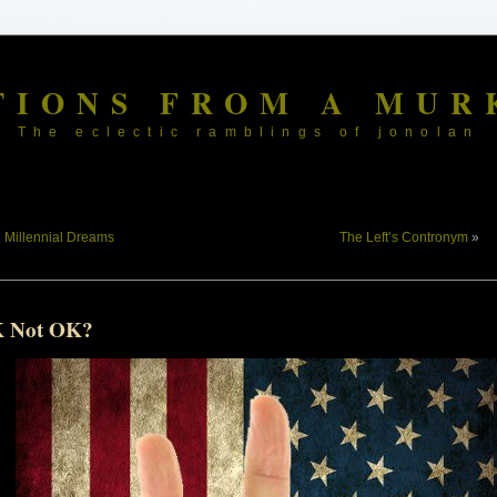
TIONS FROM A MUR
The eclectic ramblings of jonolan
«
Millennial Dreams
The Left’s Contronym
»
 Not OK?