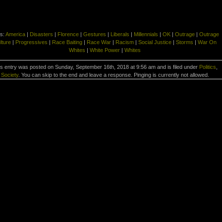
s:
America
|
Disasters
|
Florence
|
Gestures
|
Liberals
|
Millennials
|
OK
|
Outrage
|
Outrage
lture
|
Progressives
|
Race Baiting
|
Race War
|
Racism
|
Social Justice
|
Storms
|
War On
Whites
|
White Power
|
Whites
s entry was posted on Sunday, September 16th, 2018 at 9:56 am and is filed under
Politics
,
Society
. You can skip to the end and leave a response. Pinging is currently not allowed.