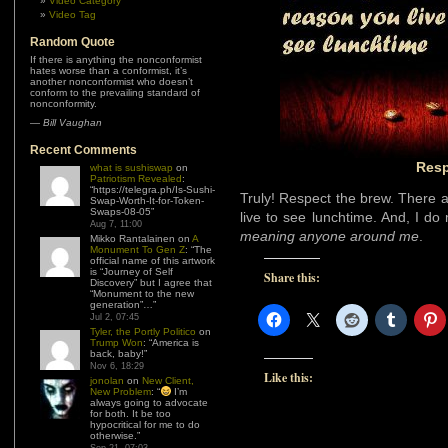
Video Category
Video Tag
Random Quote
If there is anything the nonconformist
hates worse than a conformist, it’s
another nonconformist who doesn’t
conform to the prevailing standard of
nonconformity.
—
Bill Vaughan
Recent Comments
Resp
what is sushiswap
on
Patriotism Revealed
:
“
https://telegra.ph/Is-Sushi-
Truly! Respect the brew. There 
Swap-Worth-It-for-Token-
Swaps-08-05
”
live to see lunchtime. And, I 
Aug 7, 11:00
meaning anyone around me
.
Mikko Rantalainen
on
A
Monument To Gen Z
: “
The
official name of this artwork
is “Journey of Self
Share this:
Discovery” but I agree that
“Monument to the new
generation”…
”
Jul 2, 07:45
Tyler, the Portly Politico
on
Trump Won
: “
America is
back, baby!
”
Nov 6, 18:29
Like this:
jonolan
on
New Client,
New Problem
: “
I’m
always going to advocate
for both. It be too
hypocritical for me to do
otherwise.
”