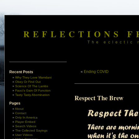
REFLECTIONS F
The eclectic 
«
Ending COVID
Recent Posts
Why They Love Mamdani
Obey Or Find Out
Science Of The Lambs
Fauci’s Gain Of Function
Tasty Tasty Abomination
Respect The Brew
Pages
About
Contact
Only In America
Player Embed
Search Videos
The Collected Sayings
User Videos