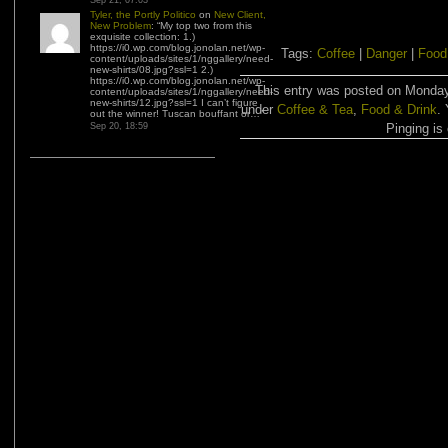
Sep 21, 07:03
Tyler, the Portly Politico
on
New Client,
New Problem
: “
My top two from this
exquisite collection: 1.)
https://i0.wp.com/blog.jonolan.net/wp-
Tags:
Coffee
|
Danger
|
Food
content/uploads/sites/1/nggallery/need-
new-shirts/08.jpg?ssl=1 2.)
https://i0.wp.com/blog.jonolan.net/wp-
This entry was posted on Monday,
content/uploads/sites/1/nggallery/need-
new-shirts/12.jpg?ssl=1 I can’t figure
under
Coffee & Tea
,
Food & Drink
.
out the winner! Tuscan bouffant or…
”
Sep 20, 18:59
Pinging is 