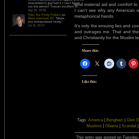
new-shirts/12.jpg?ssl=1 I can’t figure
lend material aid and comfort t
out the winner! Tuscan bouffant or…
”
I can’t see why any American w
Sep 20, 18:59
Tyler, the Portly Politico
on
metaphorical hands.
Bikini Interlude 92
: “
Nope,
you extrapolated nicely.
”
It’s only the ensuing lies and c
Jul 31, 20:57
and outrages me. That and the 
and Christianity for the Muslim te
Share this:
Like this:
Tags:
America
|
Benghazi
|
Glen D
Muslims
|
Obama
|
Scandal
This entry was posted on Tuesday, 