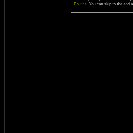
Politics
. You can skip to the end a