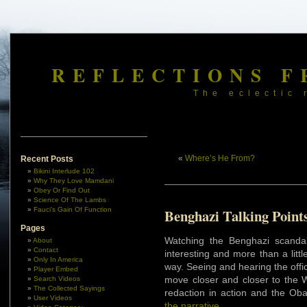
REFLECTIONS F
The eclectic 
«
Where’s He From?
Recent Posts
Bikini Interlude 102
Why They Love Mamdani
Obey Or Find Out
Science Of The Lambs
Fauci’s Gain Of Function
Benghazi Talking Point
Pages
Watching the Benghazi scandal
About
Contact
interesting and more than a litt
Only In America
way. Seeing and hearing the offi
Player Embed
move closer and closer to the W
Search Videos
The Collected Sayings
redaction in action and the O
User Videos
the narrative
.