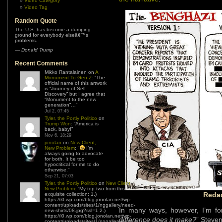
Video Category
Video Tag
Random Quote
The U.S. has become a dumping
ground for everybody elseâ€™s
problems.
—
Donald Trump
Recent Comments
Mikko Rantalainen
on
A
Monument To Gen Z
: “
The
official name of this artwork
is “Journey of Self
Discovery” but I agree that
“Monument to the new
generation”…
”
Jul 2, 07:45
Tyler, the Portly Politico
on
Trump Won
: “
America is
back, baby!
”
Nov 6, 18:29
jonolan
on
New Client,
New Problem
: “
I’m
always going to advocate
for both. It be too
hypocritical for me to do
otherwise.
”
Sep 21, 07:03
Tyler, the Portly Politico
on
New Client,
New Problem
: “
My top two from this
Redac
exquisite collection: 1.)
https://i0.wp.com/blog.jonolan.net/wp-
content/uploads/sites/1/nggallery/need-
In many ways, however, I’m forc
new-shirts/08.jpg?ssl=1 2.)
https://i0.wp.com/blog.jonolan.net/wp-
difference does it make?
” Steve
content/uploads/sites/1/nggallery/need-