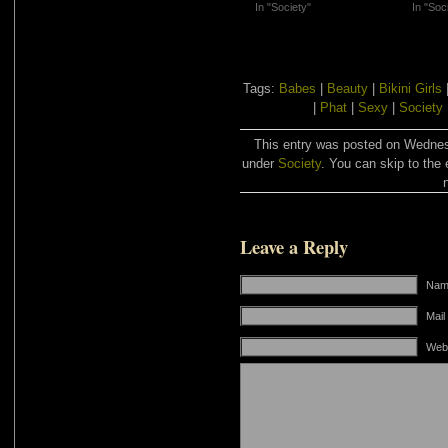
In "Society"
In "Soc
Tags:
Babes
|
Beauty
|
Bikini Girls
|
Phat
|
Sexy
|
Society
This entry was posted on Wednesd
under
Society
. You can skip to the 
Leave a Reply
Name
Mail
Web