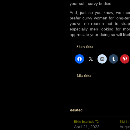
your soft, curvy bodies.
And, just so you know, we me
prefer curvy women for long-ter
you’ve no reason not to strap
especially men looking for mo
appreciate your doing so will lik
Share this:
Like this:
Related
Bikini Interlude 72
Bikini I
April 21, 2023
Augus