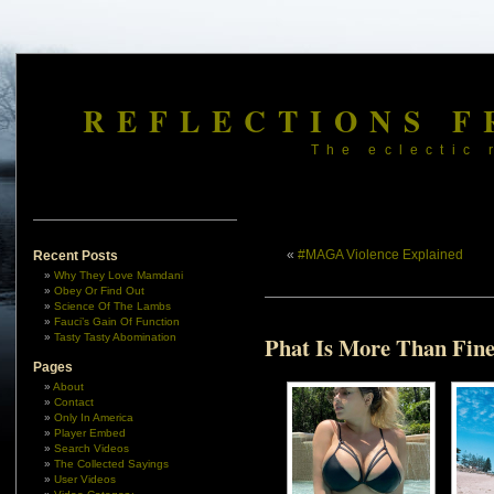
REFLECTIONS F
The eclectic 
«
#MAGA Violence Explained
Recent Posts
Why They Love Mamdani
Obey Or Find Out
Science Of The Lambs
Fauci’s Gain Of Function
Tasty Tasty Abomination
Phat Is More Than Fin
Pages
About
Contact
Only In America
Player Embed
Search Videos
The Collected Sayings
User Videos