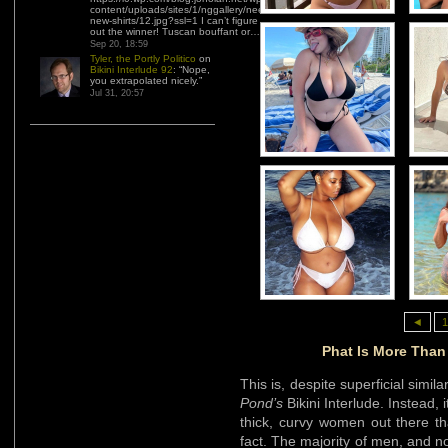
content/uploads/sites/1/nggallery/need-
new-shirts/12.jpg?ssl=1 I can’t figure
out the winner! Tuscan bouffant or…
”
Sep 20, 18:59
Tyler, the Portly Politico
on
Bikini Interlude 92
: “
Nope,
you extrapolated nicely.
”
Jul 31, 20:57
◄
1
Phat Is More Than 
This is, despite superficial simila
Pond’s
Bikini Interlude. Instead, 
thick, curvy women out there th
fact. The majority of men, and n