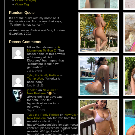
Video Category
Video Tag
Random Quote
It’s not the bullet with my name on it
that worries me. It’s the one that says,
“To whom it may concern.”
—
Anonymous Belfast resident
,
London
Guardian, 1991
Recent Comments
Mikko Rantalainen
on
A
Monument To Gen Z
: “
The
official name of this artwork
is “Journey of Self
Discovery” but I agree that
“Monument to the new
generation”…
”
Jul 2, 07:45
Tyler, the Portly Politico
on
Trump Won
: “
America is
back, baby!
”
Nov 6, 18:29
jonolan
on
New Client,
New Problem
: “
I’m
always going to advocate
for both. It be too
hypocritical for me to do
otherwise.
”
Sep 21, 07:03
Tyler, the Portly Politico
on
New Client,
New Problem
: “
My top two from this
exquisite collection: 1.)
https://i0.wp.com/blog.jonolan.net/wp-
content/uploads/sites/1/nggallery/need-
new-shirts/08.jpg?ssl=1 2.)
https://i0.wp.com/blog.jonolan.net/wp-