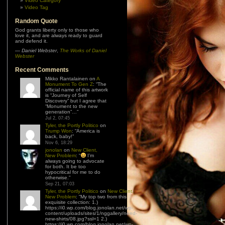
Video Category
Video Tag
Random Quote
God grants liberty only to those who
love it, and are always ready to guard
and defend it.
—
Daniel Webster
,
The Works of Daniel
Webster
Recent Comments
Mikko Rantalainen
on
A
Monument To Gen Z
: “
The
official name of this artwork
is “Journey of Self
Discovery” but I agree that
“Monument to the new
generation”…
”
Jul 2, 07:45
Tyler, the Portly Politico
on
Trump Won
: “
America is
back, baby!
”
Nov 6, 18:29
jonolan
on
New Client,
New Problem
: “
I’m
always going to advocate
for both. It be too
hypocritical for me to do
otherwise.
”
Sep 21, 07:03
Tyler, the Portly Politico
on
New Client,
New Problem
: “
My top two from this
exquisite collection: 1.)
https://i0.wp.com/blog.jonolan.net/wp-
content/uploads/sites/1/nggallery/need-
new-shirts/08.jpg?ssl=1 2.)
https://i0.wp.com/blog.jonolan.net/wp-