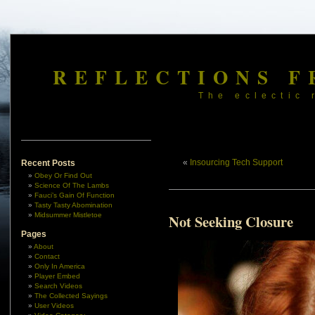
REFLECTIONS F
The eclectic 
«
Insourcing Tech Support
Recent Posts
Obey Or Find Out
Science Of The Lambs
Fauci’s Gain Of Function
Tasty Tasty Abomination
Midsummer Mistletoe
Not Seeking Closure
Pages
About
Contact
Only In America
Player Embed
Search Videos
The Collected Sayings
User Videos