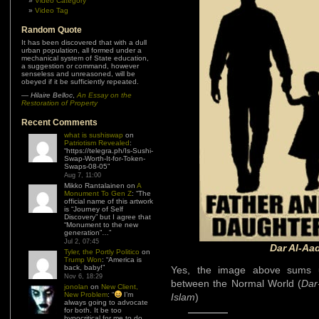
Video Category
Video Tag
Random Quote
It has been discovered that with a dull
urban population, all formed under a
mechanical system of State education,
a suggestion or command, however
senseless and unreasoned, will be
obeyed if it be sufficiently repeated.
—
Hilaire Belloc
,
An Essay on the
Restoration of Property
Recent Comments
what is sushiswap
on
Patriotism Revealed
:
“
https://telegra.ph/Is-Sushi-
Swap-Worth-It-for-Token-
Swaps-08-05
”
Aug 7, 11:00
Mikko Rantalainen
on
A
Monument To Gen Z
: “
The
official name of this artwork
is “Journey of Self
Discovery” but I agree that
“Monument to the new
generation”…
”
Jul 2, 07:45
Dar Al-Aad
Tyler, the Portly Politico
on
Trump Won
: “
America is
back, baby!
”
Yes, the image above sums u
Nov 6, 18:29
between the Normal World (
Dar
jonolan
on
New Client,
New Problem
: “
I’m
Islam
)
always going to advocate
for both. It be too
hypocritical for me to do