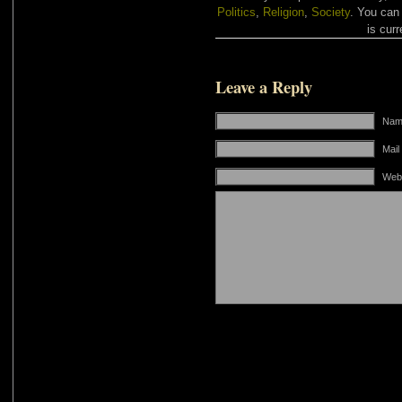
Politics
,
Religion
,
Society
. You can
is curr
Leave a Reply
Name
Mail
Web