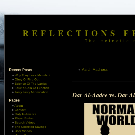
REFLECTIONS F
The eclectic 
«
March Madness
Recent Posts
Why They Love Mamdani
Obey Or Find Out
Science Of The Lambs
Fauci’s Gain Of Function
Tasty Tasty Abomination
vs.
Dar Al-Aadee
Dar Al
Pages
About
Contact
Only In America
Player Embed
Search Videos
The Collected Sayings
User Videos