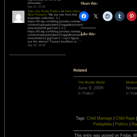
Share this:
otherwise.
”
Sep 21, 07:03
Tyler, the Portly Politico
on
New Client,
New Problem
: “
My top two from this
exquisite collection: 1.)
https://i0.wp.com/blog.jonolan.net/wp-
content/uploads/sites/1/nggallery/need-
new-shirts/08.jpg?ssl=1 2.)
https://i0.wp.com/blog.jonolan.net/wp-
Like this:
content/uploads/sites/1/nggallery/need-
new-shirts/12.jpg?ssl=1 I can’t figure
out the winner! Tuscan bouffant or…
”
Sep 20, 18:59
Related
The Muslim World
Modern
June 9, 2009
Nove
In "Politics"
In "Poli
Tags:
Child Marriage
|
Child Rape
Pedophilia
|
Politics
|
Ra
This entry was posted on Friday, M