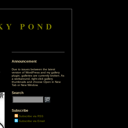
KY POND
Announcement
Due to issues between the latest
version of WordPress and my gallery
plugin, galleries are currently broken. As
a workaround, right-click gallery
thumbnails and choose Open in New
Tab or New Window.
Search
Subscribe
Subscribe via RSS
Subscribe via Email