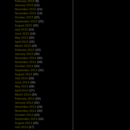
February 2016
(8)
January 2016
(13)
December 2015
(23)
November 2015
(18)
October 2015
(25)
September 2015
(25)
August 2015
(29)
July 2015
(24)
June 2015
(18)
May 2015
(30)
April 2015
(25)
March 2015
(29)
February 2015
(33)
January 2015
(39)
December 2014
(30)
November 2014
(39)
October 2014
(33)
September 2014
(32)
August 2014
(35)
July 2014
(28)
June 2014
(38)
May 2014
(38)
April 2014
(27)
March 2014
(30)
February 2014
(29)
January 2014
(42)
December 2013
(29)
November 2013
(30)
October 2013
(23)
September 2013
(16)
August 2013
(28)
July 2013
(17)