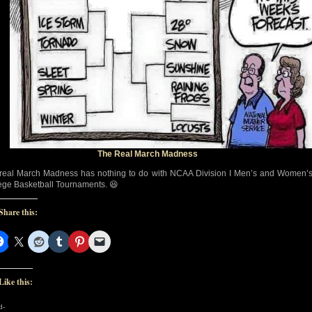
The Real March Madness
real March Madness has nothing to do with NCAA Division I Men’s and Women’
ege Basketball Tournaments. 😆
Share this:
Like this:
d-