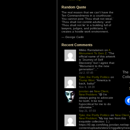
Random Quote
The real reason that we can’t have the
Ten Commandments in a courthouse:
You cannot post ‘Thou shalt not steal,’
‘Thou shalt not commit adultery,’ and
‘Thou shalt not lie’ in a building full of
lawyers, judges, and politicians. It
creates a hostile work environment.
—
George Carlin
Recent Comments
Mikko Rantalainen
on
A
Monument To Gen Z
: “
The
official name of this artwork
is “Journey of Self
Discovery” but I agree that
“Monument to the new
generation”…
”
The 
Jul 2, 07:45
Coll
Tyler, the Portly Politico
on
Trump Won
: “
America is
back, baby!
”
Nov 6, 18:29
jonolan
on
New Client,
New Problem
: “
😆 I’m
always going to advocate
for both. It be too
hypocritical for me to do
otherwise.
”
Sep 21, 07:03
Tyler, the Portly Politico
on
New Client,
New Problem
: “
My top two from this
exquisite collection: 1.)
https://i0.wp.com/blog.jonolan.net/wp-
content/uploads/sites/1/nggallery/nee