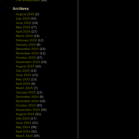
The Environment
(99)
Archives
August 2026
(2)
July 2026
(10)
June 2026
(18)
May 2026
(17)
April 2026
(27)
March 2026
(19)
February 2026
(12)
January 2026
(9)
December 2025
(33)
November 2025
(12)
October 2025
(37)
September 2025
(19)
August 2025
(32)
July 2025
(13)
June 2025
(13)
May 2025
(13)
April 2025
(9)
March 2025
(7)
January 2025
(12)
December 2024
(8)
November 2024
(18)
October 2024
(50)
September 2024
(30)
August 2024
(31)
July 2024
(17)
June 2024
(31)
May 2024
(38)
April 2024
(32)
March 2024
(45)