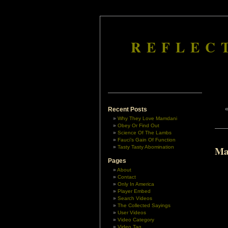
REFLEC
Recent Posts
Why They Love Mamdani
Obey Or Find Out
Science Of The Lambs
Fauci’s Gain Of Function
Tasty Tasty Abomination
Ma
Pages
About
Contact
Only In America
Player Embed
Search Videos
The Collected Sayings
User Videos
Video Category
Video Tag