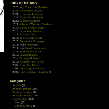
Today-ish In History
2026:
Why They Love Mamdani
2025:
Prosecuting Obama
2024:
Expensive Locations
2023:
Slutty Girls, Honestly
2022:
Bikini Interlude 59
2021:
A Perfect Weekend Breakfast
2020:
Safety Safety Safety!
2019:
Republican Women
2018:
Ex Uno Plures
2017:
You're Going To Die
2016:
Convention Coverage
2015:
Frigid Feministas
2014:
Israel Must Compromise
2013:
Anthony Weiner's ED
2012:
Imperial Hippies
2011:
Equality Of Result
s
2010:
A Sacred Pact To Fail
2009:
Quite The Joker
2008:
Punishing Profitability
2007:
Role Reversal - Harassment
Categories
Animals
(16)
Announcements
(165)
Books & Reading
(44)
Ethics & Morality
(106)
Food & Drink
(212)
Beer
(22)
Coffee & Tea
(36)