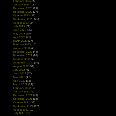
February 2024
(22)
January 2024
(13)
December 2023
(19)
November 2023
(37)
October 2023
(33)
September 2023
(25)
August 2023
(24)
July 2023
(27)
June 2023
(25)
May 2023
(45)
April 2023
(41)
March 2023
(27)
February 2023
(16)
January 2023
(46)
December 2022
(43)
November 2022
(28)
October 2022
(63)
September 2022
(59)
August 2022
(51)
July 2022
(61)
June 2022
(47)
May 2022
(47)
April 2022
(32)
March 2022
(19)
February 2022
(18)
January 2022
(40)
December 2021
(43)
November 2021
(15)
October 2021
(32)
September 2021
(12)
August 2021
(10)
July 2021
(14)