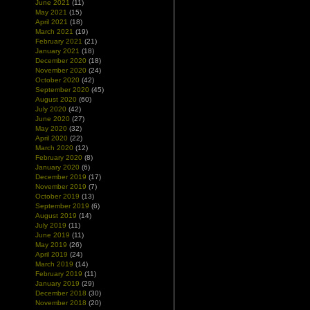
June 2021
(11)
May 2021
(15)
April 2021
(18)
March 2021
(19)
February 2021
(21)
January 2021
(18)
December 2020
(18)
November 2020
(24)
October 2020
(42)
September 2020
(45)
August 2020
(60)
July 2020
(42)
June 2020
(27)
May 2020
(32)
April 2020
(22)
March 2020
(12)
February 2020
(8)
January 2020
(6)
December 2019
(17)
November 2019
(7)
October 2019
(13)
September 2019
(6)
August 2019
(14)
July 2019
(11)
June 2019
(11)
May 2019
(26)
April 2019
(24)
March 2019
(14)
February 2019
(11)
January 2019
(29)
December 2018
(30)
November 2018
(20)