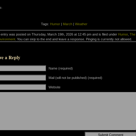
d-
Tags:
Humor
|
March
|
Weather
 entry was posted on Thursday, March 19th, 2026 at 12:45 pm and is filed under
Humor
,
The
vironment
. You can skip to the end and leave a response. Pinging is currently not allowed.
ve a Reply
Name (required)
Mail (will not be published) (required)
Website