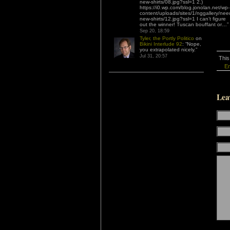
new-shirts/08.jpg?ssl=1 2.)
https://i0.wp.com/blog.jonolan.net/wp-
content/uploads/sites/1/nggallery/nee
new-shirts/12.jpg?ssl=1 I can’t figure
out the winner! Tuscan bouffant or…
”
Sep 20, 18:59
Tyler, the Portly Politico
on
Bikini Interlude 92
: “
Nope,
you extrapolated nicely.
”
Jul 31, 20:57
This
En
Lea