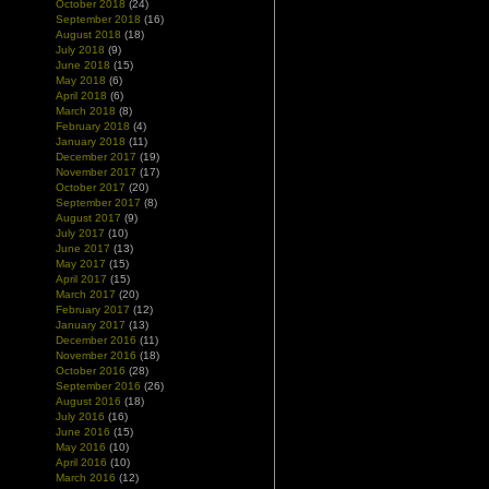
October 2018
(24)
September 2018
(16)
August 2018
(18)
July 2018
(9)
June 2018
(15)
May 2018
(6)
April 2018
(6)
March 2018
(8)
February 2018
(4)
January 2018
(11)
December 2017
(19)
November 2017
(17)
October 2017
(20)
September 2017
(8)
August 2017
(9)
July 2017
(10)
June 2017
(13)
May 2017
(15)
April 2017
(15)
March 2017
(20)
February 2017
(12)
January 2017
(13)
December 2016
(11)
November 2016
(18)
October 2016
(28)
September 2016
(26)
August 2016
(18)
July 2016
(16)
June 2016
(15)
May 2016
(10)
April 2016
(10)
March 2016
(12)