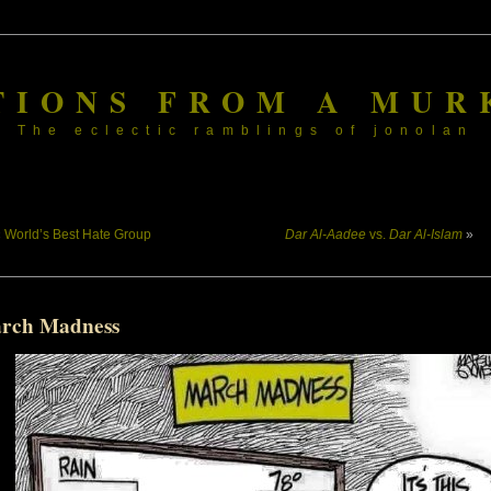
TIONS FROM A MUR
The eclectic ramblings of jonolan
«
World’s Best Hate Group
Dar Al-Aadee
vs.
Dar Al-Islam
»
rch Madness