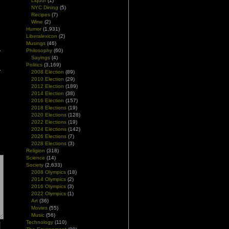
Liquor
(1)
NYC Dining
(5)
Recipes
(7)
Wine
(2)
Humor
(1,931)
Liberalexicon
(2)
Musings
(46)
Philosophy
(60)
Sayings
(4)
Politics
(3,169)
2008 Election
(89)
2010 Election
(29)
2012 Election
(189)
2014 Election
(38)
2016 Election
(157)
2018 Elections
(19)
2020 Elections
(128)
2022 Elections
(19)
2024 Elections
(142)
2026 Elections
(7)
2028 Elections
(3)
Religion
(318)
Science
(14)
Society
(2,633)
2008 Olympics
(18)
2014 Olympics
(2)
2016 Olympics
(3)
2022 Olympics
(1)
Art
(36)
Movies
(55)
Music
(56)
Technology
(110)