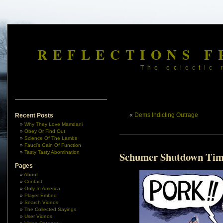
REFLECTIONS F
The eclectic 
«
Dems Indicting Outrage
Recent Posts
Why They Love Mamdani
Obey Or Find Out
Science Of The Lambs
Fauci’s Gain Of Function
Tasty Tasty Abomination
Schumer Shutdown Tim
Pages
About
Contact
Only In America
Player Embed
Search Videos
The Collected Sayings
User Videos