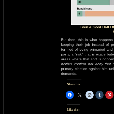
Even Almost Half O
But then, this is what happens 
keeping their job instead of p
terrified of being primaried and
party, a “risk” that is exacerb
areas where that sort is concen
neither confirm nor deny that
primary election against him un
demands.
Share this:
Like this: