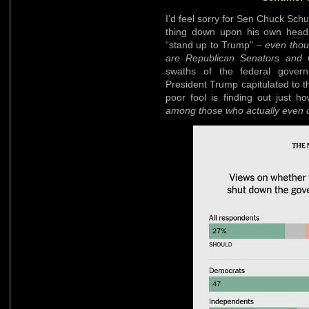
I’d feel sorry for Sen Chuck Sch
thing down upon his own head.
“stand up to Trump” –
even thou
are Republican Senators and
swaths of the federal gover
President Trump capitulated to 
poor fool is finding out just 
among those who actually even car