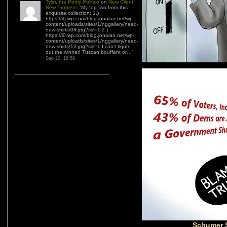
Tyler, the Portly Politico
on
New Client,
New Problem
: “
My top two from this
exquisite collection: 1.)
https://i0.wp.com/blog.jonolan.net/wp-
content/uploads/sites/1/nggallery/need-
new-shirts/08.jpg?ssl=1 2.)
https://i0.wp.com/blog.jonolan.net/wp-
content/uploads/sites/1/nggallery/need-
new-shirts/12.jpg?ssl=1 I can’t figure
out the winner! Tuscan bouffant or…
”
Sep 20, 18:59
Schumer 