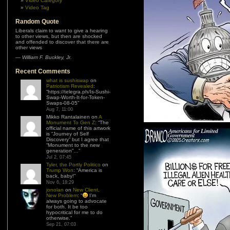
Video Category
Video Tag
Random Quote
Liberals claim to want to give a hearing
to other views, but then are shocked
and offended to discover that there are
other views
—
William F. Buckley, Jr.
Recent Comments
what is sushiswap
on
Patriotism Revealed
:
“
https://telegra.ph/Is-Sushi-
Swap-Worth-It-for-Token-
Swaps-08-05
”
Aug 7, 11:00
Mikko Rantalainen
on
A
Monument To Gen Z
: “
The
official name of this artwork
is “Journey of Self
Discovery” but I agree that
“Monument to the new
generation”…
”
Jul 2, 07:45
Tyler, the Portly Politico
on
Trump Won
: “
America is
back, baby!
”
Nov 6, 18:29
jonolan
on
New Client,
New Problem
: “
I’m
always going to advocate
for both. It be too
hypocritical for me to do
otherwise.
”
Sep 21, 07:03