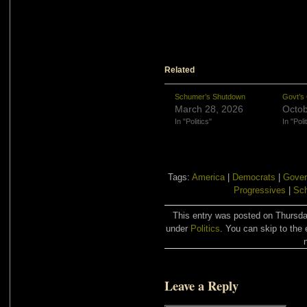
Related
Schumer’s Shutdown
Govt’s
March 28, 2026
Octob
In "Politics"
In "Poli
Tags:
America
|
Democrats
|
Gover
Progressives
|
Sch
This entry was posted on Thursday
under
Politics
. You can skip to the 
Leave a Reply