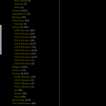
NYC Dining
(5)
Recipes
(7)
Wine
(2)
Humor
(1,931)
Liberalexicon
(2)
Musings
(46)
Philosophy
(60)
Sayings
(4)
Politics
(3,168)
2008 Election
(89)
2010 Election
(29)
2012 Election
(189)
2014 Election
(38)
2016 Election
(157)
2018 Elections
(19)
2020 Elections
(128)
2022 Elections
(19)
2024 Elections
(142)
2026 Elections
(7)
2028 Elections
(3)
Religion
(318)
Science
(14)
Society
(2,633)
2008 Olympics
(18)
2014 Olympics
(2)
2016 Olympics
(3)
2022 Olympics
(1)
Art
(36)
Movies
(55)
Music
(56)
Technology
(110)
The Environment
(99)