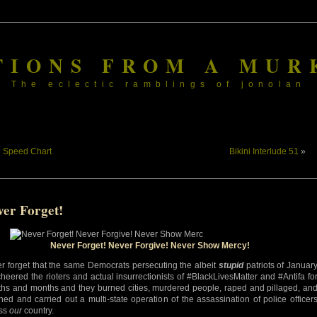
TIONS FROM A MUR
The eclectic ramblings of jonolan
«
Speed Chart
Bikini Interlude 51
»
ver Forget!
Never Forget! Never Forgive! Never Show Mercy!
r forget that the same Democrats persecuting the albeit
stupid
patriots of Januar
cheered the rioters and actual insurrectionists of #BlackLivesMatter and #Antifa fo
hs and months and they burned cities, murdered people, raped and pillaged, an
ned and carried out a multi-state operation of the assassination of police officer
ss
our
country.