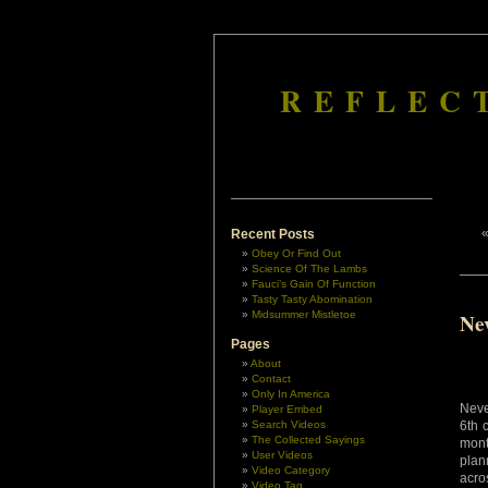
REFLEC
Recent Posts
Obey Or Find Out
Science Of The Lambs
Fauci’s Gain Of Function
Tasty Tasty Abomination
Midsummer Mistletoe
Ne
Pages
About
Contact
Only In America
Neve
Player Embed
Search Videos
6th 
The Collected Sayings
mont
User Videos
plan
Video Category
acro
Video Tag