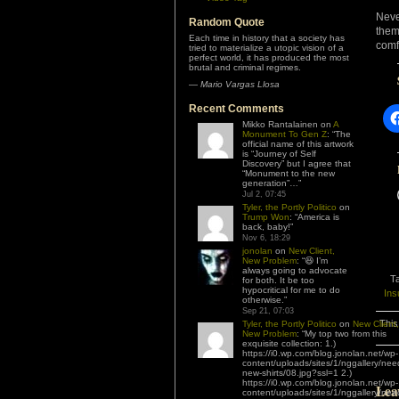
Neve
Random Quote
them
Each time in history that a society has
comf
tried to materialize a utopic vision of a
perfect world, it has produced the most
brutal and criminal regimes.
—
Mario Vargas Llosa
Recent Comments
Mikko Rantalainen
on
A
Monument To Gen Z
: “
The
official name of this artwork
is “Journey of Self
Discovery” but I agree that
“Monument to the new
generation”…
”
Jul 2, 07:45
Tyler, the Portly Politico
on
Trump Won
: “
America is
back, baby!
”
Nov 6, 18:29
jonolan
on
New Client,
New Problem
: “
😆 I’m
always going to advocate
T
for both. It be too
hypocritical for me to do
Ins
otherwise.
”
Sep 21, 07:03
This
Tyler, the Portly Politico
on
New Client,
New Problem
: “
My top two from this
exquisite collection: 1.)
https://i0.wp.com/blog.jonolan.net/wp-
content/uploads/sites/1/nggallery/nee
new-shirts/08.jpg?ssl=1 2.)
https://i0.wp.com/blog.jonolan.net/wp-
Lea
content/uploads/sites/1/nggallery/nee