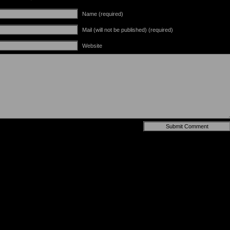
Name (required)
Mail (will not be published) (required)
Website