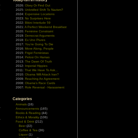
Today-ish In History
r
2026:
Obey Or Find Out
2025:
Unbridled Shift To Nazism?
r
2024:
Expensive Locations
2023:
No Surprises Here
2022:
Bikini Interlude 59
2021:
A Perfect Weekend Breakfast
2020:
Feminine Constraint
2019:
Democrat Arguments
2018:
Ex Uno Plures
2017:
You're Going To Die
2016:
Move Along, People
2015:
Frigid Feministas
2014:
Pelosi On Hamas
2013:
The Dawn Of Truth
2012:
Imperial Hippies
2011:
That We Have To Ask...
2010:
Obama Will Attack Iran?
2009:
Reaching An Agreement
2008:
Obama's Race Cards
2007:
Role Reversal - Harassment
Categories
Animals
(16)
Announcements
(165)
Books & Reading
(44)
Ethics & Morality
(106)
Food & Drink
(212)
Beer
(22)
Coffee & Tea
(36)
Liquor
(1)