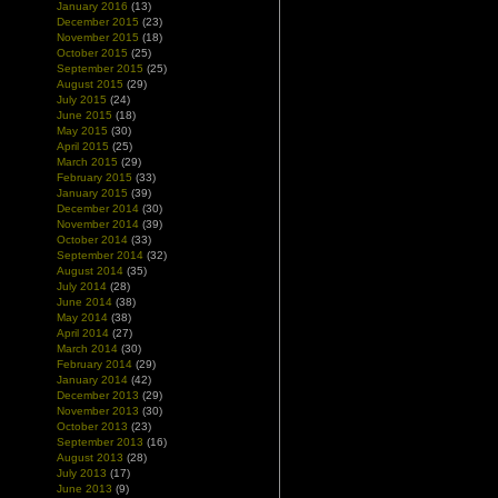
January 2016
(13)
December 2015
(23)
November 2015
(18)
October 2015
(25)
September 2015
(25)
August 2015
(29)
July 2015
(24)
June 2015
(18)
May 2015
(30)
April 2015
(25)
March 2015
(29)
February 2015
(33)
January 2015
(39)
December 2014
(30)
November 2014
(39)
October 2014
(33)
September 2014
(32)
August 2014
(35)
July 2014
(28)
June 2014
(38)
May 2014
(38)
April 2014
(27)
March 2014
(30)
February 2014
(29)
January 2014
(42)
December 2013
(29)
November 2013
(30)
October 2013
(23)
September 2013
(16)
August 2013
(28)
July 2013
(17)
June 2013
(9)