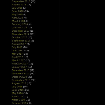
September 2018
(16)
August 2018
(18)
July 2018
(9)
June 2018
(15)
May 2018
(6)
April 2018
(6)
March 2018
(8)
February 2018
(4)
January 2018
(11)
December 2017
(19)
November 2017
(17)
October 2017
(20)
September 2017
(8)
August 2017
(9)
July 2017
(10)
June 2017
(13)
May 2017
(15)
April 2017
(15)
March 2017
(20)
February 2017
(12)
January 2017
(13)
December 2016
(11)
November 2016
(18)
October 2016
(28)
September 2016
(26)
August 2016
(18)
July 2016
(16)
June 2016
(15)
May 2016
(10)
April 2016
(10)
March 2016
(12)
February 2016
(8)