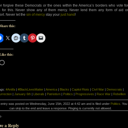
r forgive these Democrats
or
the ones within the America’s borders who vote fo
 for this. Never show any of them mercy. Never lend them any form of aid o
ort. Never let the
sin of mercy
stay your
just hand
!
Share this:
Like this:
Loading…
ags:
#Antifa
|
#BlackLivesMatter
|
America
|
Blacks
|
Capitol Riots
|
Civil War
|
Democrats
|
urrection
|
January 6th
|
Liberals
|
Patriotism
|
Politics
|
Progressives
|
Race War
|
Rebellion
 entry was posted on Wednesday, June 15th, 2022 at 4:42 am and is filed under
Politics
. You
can skip to the end and leave a response. Pinging is currently not allowed.
d-
ve a Reply
d-