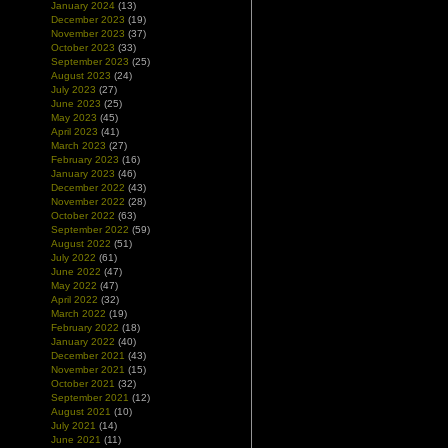
January 2024
(13)
December 2023
(19)
November 2023
(37)
October 2023
(33)
September 2023
(25)
August 2023
(24)
July 2023
(27)
June 2023
(25)
May 2023
(45)
April 2023
(41)
March 2023
(27)
February 2023
(16)
January 2023
(46)
December 2022
(43)
November 2022
(28)
October 2022
(63)
September 2022
(59)
August 2022
(51)
July 2022
(61)
June 2022
(47)
May 2022
(47)
April 2022
(32)
March 2022
(19)
February 2022
(18)
January 2022
(40)
December 2021
(43)
November 2021
(15)
October 2021
(32)
September 2021
(12)
August 2021
(10)
July 2021
(14)
June 2021
(11)