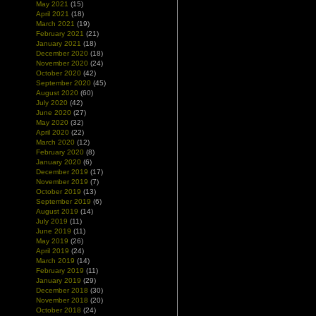
May 2021
(15)
April 2021
(18)
March 2021
(19)
February 2021
(21)
January 2021
(18)
December 2020
(18)
November 2020
(24)
October 2020
(42)
September 2020
(45)
August 2020
(60)
July 2020
(42)
June 2020
(27)
May 2020
(32)
April 2020
(22)
March 2020
(12)
February 2020
(8)
January 2020
(6)
December 2019
(17)
November 2019
(7)
October 2019
(13)
September 2019
(6)
August 2019
(14)
July 2019
(11)
June 2019
(11)
May 2019
(26)
April 2019
(24)
March 2019
(14)
February 2019
(11)
January 2019
(29)
December 2018
(30)
November 2018
(20)
October 2018
(24)