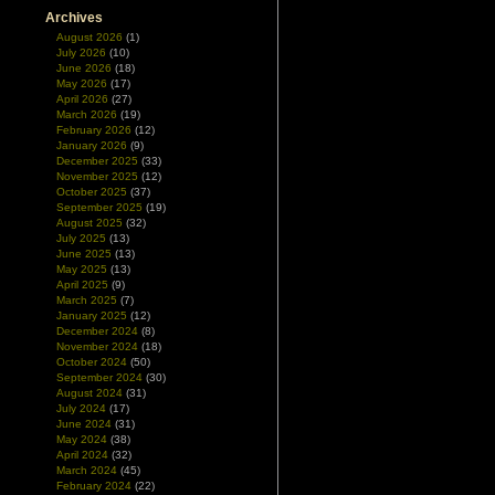
Archives
August 2026
(1)
July 2026
(10)
June 2026
(18)
May 2026
(17)
April 2026
(27)
March 2026
(19)
February 2026
(12)
January 2026
(9)
December 2025
(33)
November 2025
(12)
October 2025
(37)
September 2025
(19)
August 2025
(32)
July 2025
(13)
June 2025
(13)
May 2025
(13)
April 2025
(9)
March 2025
(7)
January 2025
(12)
December 2024
(8)
November 2024
(18)
October 2024
(50)
September 2024
(30)
August 2024
(31)
July 2024
(17)
June 2024
(31)
May 2024
(38)
April 2024
(32)
March 2024
(45)
February 2024
(22)