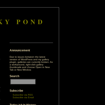
KY POND
Announcement
Due to issues between the latest
version of WordPress and my gallery
plugin, galleries are currently broken. As
a workaround, right-click gallery
thumbnails and choose Open in New
Tab or New Window.
Search
y
Subscribe
r
Subscribe via RSS
d
Subscribe via Email
s