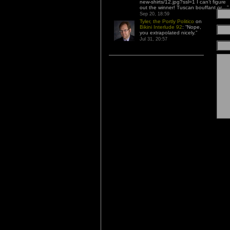
new-shirts/12.jpg?ssl=1 I can’t figure
out the winner! Tuscan bouffant or…
”
Sep 20, 18:59
Tyler, the Portly Politico
on
Bikini Interlude 92
: “
Nope,
you extrapolated nicely.
”
Jul 31, 20:57