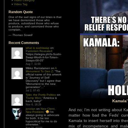
Video Category
Video Tag
Random Quote
One of the sad signs of our times is that
we have demonized those who
produce, subsidized those who refuse
to produce, and canonized those who
complain.
—
Thomas Sowell
Recent Comments
what is sushiswap
on
Patriotism Revealed
:
“
https://telegra.ph/Is-Sushi-
Swap-Worth-It-for-Token-
Swaps-08-05
”
Aug 7, 11:00
Mikko Rantalainen
on
A
Monument To Gen Z
: “
The
official name of this artwork
is “Journey of Self
Discovery” but I agree that
“Monument to the new
generation”…
”
Jul 2, 07:45
Tyler, the Portly Politico
on
Trump Won
: “
America is
Kamala’
back, baby!
”
Nov 6, 18:29
jonolan
on
New Client,
And no; I’m not writing about 
New Problem
: “
I’m
matter how bad the Feds’ curren
always going to advocate
for both. It be too
Kamala to insert herself into them
hypocritical for me to do
otherwise.
”
mix of incompetence and mali