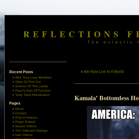
REFLECTIONS F
The eclectic 
«
We Now Live In A World
Recent Posts
Why They Love Mamdani
Obey Or Find Out
Science Of The Lambs
Fauci’s Gain Of Function
Tasty Tasty Abomination
Kamala’ Bottomless Ho
Pages
About
Contact
Only In America
Player Embed
Search Videos
The Collected Sayings
User Videos