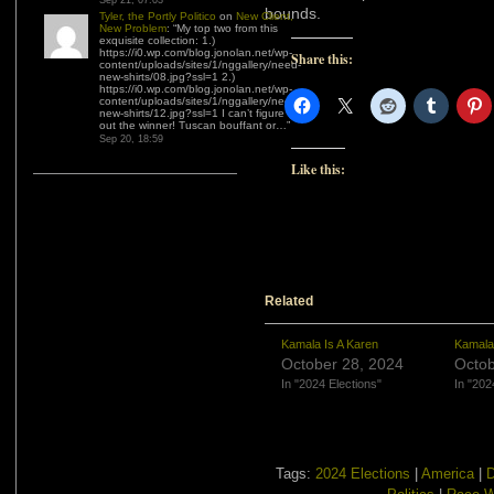
Sep 21, 07:03
bounds.
Tyler, the Portly Politico
on
New Client,
New Problem
: “
My top two from this
exquisite collection: 1.)
https://i0.wp.com/blog.jonolan.net/wp-
Share this:
content/uploads/sites/1/nggallery/need-
new-shirts/08.jpg?ssl=1 2.)
https://i0.wp.com/blog.jonolan.net/wp-
content/uploads/sites/1/nggallery/need-
new-shirts/12.jpg?ssl=1 I can’t figure
out the winner! Tuscan bouffant or…
”
Sep 20, 18:59
Like this:
Related
Kamala Is A Karen
Kamala
October 28, 2024
Octob
In "2024 Elections"
In "202
Tags:
2024 Elections
|
America
|
D