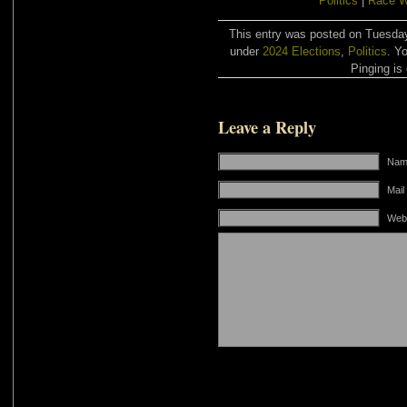
Politics
|
Race W
This entry was posted on Tuesday,
under
2024 Elections
,
Politics
. Y
Pinging is 
Leave a Reply
Name
Mail
Web