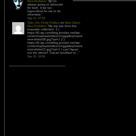
New Problem
: “
😆 I’m
always going to advocate
for both. It be too
hypocritical for me to do
otherwise.
”
Sep 21, 07:03
Tyler, the Portly Politico
on
New Client,
New Problem
: “
My top two from this
exquisite collection: 1.)
https://i0.wp.com/blog.jonolan.net/wp-
content/uploads/sites/1/nggallery/need-
new-shirts/08.jpg?ssl=1 2.)
https://i0.wp.com/blog.jonolan.net/wp-
content/uploads/sites/1/nggallery/need-
new-shirts/12.jpg?ssl=1 I can’t figure
out the winner! Tuscan bouffant or…
”
Sep 20, 18:59