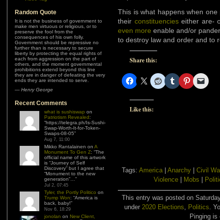
This is what happens when one po
Random Quote
their
constituencies
either are- o
It is not the business of government to
make men virtuous or religious, or to
even more
enable and/or pander 
preserve the fool from the
consequences of his own folly.
to destroy law and order and to r
Government should be repressive no
further than is necessary to secure
liberty by protecting the equal rights of
each from aggression on the part of
Share this:
others, and the moment governmental
prohibitions extend beyond this line
they are in danger of defeating the very
ends they are intended to serve.
—
Henry George
Recent Comments
Like this:
what is sushiswap
on
Patriotism Revealed
:
“
https://telegra.ph/Is-Sushi-
Swap-Worth-It-for-Token-
Swaps-08-05
”
Aug 7, 11:00
Mikko Rantalainen
on
A
Monument To Gen Z
: “
The
official name of this artwork
is “Journey of Self
Discovery” but I agree that
Tags:
America
|
Anarchy
|
Civil Wa
“Monument to the new
Violence
|
Mobs
|
Polit
generation”…
”
Jul 2, 07:45
Tyler, the Portly Politico
on
This entry was posted on Saturday
Trump Won
: “
America is
back, baby!
”
under
2020 Elections
,
Politics
. Y
Nov 6, 18:29
Pinging is 
jonolan
on
New Client,