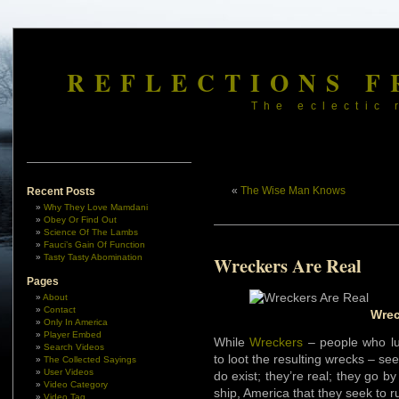
REFLECTIONS F
The eclectic 
«
The Wise Man Knows
Recent Posts
Why They Love Mamdani
Obey Or Find Out
Science Of The Lambs
Fauci’s Gain Of Function
Tasty Tasty Abomination
Wreckers Are Real
Pages
About
Contact
Wrec
Only In America
Player Embed
While
Wreckers
– people who lu
Search Videos
to loot the resulting wrecks – s
The Collected Sayings
User Videos
do exist; they’re real; they go b
Video Category
ship, America that they seek to 
Video Tag