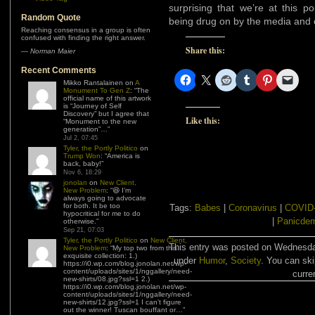
surprising that we’re at this 
Random Quote
being drug on by the media and ce
Reaching consensus in a group is often
confused with finding the right answer.
Share this:
—
Norman Maier
Recent Comments
Mikko Rantalainen
on
A
Monument To Gen Z
: “
The
official name of this artwork
is “Journey of Self
Discovery” but I agree that
Like this:
“Monument to the new
generation”…
”
Jul 2, 07:45
Tyler, the Portly Politico
on
Trump Won
: “
America is
back, baby!
”
Nov 6, 18:29
jonolan
on
New Client,
New Problem
: “
😆 I’m
always going to advocate
for both. It be too
Tags:
Babes
|
Coronavirus
|
COVID
hypocritical for me to do
|
Panicde
otherwise.
”
Sep 21, 07:03
Tyler, the Portly Politico
on
New Client,
This entry was posted on Wednesday
New Problem
: “
My top two from this
exquisite collection: 1.)
under
Humor
,
Society
. You can ski
https://i0.wp.com/blog.jonolan.net/wp-
content/uploads/sites/1/nggallery/need-
curre
new-shirts/08.jpg?ssl=1 2.)
https://i0.wp.com/blog.jonolan.net/wp-
content/uploads/sites/1/nggallery/need-
new-shirts/12.jpg?ssl=1 I can’t figure
out the winner! Tuscan bouffant or…
”