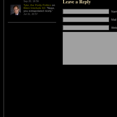
Leave a Reply
Sep 20, 18:59
Tyler, the Portly Politico
on
Bikini Interlude 92
: “
Nope,
you extrapolated nicely.
”
Name
Jul 31, 20:57
Mail
Web