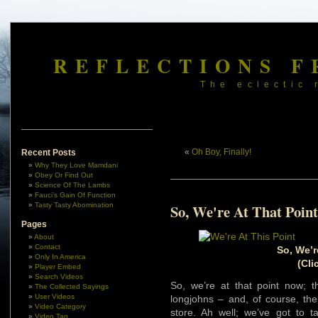
REFLECTIONS F
The eclectic 
«
Oh Boy, Finally!
Recent Posts
Why They Love Mamdani
Obey Or Find Out
Science Of The Lambs
Fauci’s Gain Of Function
Tasty Tasty Abomination
So, We're At That Point
Pages
About
Contact
So, We’r
Only In America
(Cli
Player Embed
Search Videos
So, we’re at that point now; 
The Collected Sayings
User Videos
longjohns – and, of course, th
Video Category
store. Ah well; we’ve got to t
Video Tag