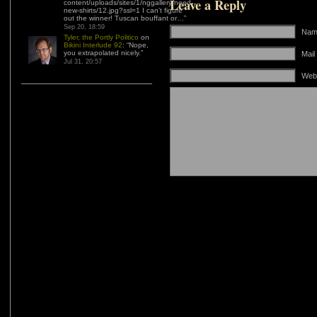
Leave a Reply
content/uploads/sites/1/nggallery/need-
new-shirts/12.jpg?ssl=1 I can’t figure
out the winner! Tuscan bouffant or…
”
Sep 20, 18:59
Name
Tyler, the Portly Politico
on
Bikini Interlude 92
: “
Nope,
you extrapolated nicely.
”
Mail
Jul 31, 20:57
Web