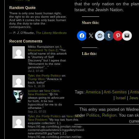
that the only nation on the plan
Random Quote
Israel, the Jewish Nation.
There is only one basic human right,
the right to do as you damn well please.
And with it comes the only basic human
Share this:
duty, the duty to take the
consequences.
—
P. J. O’Rourke
,
The Liberty Manifesto
Recent Comments
Mikko Rantalainen
on
A
Monument To Gen Z
: “
The
Like this:
official name of this artwork
is “Journey of Self
Discovery” but I agree that
“Monument to the new
generation”…
”
Jul 2, 07:45
Tyler, the Portly Politico
on
Trump Won
: “
America is
back, baby!
”
Nov 6, 18:29
jonolan
on
New Client,
Tags:
America
|
Anti-Semites
|
Anti
New Problem
: “
😆 I’m
|
Israel
|
Jews
always going to advocate
for both. It be too
hypocritical for me to do
otherwise.
”
This entry was posted on Wednesd
Sep 21, 07:03
under
Politics
,
Religion
. You can sk
Tyler, the Portly Politico
on
New Client,
New Problem
: “
My top two from this
curre
exquisite collection: 1.)
https://i0.wp.com/blog.jonolan.net/wp-
content/uploads/sites/1/nggallery/need-
new-shirts/08.jpg?ssl=1 2.)
https://i0.wp.com/blog.jonolan.net/wp-