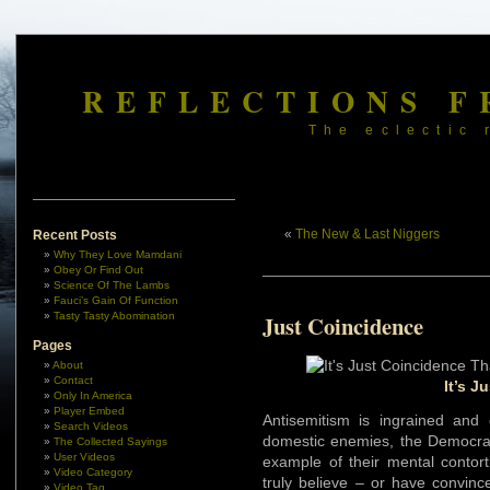
REFLECTIONS F
The eclectic 
«
The New & Last Niggers
Recent Posts
Why They Love Mamdani
Obey Or Find Out
Science Of The Lambs
Fauci’s Gain Of Function
Tasty Tasty Abomination
Just Coincidence
Pages
About
Contact
It’s J
Only In America
Player Embed
Antisemitism is ingrained and
Search Videos
domestic enemies, the Democrats 
The Collected Sayings
User Videos
example of their mental contort
Video Category
truly believe – or have convinc
Video Tag