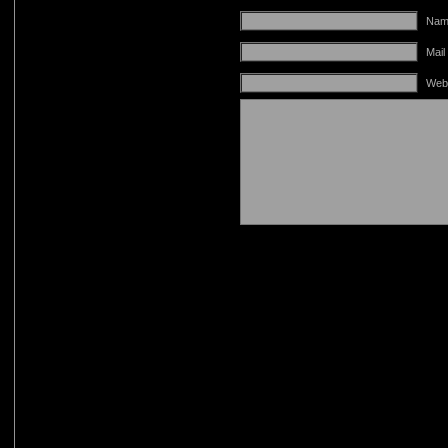
Name
Mail
Web