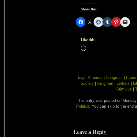
Share this:
Like this:
Loading…
Tags:
America
|
Congress
|
Econo
Society
|
Krugman
|
Leftists
|
Li
Stimulus
|
This entry was posted on Monday, 
Politics
. You can skip to the end a
Leave a Reply