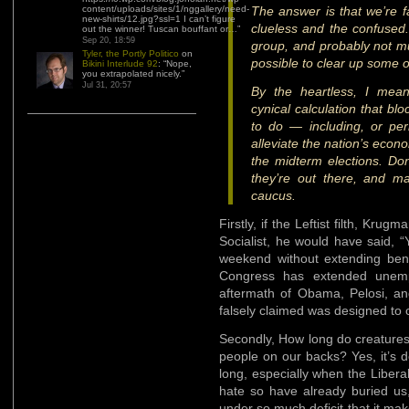
content/uploads/sites/1/nggallery/need-
The answer is that we’re fa
new-shirts/12.jpg?ssl=1 I can’t figure
clueless and the confused.
out the winner! Tuscan bouffant or…
”
Sep 20, 18:59
group, and probably not m
Tyler, the Portly Politico
on
possible to clear up some o
Bikini Interlude 92
: “
Nope,
you extrapolated nicely.
”
Jul 31, 20:57
By the heartless, I me
cynical calculation that bl
to do — including, or per
alleviate the nation’s econ
the midterm elections. Do
they’re out there, and m
caucus.
Firstly, if the Leftist filth, Kr
Socialist, he would have said, 
weekend without extending ben
Congress has extended unempl
aftermath of Obama, Pelosi, an
falsely claimed was designed to 
Secondly, How long do creatures
people on our backs? Yes, it’s 
long, especially when the Liberal
hate so have already buried us,
under so much deficit that it ma