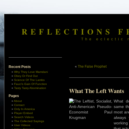
REFLECTIONS F
The eclectic 
«
The False Prophet
Recent Posts
Why They Love Mamdani
Obey Or Find Out
Science Of The Lambs
Fauci’s Gain Of Function
Tasty Tasty Abomination
What The Left Wants
Pages
What do
About
Contact
same thi
Only In America
most are
Player Embed
always 
Search Videos
The Collected Sayings
working
User Videos
that act