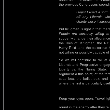
the previous Congresses’ spendin
Oops! I used a form o
off any Liberals wh
charity since it interf
But Krugman is right in that the
People are currently willing to
suddenly change their allegiance
the likes of: Krugman, the NY
Harry Reid, and the traitorous 
not willing or possibly capable of
So we will continue to rail at
Liberals and Progressive engage
Liberty vs. the Nanny State. Tr
argument a this point; of the th
soap box, the ballot box, and 
where the first is particularly usef
Keep your eyes open. Travel lig
round in the enemy after they’r