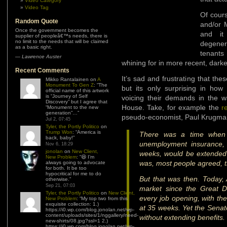
Video Category
Video Tag
Of cours
Random Quote
and/or 
Once the government becomes the
and it
supplier of peopleâ€™s needs, there is
no limit to the needs that will be claimed
degener
as a basic right.
tenants
—
Lawrence Auster
whining for in more recent, darke
Recent Comments
It’s sad and frustrating that the
Mikko Rantalainen
on
A
Monument To Gen Z
: “
The
but its only surprising in ho
official name of this artwork
is “Journey of Self
voicing their demands in the w
Discovery” but I agree that
House. Take, for example the
r
“Monument to the new
generation”…
”
pseudo-economist, Paul Krugma
Jul 2, 07:45
Tyler, the Portly Politico
on
Trump Won
: “
America is
There was a time when e
back, baby!
”
unemployment insurance, 
Nov 6, 18:29
jonolan
on
New Client,
weeks, would be extended i
New Problem
: “
😆 I’m
was, most people agreed, t
always going to advocate
for both. It be too
hypocritical for me to do
But that was then. Today,
otherwise.
”
Sep 21, 07:03
market since the Great De
Tyler, the Portly Politico
on
New Client,
every job opening, with t
New Problem
: “
My top two from this
exquisite collection: 1.)
at 35 weeks. Yet the Sena
https://i0.wp.com/blog.jonolan.net/wp-
content/uploads/sites/1/nggallery/need-
without extending benefits
new-shirts/08.jpg?ssl=1 2.)
https://i0.wp.com/blog.jonolan.net/wp-